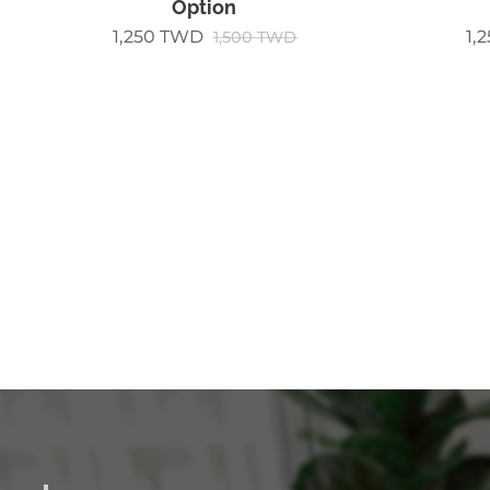
Option
1,250
TWD
1,
1,500
TWD