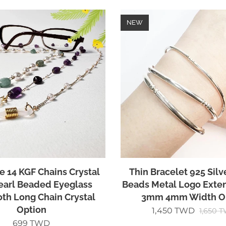
NEW
e 14 KGF Chains Crystal
Thin Bracelet 925 Silv
earl Beaded Eyeglass
Beads Metal Logo Ext
th Long Chain Crystal
3mm 4mm Width O
Option
1,450
TWD
1,650
T
699
TWD