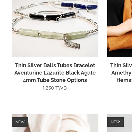
Thin Silver Balls Tubes Bracelet
Thin Sil
Aventurine Lazurite Black Agate
Amethys
4mm Tube Stone Options
Hemat
1,250
TWD
NEW
NEW