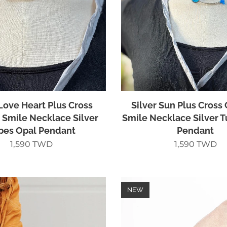
 Love Heart Plus Cross
Silver Sun Plus Cross 
e Smile Necklace Silver
Smile Necklace Silver 
bes Opal Pendant
Pendant
1,590
TWD
1,590
TWD
NEW