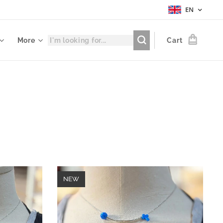
EN
More
Cart
NEW