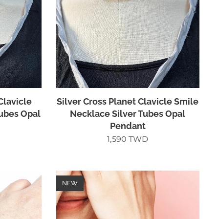
Clavicle
Silver Cross Planet Clavicle Smile
Tubes Opal
Necklace Silver Tubes Opal
Pendant
1,590
TWD
NEW