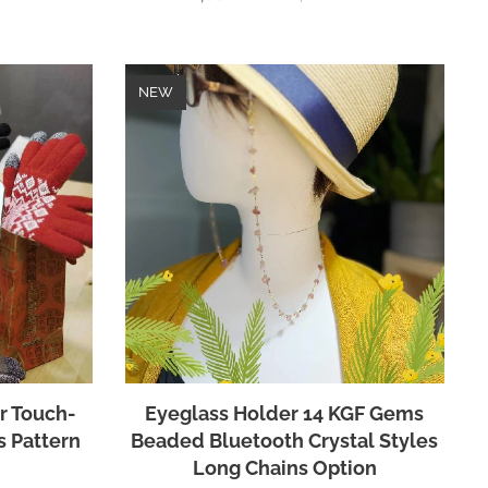
NEW
r Touch-
Eyeglass Holder 14 KGF Gems
s Pattern
Beaded Bluetooth Crystal Styles
Long Chains Option