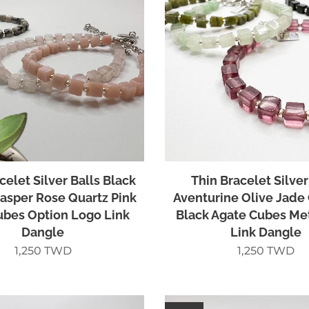
celet Silver Balls Black
Thin Bracelet Silver
asper Rose Quartz Pink
Aventurine Olive Jade
ubes Option Logo Link
Black Agate Cubes Me
Dangle
Link Dangle
1,250
TWD
1,250
TWD