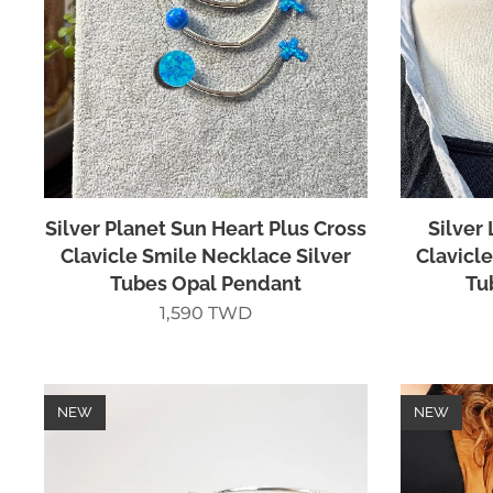
Silver Planet Sun Heart Plus Cross
Silver
Clavicle Smile Necklace Silver
Clavicl
Tubes Opal Pendant
Tu
1,590
TWD
NEW
NEW