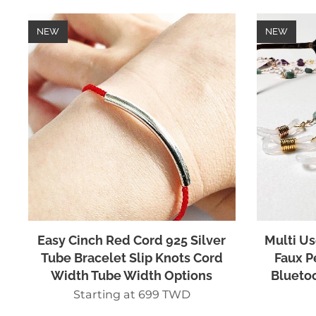
NEW
NEW
Easy Cinch Red Cord 925 Silver
Multi Us
Tube Bracelet Slip Knots Cord
Faux P
Width Tube Width Options
Bluetoo
Starting at
699
TWD