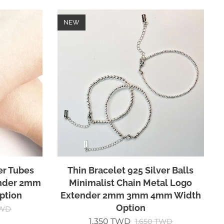
NEW
er Tubes
Thin Bracelet 925 Silver Balls
ender 2mm
Minimalist Chain Metal Logo
ption
Extender 2mm 3mm 4mm Width
Option
WD
1,350
TWD
1,650
TWD