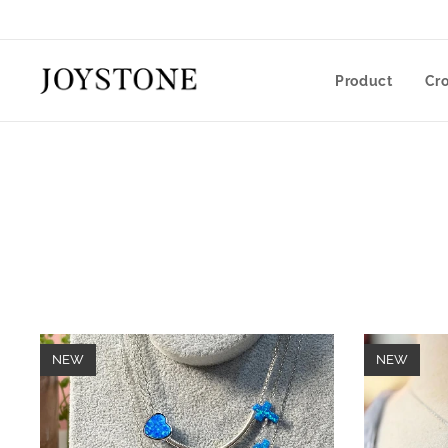
Product
Cr
NEW
NEW