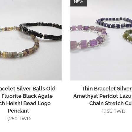
NEW
acelet Silver Balls Old
Thin Bracelet Silver
Fluorite Black Agate
Amethyst Peridot Lazu
ch Heishi Bead Logo
Chain Stretch C
Pendant
1,150
TWD
1,250
TWD