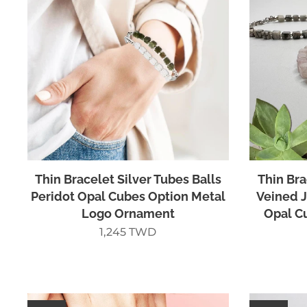
Thin Bracelet Silver Tubes Balls
Thin Bra
Peridot Opal Cubes Option Metal
Veined J
Logo Ornament
Opal C
1,245
TWD