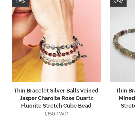
NEW
NEW
Thin Bracelet Silver Balls Veined
Thin Br
Jasper Charoite Rose Quartz
Mined 
Fluorite Stretch Cube Bead
Stret
1,150
TWD