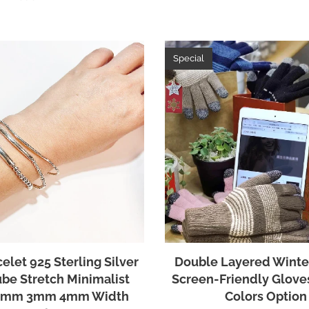
Special
elet 925 Sterling Silver
Double Layered Winte
ube Stretch Minimalist
Screen-Friendly Glove
 2mm 3mm 4mm Width
Colors Option