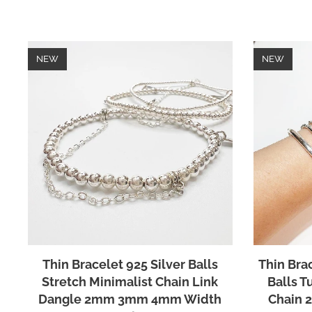
NEW
NEW
Thin Bracelet 925 Silver Balls
Thin Brac
Stretch Minimalist Chain Link
Balls T
Dangle 2mm 3mm 4mm Width
Chain