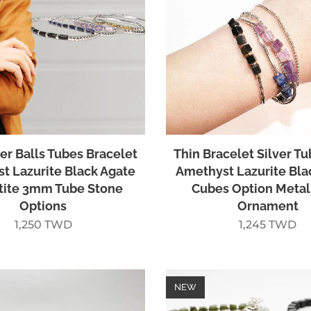
ver Balls Tubes Bracelet
Thin Bracelet Silver Tu
t Lazurite Black Agate
Amethyst Lazurite Bla
ite 3mm Tube Stone
Cubes Option Metal
Options
Ornament
1,250
TWD
1,245
TWD
NEW