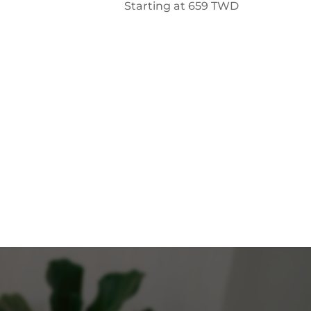
Starting at
659
TWD