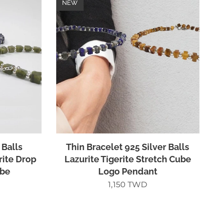
NEW
 Balls
Thin Bracelet 925 Silver Balls
rite Drop
Lazurite Tigerite Stretch Cube
ube
Logo Pendant
1,150
TWD