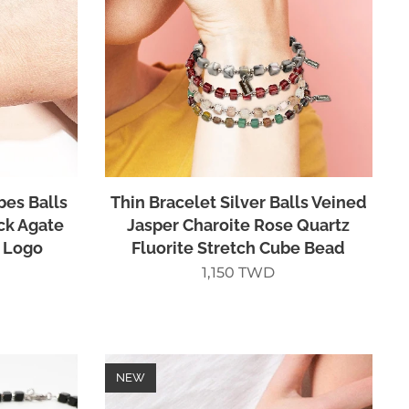
bes Balls
Thin Bracelet Silver Balls Veined
ck Agate
Jasper Charoite Rose Quartz
 Logo
Fluorite Stretch Cube Bead
1,150
TWD
NEW