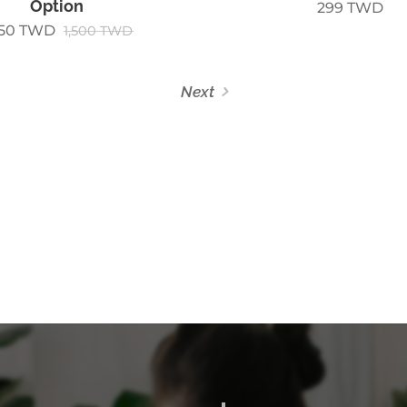
Option
299
TWD
250
TWD
1,500
TWD
Next