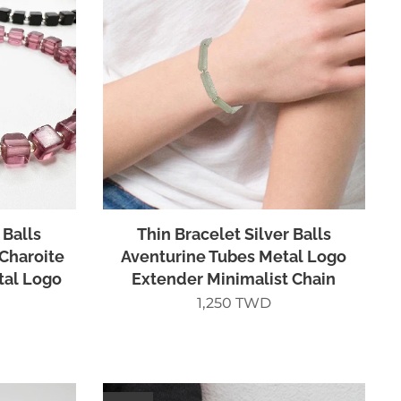
 Balls
Thin Bracelet Silver Balls
 Charoite
Aventurine Tubes Metal Logo
tal Logo
Extender Minimalist Chain
1,250
TWD