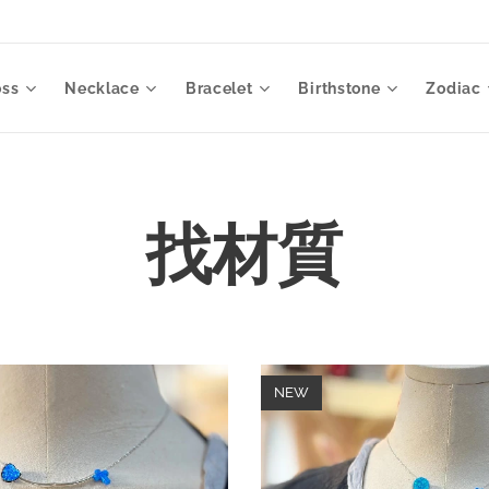
oss
Necklace
Bracelet
Birthstone
Zodiac
找材質
NEW