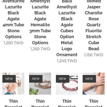
Aventurine
Amethyst
Balls
Veined
Lazurite
Lazurite
Amethyst
Jasper
Black
Black
Lazurite
Charoite
Agate
Agate
Black
Rose
4mm Tube
Hematite
Agate
Quartz
Stone
3mm Tube
Cubes
Fluorite
Options
Stone
Option
Stretch
Options
Metal
Cube
1,250
TWD
Logo
Bead
1,250
TWD
Ornament
1,150
TWD
1,245
TWD
NEW
NEW
NEW
NEW
Thin
Thin
Thin
Thin