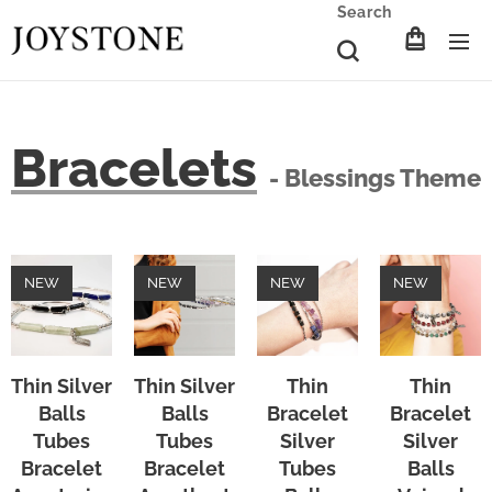
Search
Bracelets
- Blessings Theme
NEW
NEW
NEW
NEW
Thin Silver
Thin Silver
Thin
Thin
Balls
Balls
Bracelet
Bracelet
Tubes
Tubes
Silver
Silver
Bracelet
Bracelet
Tubes
Balls