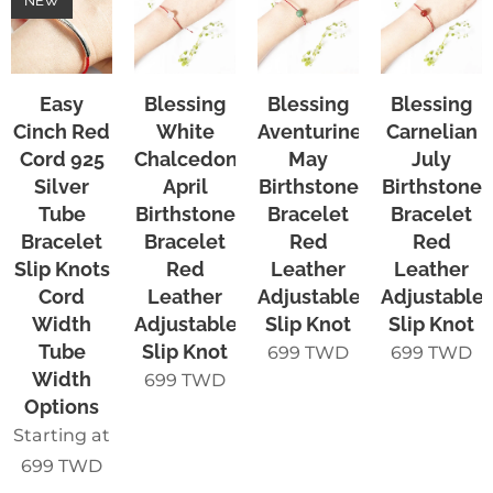
NEW
Easy
Blessing
Blessing
Blessing
Cinch Red
White
Aventurine
Carnelian
Cord 925
Chalcedony
May
July
Silver
April
Birthstone
Birthstone
Tube
Birthstone
Bracelet
Bracelet
Bracelet
Bracelet
Red
Red
Slip Knots
Red
Leather
Leather
Cord
Leather
Adjustable
Adjustable
Width
Adjustable
Slip Knot
Slip Knot
Tube
Slip Knot
699
TWD
699
TWD
Width
699
TWD
Options
Starting at
699
TWD