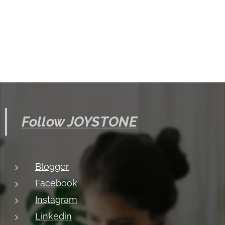
Follow JOYSTONE
Blogger
Facebook
Instagram
Linkedin