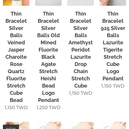
Thin
Thin
Thin
Thin
Bracelet
Bracelet
Bracelet
Bracelet
Silver
Silver
Silver
925 Silver
Balls
Balls Old
Balls
Balls
Veined
Mined
Amethyst
Lazurite
Jasper
Fluorite
Peridot
Tigerite
Charoite
Black
Lazurite
Stretch
Rose
Agate
Drop
Cube
Quartz
Stretch
Chain
Logo
Fluorite
Heishi
Stretch
Pendant
Stretch
Bead
Cube
1,150
TWD
Cube
Logo
1,150
TWD
Bead
Pendant
1,150
TWD
1,250
TWD