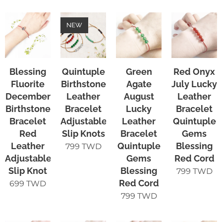
NEW
Blessing
Quintuple
Green
Red Onyx
Fluorite
Birthstone
Agate
July Lucky
December
Leather
August
Leather
Birthstone
Bracelet
Lucky
Bracelet
Bracelet
Adjustable
Leather
Quintuple
Red
Slip Knots
Bracelet
Gems
Leather
Quintuple
Blessing
799
TWD
Adjustable
Gems
Red Cord
Slip Knot
Blessing
799
TWD
Red Cord
699
TWD
799
TWD