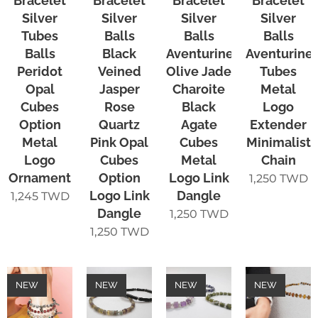
Bracelet
Bracelet
Bracelet
Bracelet
Silver
Silver
Silver
Silver
Tubes
Balls
Balls
Balls
Balls
Black
Aventurine
Aventurine
Peridot
Veined
Olive Jade
Tubes
Opal
Jasper
Charoite
Metal
Cubes
Rose
Black
Logo
Option
Quartz
Agate
Extender
Metal
Pink Opal
Cubes
Minimalist
Logo
Cubes
Metal
Chain
Ornament
Option
Logo Link
1,250
TWD
Logo Link
Dangle
1,245
TWD
Dangle
1,250
TWD
1,250
TWD
NEW
NEW
NEW
NEW