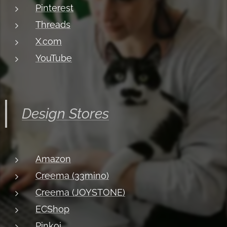
Pinterest
Threads
X.com
YouTube
Design Stores
Amazon
Creema (33mino)
Creema (JOYSTONE)
ECShop
Pinkoi