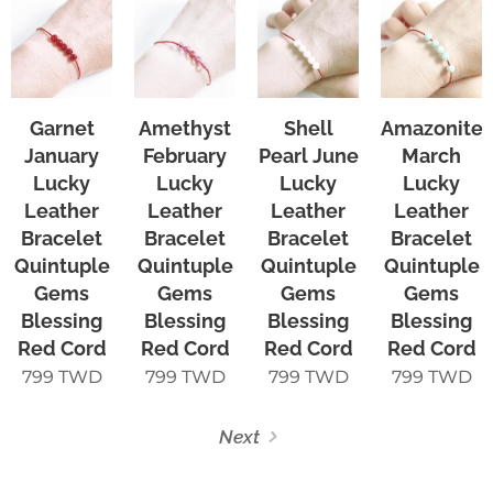
Garnet
Amethyst
Shell
Amazonite
January
February
Pearl June
March
Lucky
Lucky
Lucky
Lucky
Leather
Leather
Leather
Leather
Bracelet
Bracelet
Bracelet
Bracelet
Quintuple
Quintuple
Quintuple
Quintuple
Gems
Gems
Gems
Gems
Blessing
Blessing
Blessing
Blessing
Red Cord
Red Cord
Red Cord
Red Cord
799
TWD
799
TWD
799
TWD
799
TWD
Next