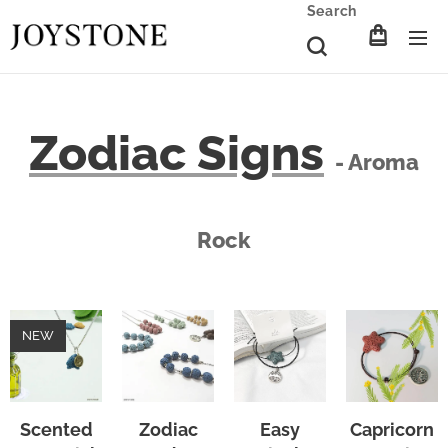
Search
Zodiac Signs
- Aroma
Rock
NEW
Scented
Zodiac
Easy
Capricorn