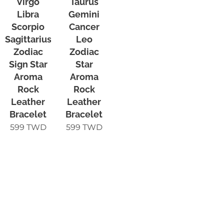
Virgo
Taurus
Libra
Gemini
Scorpio
Cancer
Sagittarius
Leo
Zodiac
Zodiac
Sign Star
Star
Aroma
Aroma
Rock
Rock
Leather
Leather
Bracelet
Bracelet
599
TWD
599
TWD