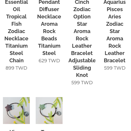
Essential
Pendant
Cinch
Aquarius
Oil
Diffuser
Zodiac
Pisces
Tropical
Necklace
Option
Aries
Fish
Aroma
Star
Zodiac
Zodiac
Rock
Aroma
Star
Necklace
Beads
Rock
Aroma
Titanium
Titanium
Leather
Rock
Steel
Steel
Bracelet
Leather
Chain
Adjustable
Bracelet
629
TWD
Sliding
899
TWD
599
TWD
Knot
599
TWD