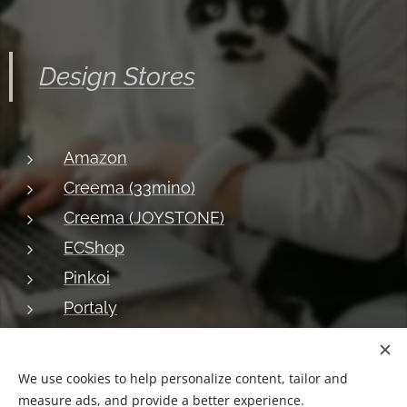
Design Stores
Amazon
Creema (33mino)
Creema (JOYSTONE)
ECShop
Pinkoi
Portaly
About JOYSTONE
Blog
Shipping
Privacy
Return
We use cookies to help personalize content, tailor and
measure ads, and provide a better experience.