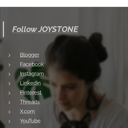
Follow JOYSTONE
Blogger
Facebook
Instagram
Linkedin
Pinterest
Threads
X.com
YouTube