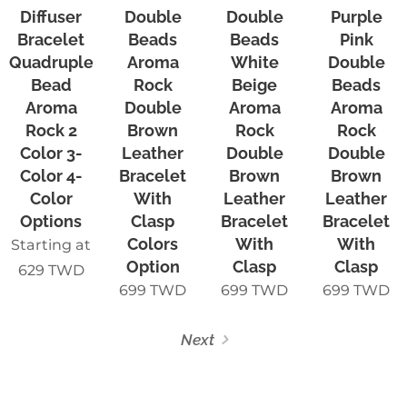
Diffuser
Double
Double
Purple
Bracelet
Beads
Beads
Pink
Quadruple-
Aroma
White
Double
Bead
Rock
Beige
Beads
Aroma
Double
Aroma
Aroma
Rock 2
Brown
Rock
Rock
Color 3-
Leather
Double
Double
Color 4-
Bracelet
Brown
Brown
Color
With
Leather
Leather
Options
Clasp
Bracelet
Bracelet
Colors
With
With
Starting at
Option
Clasp
Clasp
629
TWD
699
TWD
699
TWD
699
TWD
Next