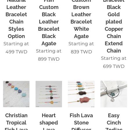
Leather
Custom
Brown
Black
Bracelet
Black
Leather
Gold
Chain
Leather
Bracelet
plated
Styles
Bracelet
White
Copper
Option
Black
Agate
Chain
Agate
Extend
Starting at
Starting at
Chain
Starting at
499
TWD
839
TWD
Starting at
899
TWD
699
TWD
Christian
Heart
Fish Lava
Easy
Tropical
shaped
Stone
Cinch
Fish Lava
Lava
Diffuser
Zodiac