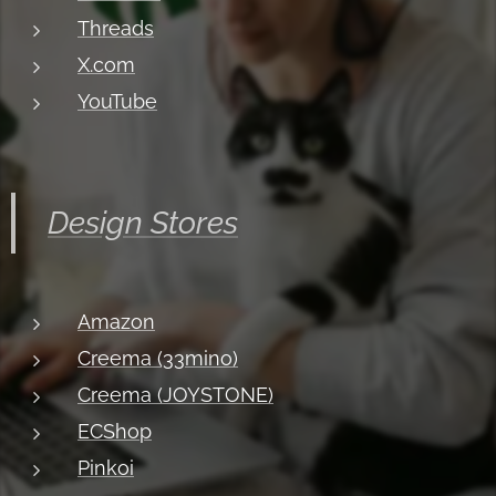
Threads
X.com
YouTube
Design Stores
Amazon
Creema (33mino)
Creema (JOYSTONE)
ECShop
Pinkoi