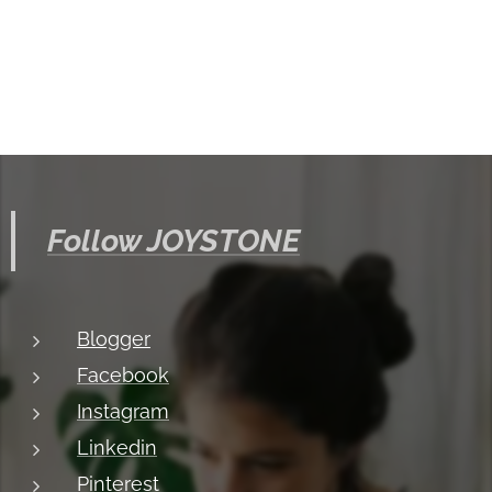
Follow JOYSTONE
Blogger
Facebook
Instagram
Linkedin
Pinterest