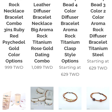
Rock
Leather
Bead 4
Bead 3
Necklace
Diffuser
Color
Color 2
Bracelet
Bracelet
Diffuser
Color
Combo
Necklace
Bracelet
Aroma
3in1 Ruby
Big Aroma
Aroma
Rock
Red
Rock
Rock
Diffuser
Psychedelic
Titanium
Titanium
Bracelet
Gold
Rose Gold
Clasp
Titanium
Color
Dating
Style
Steel
Options
Combo
Options
Starting at
999
TWD
1,089
TWD
Starting at
629
TWD
629
TWD