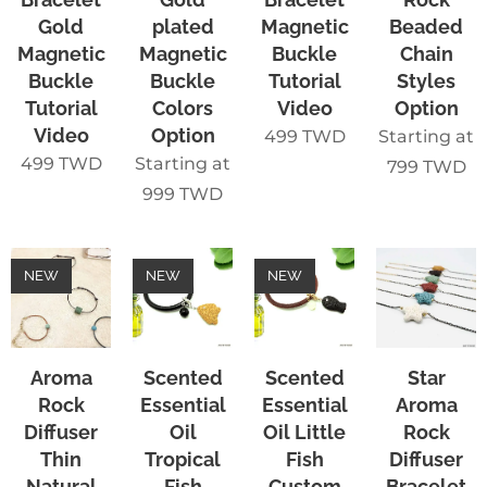
Gold
plated
Magnetic
Beaded
Magnetic
Magnetic
Buckle
Chain
Buckle
Buckle
Tutorial
Styles
Tutorial
Colors
Video
Option
Video
Option
499
TWD
Starting at
499
TWD
Starting at
799
TWD
999
TWD
NEW
NEW
NEW
Aroma
Scented
Scented
Star
Rock
Essential
Essential
Aroma
Diffuser
Oil
Oil Little
Rock
Thin
Tropical
Fish
Diffuser
Natural
Fish
Custom
Bracelet