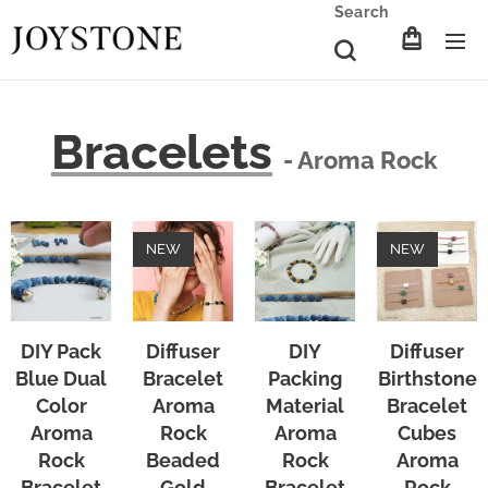
Search
Bracelets
- Aroma Rock
NEW
NEW
DIY Pack
Diffuser
DIY
Diffuser
Blue Dual
Bracelet
Packing
Birthstone
Color
Aroma
Material
Bracelet
Aroma
Rock
Aroma
Cubes
Rock
Beaded
Rock
Aroma
Bracelet
Gold
Bracelet
Rock