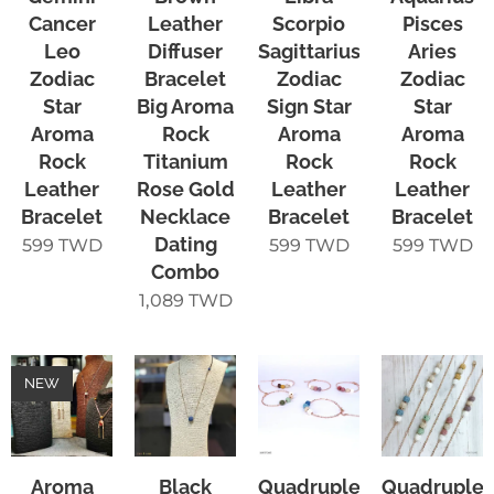
Cancer
Leather
Scorpio
Pisces
Leo
Diffuser
Sagittarius
Aries
Zodiac
Bracelet
Zodiac
Zodiac
Star
Big Aroma
Sign Star
Star
Aroma
Rock
Aroma
Aroma
Rock
Titanium
Rock
Rock
Leather
Rose Gold
Leather
Leather
Bracelet
Necklace
Bracelet
Bracelet
Dating
599
TWD
599
TWD
599
TWD
Combo
1,089
TWD
NEW
Aroma
Black
Quadruple-
Quadruple-