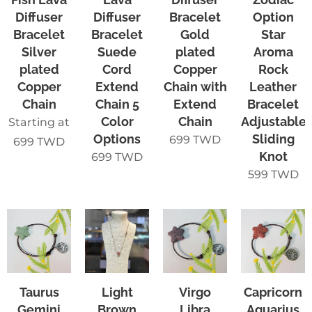
Diffuser
Diffuser
Bracelet
Option
Bracelet
Bracelet
Gold
Star
Silver
Suede
plated
Aroma
plated
Cord
Copper
Rock
Copper
Extend
Chain with
Leather
Chain
Chain 5
Extend
Bracelet
Color
Chain
Adjustable
Starting at
Options
Sliding
699
TWD
699
TWD
Knot
699
TWD
599
TWD
Taurus
Light
Virgo
Capricorn
Gemini
Brown
Libra
Aquarius