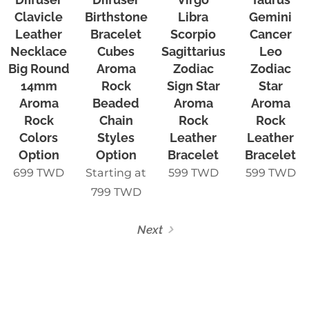
Clavicle
Birthstone
Libra
Gemini
Leather
Bracelet
Scorpio
Cancer
Necklace
Cubes
Sagittarius
Leo
Big Round
Aroma
Zodiac
Zodiac
14mm
Rock
Sign Star
Star
Aroma
Beaded
Aroma
Aroma
Rock
Chain
Rock
Rock
Colors
Styles
Leather
Leather
Option
Option
Bracelet
Bracelet
699
TWD
Starting at
599
TWD
599
TWD
799
TWD
Next