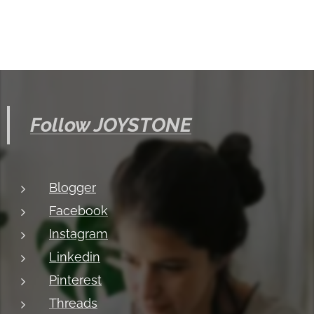
Follow JOYSTONE
Blogger
Facebook
Instagram
Linkedin
Pinterest
Threads