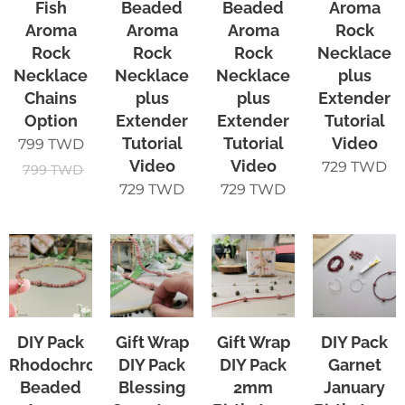
Fish
Beaded
Beaded
Aroma
Aroma
Aroma
Aroma
Rock
Rock
Rock
Rock
Necklace
Necklace
Necklace
Necklace
plus
Chains
plus
plus
Extender
Option
Extender
Extender
Tutorial
Tutorial
Tutorial
Video
799
TWD
Video
Video
729
TWD
799
TWD
729
TWD
729
TWD
DIY Pack
Gift Wrap
Gift Wrap
DIY Pack
Rhodochrosite
DIY Pack
DIY Pack
Garnet
Beaded
Blessing
2mm
January