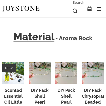
Search
Material
- Aroma Rock
NEW
Scented
DIY Pack
DIY Pack
DIY Pack
Essential
Shell
Shell
Chrysopras
Oil Little
Pearl
Pearl
Beaded