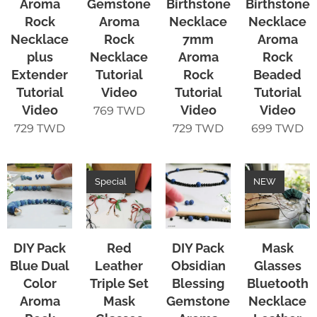
Aroma
Gemstone
Birthstone
Birthstone
Rock
Aroma
Necklace
Necklace
Necklace
Rock
7mm
Aroma
plus
Necklace
Aroma
Rock
Extender
Tutorial
Rock
Beaded
Tutorial
Video
Tutorial
Tutorial
Video
Video
Video
769
TWD
729
TWD
729
TWD
699
TWD
Special
NEW
DIY Pack
Red
DIY Pack
Mask
Blue Dual
Leather
Obsidian
Glasses
Color
Triple Set
Blessing
Bluetooth
Aroma
Mask
Gemstone
Necklace