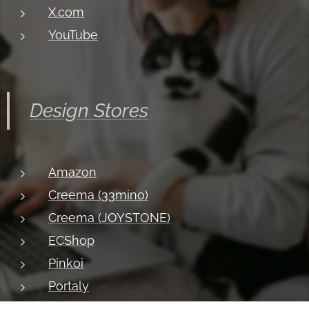
X.com
YouTube
Design Stores
Amazon
Creema (33mino)
Creema (JOYSTONE)
ECShop
Pinkoi
Portaly