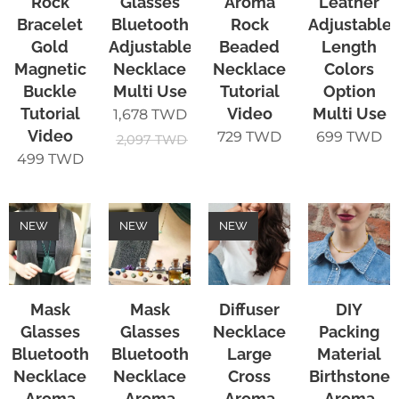
Rock
Glasses
Aroma
Leather
Bracelet
Bluetooth
Rock
Adjustable
Gold
Adjustable
Beaded
Length
Magnetic
Necklace
Necklace
Colors
Buckle
Multi Use
Tutorial
Option
Tutorial
Video
Multi Use
1,678
TWD
Video
729
TWD
699
TWD
2,097
TWD
499
TWD
NEW
NEW
NEW
Mask
Mask
Diffuser
DIY
Glasses
Glasses
Necklace
Packing
Bluetooth
Bluetooth
Large
Material
Necklace
Necklace
Cross
Birthstone
Aroma
Aroma
Aroma
Aroma