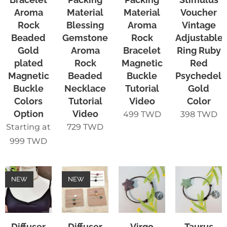
Aroma
Material
Material
Voucher
Rock
Blessing
Aroma
Vintage
Beaded
Gemstone
Rock
Adjustable
Gold
Aroma
Bracelet
Ring Ruby
plated
Rock
Magnetic
Red
Magnetic
Beaded
Buckle
Psychedeli
Buckle
Necklace
Tutorial
Gold
Colors
Tutorial
Video
Color
Option
Video
499
TWD
398
TWD
Starting at
729
TWD
999
TWD
NEW
NEW
Diffuser
Diffuser
Virgo
Taurus