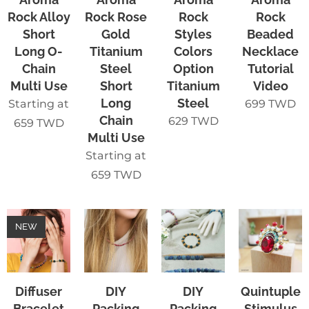
Rock Alloy
Rock Rose
Rock
Rock
Short
Gold
Styles
Beaded
Long O-
Titanium
Colors
Necklace
Chain
Steel
Option
Tutorial
Multi Use
Short
Titanium
Video
Long
Steel
Starting at
699
TWD
Chain
629
TWD
659
TWD
Multi Use
Starting at
659
TWD
NEW
Diffuser
DIY
DIY
Quintuple
Bracelet
Packing
Packing
Stimulus