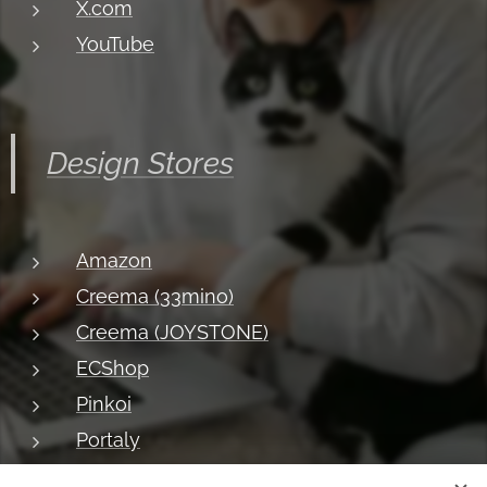
X.com
YouTube
Design Stores
Amazon
Creema (33mino)
Creema (JOYSTONE)
ECShop
Pinkoi
Portaly