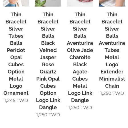
Thin
Thin
Thin
Thin
Bracelet
Bracelet
Bracelet
Bracelet
Silver
Silver
Silver
Silver
Tubes
Balls
Balls
Balls
Balls
Black
Aventurine
Aventurine
Peridot
Veined
Olive Jade
Tubes
Opal
Jasper
Charoite
Metal
Cubes
Rose
Black
Logo
Option
Quartz
Agate
Extender
Metal
Pink Opal
Cubes
Minimalist
Logo
Cubes
Metal
Chain
Ornament
Option
Logo Link
1,250
TWD
Logo Link
Dangle
1,245
TWD
Dangle
1,250
TWD
1,250
TWD