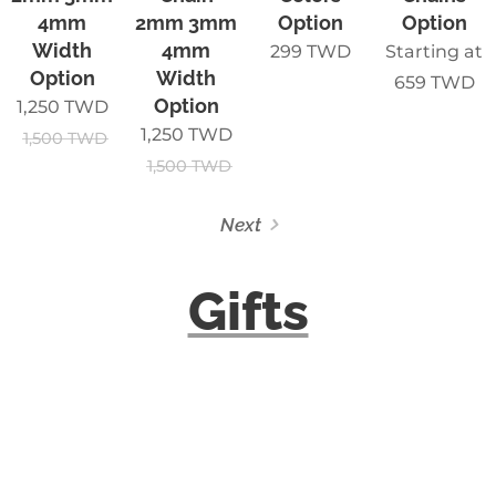
4mm
2mm 3mm
Option
Option
Width
4mm
299
TWD
Starting at
Option
Width
659
TWD
Option
1,250
TWD
1,250
TWD
1,500
TWD
1,500
TWD
Next
Gifts