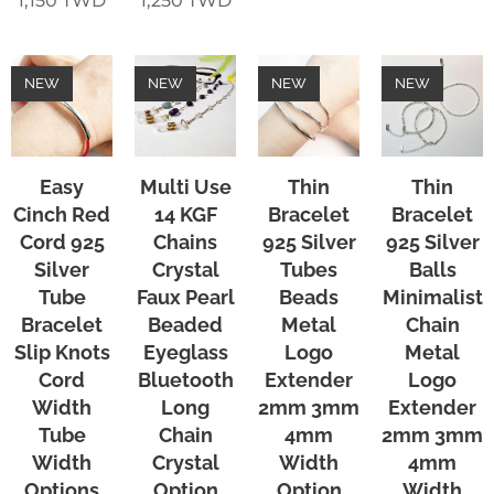
1,150
TWD
1,250
TWD
NEW
NEW
NEW
NEW
Easy
Multi Use
Thin
Thin
Cinch Red
14 KGF
Bracelet
Bracelet
Cord 925
Chains
925 Silver
925 Silver
Silver
Crystal
Tubes
Balls
Tube
Faux Pearl
Beads
Minimalist
Bracelet
Beaded
Metal
Chain
Slip Knots
Eyeglass
Logo
Metal
Cord
Bluetooth
Extender
Logo
Width
Long
2mm 3mm
Extender
Tube
Chain
4mm
2mm 3mm
Width
Crystal
Width
4mm
Options
Option
Option
Width