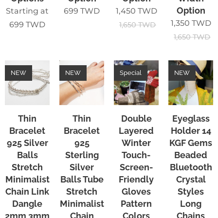
Option
Starting at
699
TWD
1,450
TWD
1,350
TWD
699
TWD
1,650
TWD
1,650
TWD
NEW
NEW
Special
NEW
Thin
Thin
Double
Eyeglass
Bracelet
Bracelet
Layered
Holder 14
925 Silver
925
Winter
KGF Gems
Balls
Sterling
Touch-
Beaded
Stretch
Silver
Screen-
Bluetooth
Minimalist
Balls Tube
Friendly
Crystal
Chain Link
Stretch
Gloves
Styles
Dangle
Minimalist
Pattern
Long
2mm 3mm
Chain
Colors
Chains