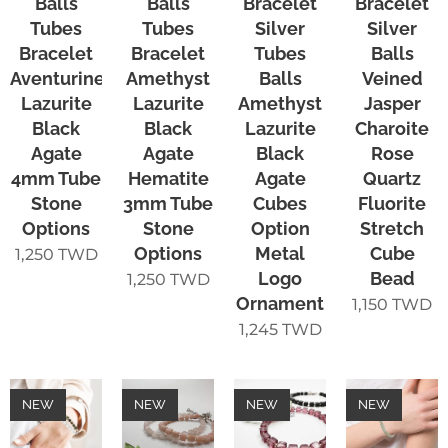
Balls
Balls
Bracelet
Bracelet
Tubes
Tubes
Silver
Silver
Bracelet
Bracelet
Tubes
Balls
Aventurine
Amethyst
Balls
Veined
Lazurite
Lazurite
Amethyst
Jasper
Black
Black
Lazurite
Charoite
Agate
Agate
Black
Rose
4mm Tube
Hematite
Agate
Quartz
Stone
3mm Tube
Cubes
Fluorite
Options
Stone
Option
Stretch
Options
Metal
Cube
1,250
TWD
Logo
Bead
1,250
TWD
Ornament
1,150
TWD
1,245
TWD
NEW
NEW
NEW
NEW