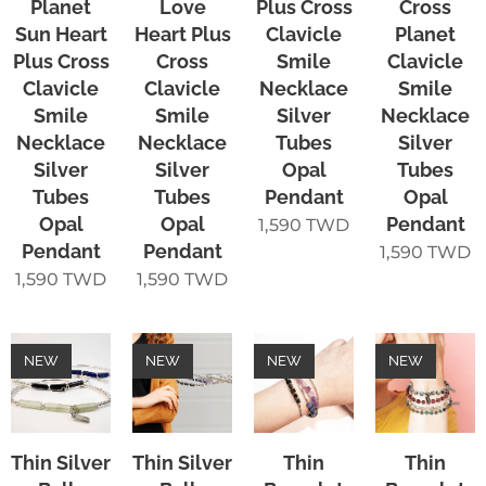
Planet
Love
Plus Cross
Cross
Sun Heart
Heart Plus
Clavicle
Planet
Plus Cross
Cross
Smile
Clavicle
Clavicle
Clavicle
Necklace
Smile
Smile
Smile
Silver
Necklace
Necklace
Necklace
Tubes
Silver
Silver
Silver
Opal
Tubes
Tubes
Tubes
Pendant
Opal
Opal
Opal
Pendant
1,590
TWD
Pendant
Pendant
1,590
TWD
1,590
TWD
1,590
TWD
NEW
NEW
NEW
NEW
Thin Silver
Thin Silver
Thin
Thin