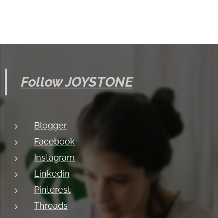
Follow JOYSTONE
Blogger
Facebook
Instagram
Linkedin
Pinterest
Threads