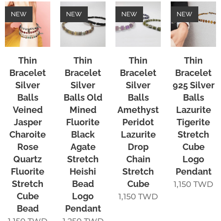
NEW
NEW
NEW
NEW
Thin
Thin
Thin
Thin
Bracelet
Bracelet
Bracelet
Bracelet
Silver
Silver
Silver
925 Silver
Balls
Balls Old
Balls
Balls
Veined
Mined
Amethyst
Lazurite
Jasper
Fluorite
Peridot
Tigerite
Charoite
Black
Lazurite
Stretch
Rose
Agate
Drop
Cube
Quartz
Stretch
Chain
Logo
Fluorite
Heishi
Stretch
Pendant
Stretch
Bead
Cube
1,150
TWD
Cube
Logo
1,150
TWD
Bead
Pendant