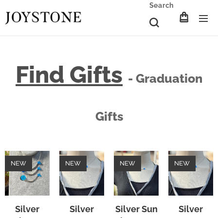
Search
Find Gifts
- Graduation
Gifts
NEW
NEW
NEW
NEW
Silver
Silver
Silver Sun
Silver