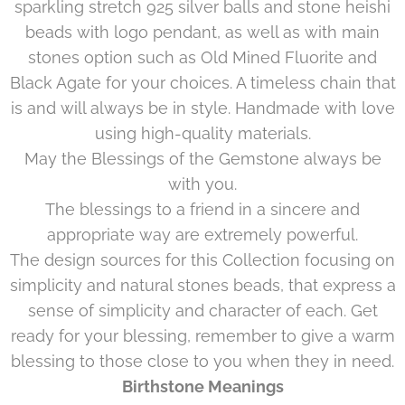
sparkling stretch 925 silver balls and stone heishi
beads with logo pendant, as well as with main
stones option such as Old Mined Fluorite and
Black Agate for your choices. A timeless chain that
is and will always be in style. Handmade with love
using high-quality materials.
May the Blessings of the Gemstone always be
with you.
The blessings to a friend in a sincere and
appropriate way are extremely powerful.
The design sources for this Collection focusing on
simplicity and natural stones beads, that express a
sense of simplicity and character of each. Get
ready for your blessing, remember to give a warm
blessing to those close to you when they in need.
Birthstone Meanings