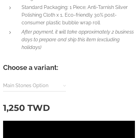
Standard Packaging: 1 Piece; Anti-Tarnish Silver
Polishing Cloth x 1, Eco-friendly 30% post-
consumer plastic bubble wrap roll
After payment, it will take approximately 2 business
days to prepare and ship this item (excluding
holidays)
Choose a variant:
Main Stones Option
1,250
TWD