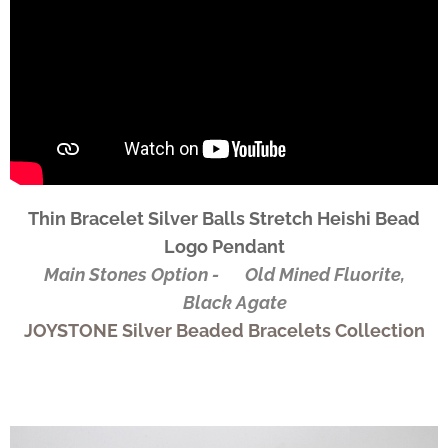
Thin Bracelet Silver Balls Stretch Heishi Bead
Logo Pendant
Main Stones Option - ✅Old Mined Fluorite,
✅Black Agate
JOYSTONE Silver Beaded Bracelets Collection