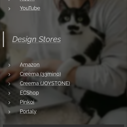
YouTube
Design Stores
Amazon
Creema (33mino)
Creema (JOYSTONE)
ECShop
Pinkoi
Portaly