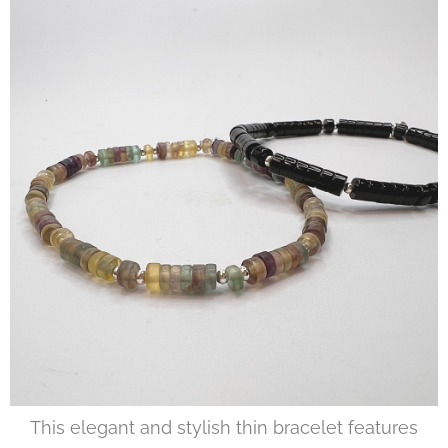
This elegant and stylish thin bracelet features