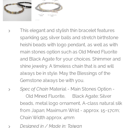
This elegant and stylish thin bracelet features
sparkling 925 silver balls and stretch birthstone
heishi beads with logo pendant, as well as with
main stones option such as Old Mined Fluorite
and Black Agate for your choices. Shimmer and
shine jewelry. A timeless chain that is and will
always be in style. May the Blessings of the
Gemstone always be with you.
Spec of Chain
Material - Main Stones Option -
✅Old Mined Fluorite, ✅Black Agate; Silver
beads, metal logo ornament, A-class natural silk
from Japan; Maximum Wrist - approx. 15~17cm;
Chain Width approx. 4mm
Designed in / Made in: Taiwan