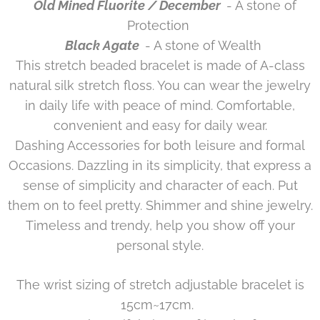
Old Mined Fluorite / December
- A stone of
Protection
Black Agate
- A stone of Wealth
This stretch beaded bracelet is made of A-class
natural silk stretch floss. You can wear the jewelry
in daily life with peace of mind. Comfortable,
convenient and easy for daily wear.
Dashing Accessories for both leisure and formal
Occasions. Dazzling in its simplicity, that express a
sense of simplicity and character of each. Put
them on to feel pretty. Shimmer and shine jewelry.
Timeless and trendy, help you show off your
personal style.
The wrist sizing of stretch adjustable bracelet is
15cm~17cm.