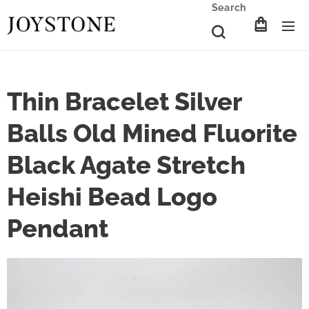
Search
Thin Bracelet Silver
Balls Old Mined Fluorite
Black Agate Stretch
Heishi Bead Logo
Pendant