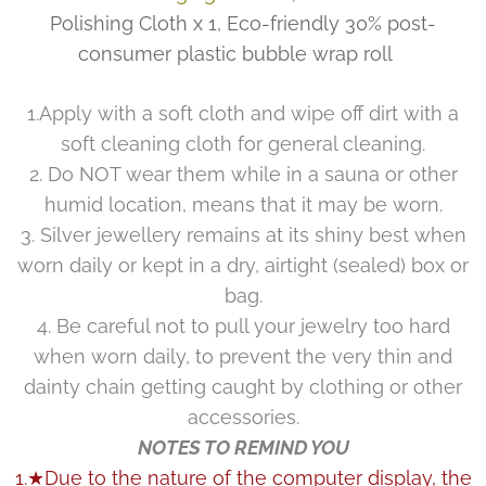
Polishing Cloth x 1, Eco-friendly 30% post-
consumer plastic bubble wrap roll
1.Apply with a soft cloth and wipe off dirt with a
soft cleaning cloth for general cleaning.
2. Do NOT wear them while in a sauna or other
humid location, means that it may be worn.
3. Silver jewellery remains at its shiny best when
worn daily or kept in a dry, airtight (sealed) box or
bag.
4. Be careful not to pull your jewelry too hard
when worn daily, to prevent the very thin and
dainty chain getting caught by clothing or other
accessories.
NOTES TO REMIND YOU
1.★Due to the nature of the computer display, the