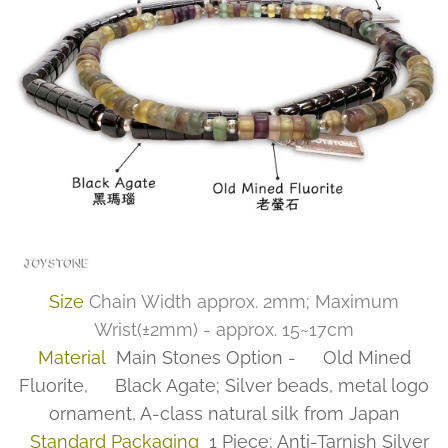
Size
Chain Width approx. 2mm; Maximum
Wrist(±2mm) - approx. 15~17cm
Material
Main Stones Option - ✅Old Mined
Fluorite, ✅Black Agate; Silver beads, metal logo
ornament, A-class natural silk from Japan
Standard Packaging
1 Piece; Anti-Tarnish Silver