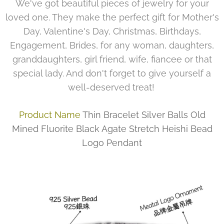
We've got beautiful pieces of jewelry for your
loved one. They make the perfect gift for Mother's
Day, Valentine's Day, Christmas, Birthdays,
Engagement, Brides, for any woman, daughters,
granddaughters, girl friend, wife, fiancee or that
special lady. And don't forget to give yourself a
well-deserved treat!
Product Name
Thin Bracelet Silver Balls Old
Mined Fluorite Black Agate Stretch Heishi Bead
Logo Pendant