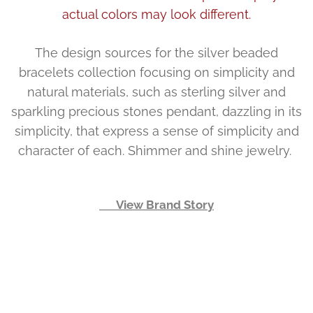
actual colors may look different.
The design sources for the silver beaded
bracelets collection focusing on simplicity and
natural materials, such as sterling silver and
sparkling precious stones pendant, dazzling in its
simplicity, that express a sense of simplicity and
character of each. Shimmer and shine jewelry.
👉 View Brand Story