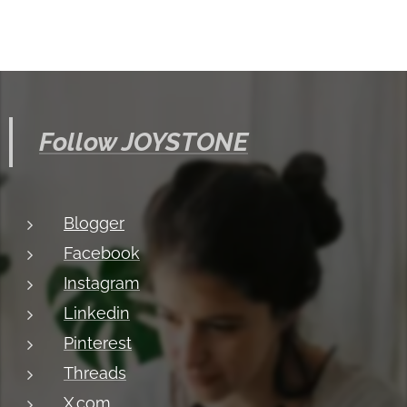
Follow JOYSTONE
Blogger
Facebook
Instagram
Linkedin
Pinterest
Threads
X.com