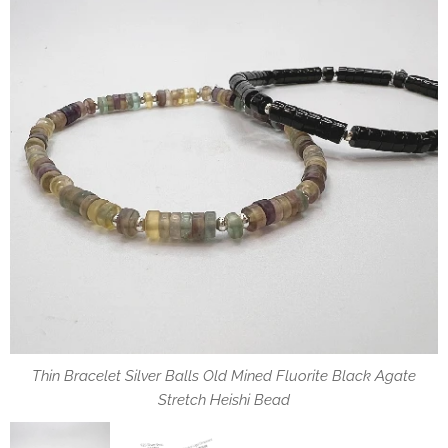
Thin Bracelet Silver Balls Old Mined Fluorite Black Agate
Stretch Heishi Bead