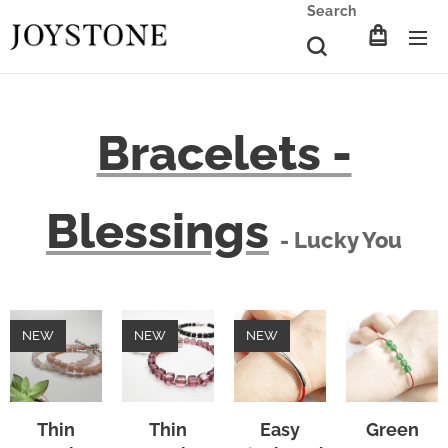
Search
Bracelets -
Blessings
- Lucky You
NEW
NEW
NEW
Thin
Thin
Easy
Green