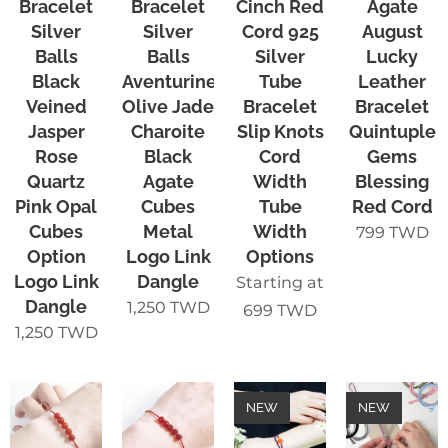
Bracelet
Bracelet
Cinch Red
Agate
Silver
Silver
Cord 925
August
Balls
Balls
Silver
Lucky
Black
Aventurine
Tube
Leather
Veined
Olive Jade
Bracelet
Bracelet
Jasper
Charoite
Slip Knots
Quintuple
Rose
Black
Cord
Gems
Quartz
Agate
Width
Blessing
Pink Opal
Cubes
Tube
Red Cord
Cubes
Metal
Width
799
TWD
Option
Logo Link
Options
Logo Link
Dangle
Starting at
Dangle
1,250
TWD
699
TWD
1,250
TWD
NEW
NEW