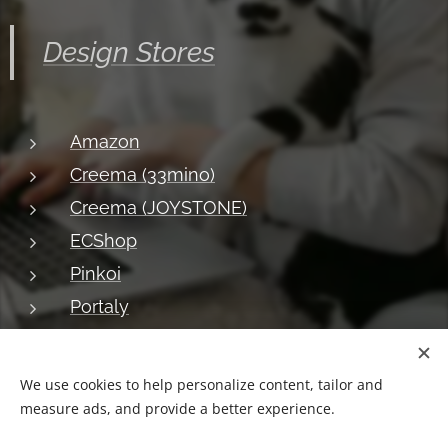
Design Stores
Amazon
Creema (33mino)
Creema (JOYSTONE)
ECShop
Pinkoi
Portaly
About JOYSTONE
Blog
Shipping
Privacy
Return
We use cookies to help personalize content, tailor and
measure ads, and provide a better experience.