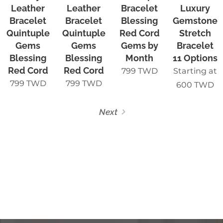
Leather
Leather
Bracelet
Luxury
Bracelet
Bracelet
Blessing
Gemstone
Quintuple
Quintuple
Red Cord
Stretch
Gems
Gems
Gems by
Bracelet
Blessing
Blessing
Month
11 Options
Red Cord
Red Cord
799
TWD
Starting at
799
TWD
799
TWD
600
TWD
Next