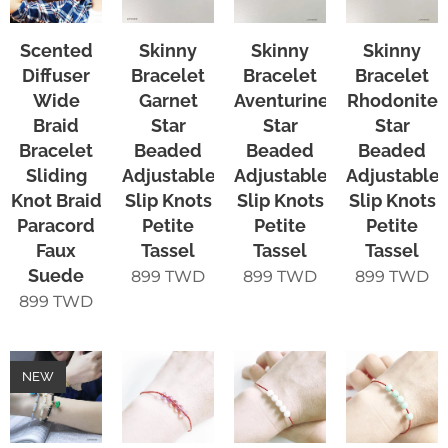
Scented
Skinny
Skinny
Skinny
Diffuser
Bracelet
Bracelet
Bracelet
Wide
Garnet
Aventurine
Rhodonite
Braid
Star
Star
Star
Bracelet
Beaded
Beaded
Beaded
Sliding
Adjustable
Adjustable
Adjustable
Knot Braid
Slip Knots
Slip Knots
Slip Knots
Paracord
Petite
Petite
Petite
Faux
Tassel
Tassel
Tassel
Suede
899
TWD
899
TWD
899
TWD
899
TWD
NEW