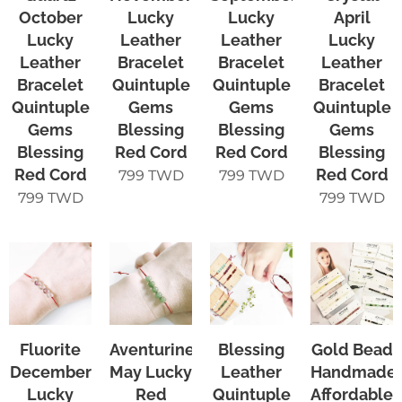
October
Lucky
Lucky
April
Lucky
Leather
Leather
Lucky
Leather
Bracelet
Bracelet
Leather
Bracelet
Quintuple
Quintuple
Bracelet
Quintuple
Gems
Gems
Quintuple
Gems
Blessing
Blessing
Gems
Blessing
Red Cord
Red Cord
Blessing
Red Cord
Red Cord
799
TWD
799
TWD
799
TWD
799
TWD
Fluorite
Aventurine
Blessing
Gold Bead
December
May Lucky
Leather
Handmade
Lucky
Red
Quintuple
Affordable