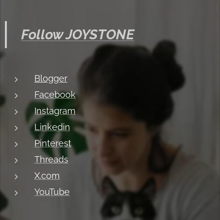
Follow JOYSTONE
Blogger
Facebook
Instagram
Linkedin
Pinterest
Threads
X.com
YouTube