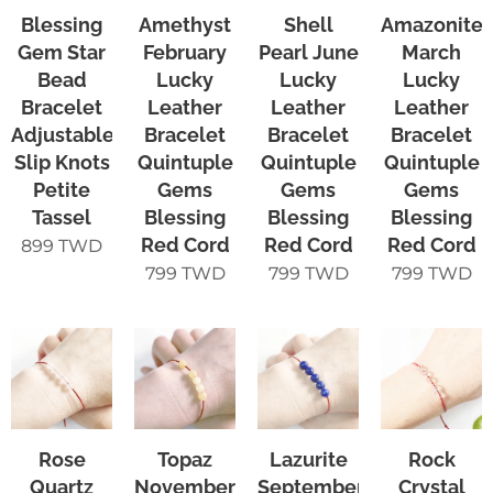
Blessing
Amethyst
Shell
Amazonite
Gem Star
February
Pearl June
March
Bead
Lucky
Lucky
Lucky
Bracelet
Leather
Leather
Leather
Adjustable
Bracelet
Bracelet
Bracelet
Slip Knots
Quintuple
Quintuple
Quintuple
Petite
Gems
Gems
Gems
Tassel
Blessing
Blessing
Blessing
Red Cord
Red Cord
Red Cord
899
TWD
799
TWD
799
TWD
799
TWD
Rose
Topaz
Lazurite
Rock
Quartz
November
September
Crystal