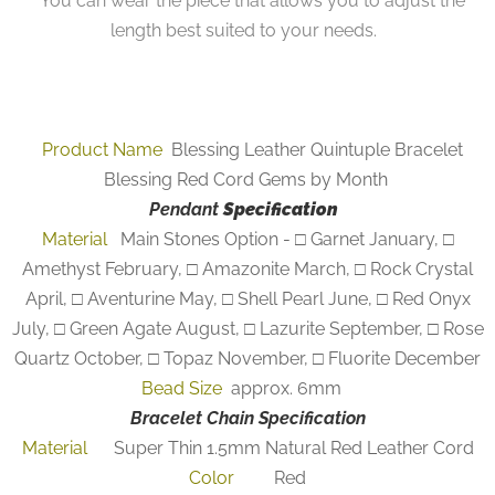
You can wear the piece that allows you to adjust the
length best suited to your needs.
Product Name
Blessing Leather Quintuple Bracelet
Blessing Red Cord Gems by Month
Pendant
Specification
Material
Main Stones Option - □ Garnet January, □
Amethyst February, □ Amazonite March, □ Rock Crystal
April, □ Aventurine May, □ Shell Pearl June, □ Red Onyx
July, □ Green Agate August, □ Lazurite September, □ Rose
Quartz October, □ Topaz November, □ Fluorite December
Bead Size
approx. 6mm
Bracelet Chain Specification
Material
Super Thin 1.5mm Natural Red Leather Cord
Color
Red