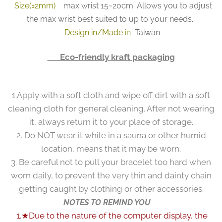
Size(±2mm)
max wrist 15~20cm. Allows you to adjust
the max wrist best suited to up to your needs.
Design in/Made in
Taiwan
👉 Eco-friendly kraft packaging
1.Apply with a soft cloth and wipe off dirt with a soft
cleaning cloth for general cleaning. After not wearing
it, always return it to your place of storage.
2. Do NOT wear it while in a sauna or other humid
location, means that it may be worn.
3. Be careful not to pull your bracelet too hard when
worn daily, to prevent the very thin and dainty chain
getting caught by clothing or other accessories.
NOTES TO REMIND YOU
1.★Due to the nature of the computer display, the