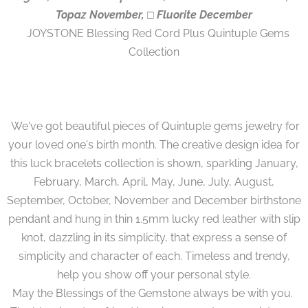
Topaz November, □ Fluorite December
JOYSTONE Blessing Red Cord Plus Quintuple Gems
Collection
We've got beautiful pieces of Quintuple gems jewelry for
your loved one's birth month. The creative design idea for
this luck bracelets collection is shown, sparkling January,
February, March, April, May, June, July, August,
September, October, November and December birthstone
pendant and hung in thin 1.5mm lucky red leather with slip
knot, dazzling in its simplicity, that express a sense of
simplicity and character of each. Timeless and trendy,
help you show off your personal style.
May the Blessings of the Gemstone always be with you.