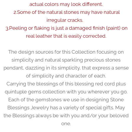
actual colors may look different.
2.Some of the natural stones may have natural
irregular cracks.
3.Peeling or flaking is just a damaged finish (paint) on
real leather that is easily corrected.
The design sources for this Collection focusing on
simplicity and natural sparkling precious stones
pendant, dazzling in its simplicity, that express a sense
of simplicity and character of each.
Carrying the blessings of this blessing red cord plus
quintuple gems collection with you wherever you go.
Each of the gemstones we use in designing Stone
Blessings Jewelry has a variety of special gifts. May
the Blessings always be with you and/or your beloved
one.