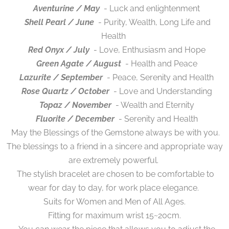
Aventurine / May
- Luck and enlightenment
Shell Pearl / June
- Purity, Wealth, Long Life and
Health
Red Onyx / July
- Love, Enthusiasm and Hope
Green Agate / August
- Health and Peace
Lazurite / September
- Peace, Serenity and Health
Rose Quartz / October
- Love and Understanding
Topaz / November
- Wealth and Eternity
Fluorite / December
- Serenity and Health
May the Blessings of the Gemstone always be with you.
The blessings to a friend in a sincere and appropriate way
are extremely powerful.
The stylish bracelet are chosen to be comfortable to
wear for day to day, for work place elegance.
Suits for Women and Men of All Ages.
Fitting for maximum wrist 15~20cm.