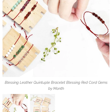
Blessing Leather Quintuple Bracelet Blessing Red Cord Gems
May the Blessings of the Gemstone always be with you.
by Month