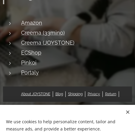
Amazon
Creema (33mino)
Creema (JOYSTONE)
ECShop
Pinkoi
Portaly
About JOYSTONE
Blog
Shipping
Privacy
Return
© 2018 Pat & Mary Works Ltd. All rights reserved.
Cookies
We use cookies to help personalize content, tailor and
measure ads, and provide a better experience.
Languages