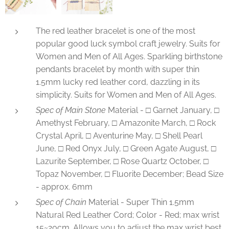
The red leather bracelet is one of the most
popular good luck symbol craft jewelry. Suits for
Women and Men of All Ages. Sparkling birthstone
pendants bracelet by month with super thin
1.5mm lucky red leather cord, dazzling in its
simplicity. Suits for Women and Men of All Ages.
Spec of Main Stone
Material - □ Garnet January, □
Amethyst February, □ Amazonite March, □ Rock
Crystal April, □ Aventurine May, □ Shell Pearl
June, □ Red Onyx July, □ Green Agate August, □
Lazurite September, □ Rose Quartz October, □
Topaz November, □ Fluorite December; Bead Size
- approx. 6mm
Spec of Chain
Material - Super Thin 1.5mm
Natural Red Leather Cord; Color - Red; max wrist
15~20cm. Allows you to adjust the max wrist best