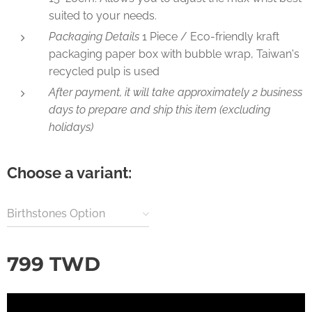
suited to your needs.
Packaging Details
1 Piece / Eco-friendly kraft
packaging paper box with bubble wrap, Taiwan's
recycled pulp is used
After payment, it will take approximately 2 business
days to prepare and ship this item (excluding
holidays)
Choose a variant:
Birthstones Option
799
TWD