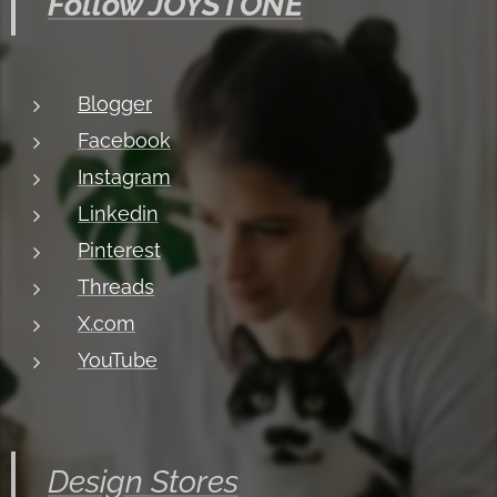
Follow JOYSTONE
Blogger
Facebook
Instagram
Linkedin
Pinterest
Threads
X.com
YouTube
Design Stores