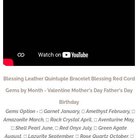
Blessing Leather Quintuple Bracelet Blessing Red Cord
Gems by Month - Valentine Mother's Day Father's Day
Birthday
Gems Option - □ Garnet January, □ Amethyst February, □
Amazonite March, □ Rock Crystal April, □ Aventurine May,
□ Shell Pearl June, □ Red Onyx July, □ Green Agate
August, □ Lazurite September, □ Rose Quartz October, □