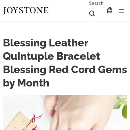
Search
Blessing Leather
Quintuple Bracelet
Blessing Red Cord Gems
by Month