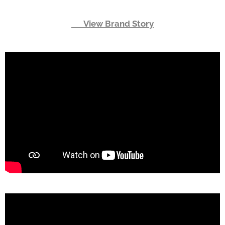
👉 View Brand Story