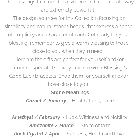
The blessings to a friend in a sincere and appropriate way
are extremely powerful.
The design sources for this Collection focusing on
simplicity and natural stones beads, that express a sense
of simplicity and character of each. Get ready for your
blessing, remember to give a warm blessing to those
close to you when they in need.
Here are the gifts are perfect for yourself and/or
someone special. It's always nice to wear Blessing &
Good Luck bracelets. Shop them for yourself and/or
those close to you.
Stone Meanings
Garnet / January
- Health, Luck, Love
Amethyst / February
- Luck, Wittiness and Nobility
Amazonite / March
- Stone of faith
Rock Crystal / April
- Success, Health and Love