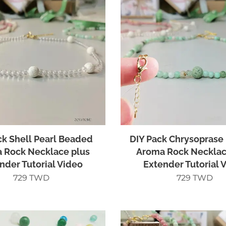
ck Shell Pearl Beaded
DIY Pack Chrysoprase
 Rock Necklace plus
Aroma Rock Necklac
nder Tutorial Video
Extender Tutorial 
729
TWD
729
TWD