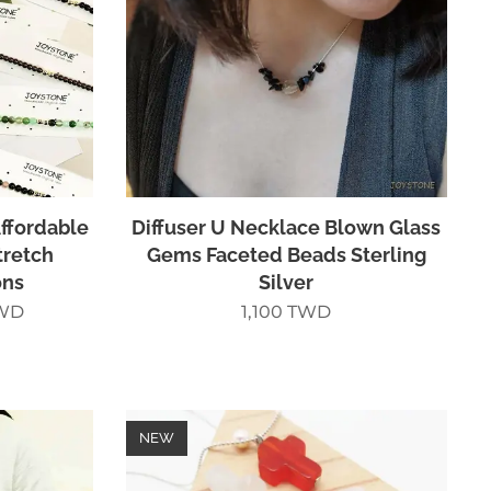
ffordable
Diffuser U Necklace Blown Glass
tretch
Gems Faceted Beads Sterling
ons
Silver
WD
1,100
TWD
NEW