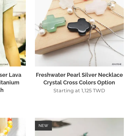
ser Lava
Freshwater Pearl Silver Necklace
itanium
Crystal Cross Colors Option
th
Starting at
1,125
TWD
NEW