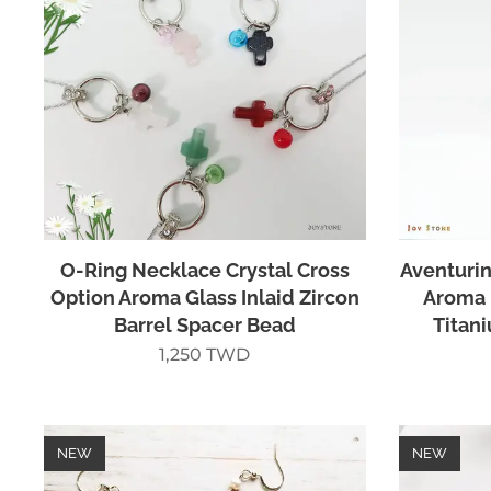
O-Ring Necklace Crystal Cross
Aventurin
Option Aroma Glass Inlaid Zircon
Aroma 
Barrel Spacer Bead
Titan
1,250
TWD
NEW
NEW