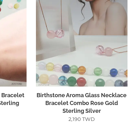
 Bracelet
Birthstone Aroma Glass Necklace
terling
Bracelet Combo Rose Gold
Sterling Silver
2,190
TWD