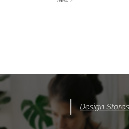
Next
Design Store