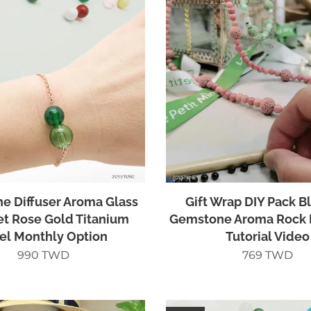
ne Diffuser Aroma Glass
Gift Wrap DIY Pack B
et Rose Gold Titanium
Gemstone Aroma Rock 
el Monthly Option
Tutorial Video
990
TWD
769
TWD