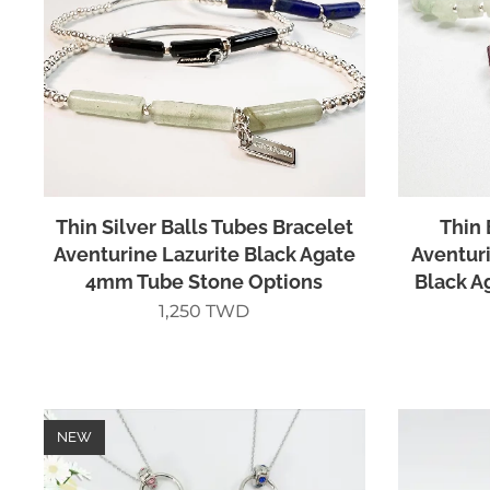
Thin Silver Balls Tubes Bracelet
Thin 
Aventurine Lazurite Black Agate
Aventuri
4mm Tube Stone Options
Black A
1,250
TWD
NEW