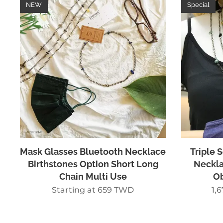
NEW
Special
Mask Glasses Bluetooth Necklace
Triple 
Birthstones Option Short Long
Neckla
Chain Multi Use
Ob
Starting at
659
TWD
1,