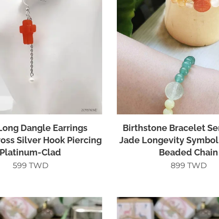
Long Dangle Earrings
Birthstone Bracelet S
ross Silver Hook Piercing
Jade Longevity Symbol
Platinum-Clad
Beaded Chain
599
TWD
899
TWD