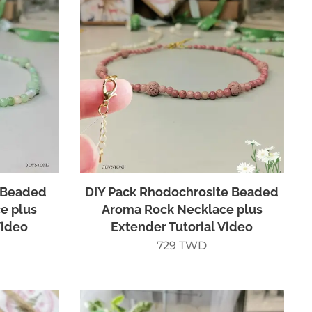
 Beaded
DIY Pack Rhodochrosite Beaded
e plus
Aroma Rock Necklace plus
Video
Extender Tutorial Video
729
TWD