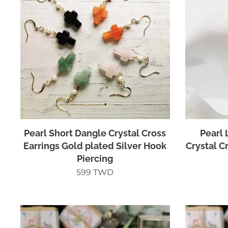
Pearl Short Dangle Crystal Cross
Pearl 
Earrings Gold plated Silver Hook
Crystal C
Piercing
599
TWD