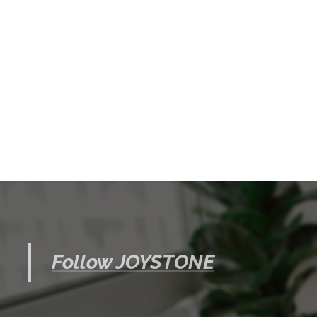
Follow JOYSTONE