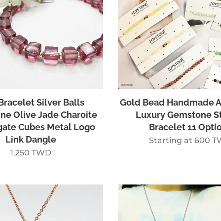
Bracelet Silver Balls
Gold Bead Handmade A
ne Olive Jade Charoite
Luxury Gemstone S
gate Cubes Metal Logo
Bracelet 11 Opti
Link Dangle
Starting at
600
T
1,250
TWD