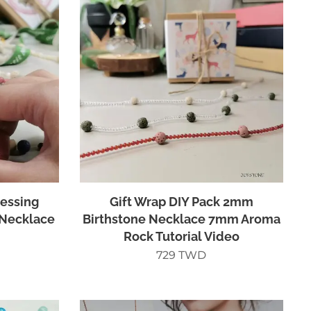
lessing
Gift Wrap DIY Pack 2mm
Necklace
Birthstone Necklace 7mm Aroma
Rock Tutorial Video
729
TWD