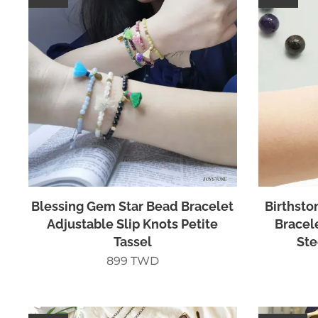
Blessing Gem Star Bead Bracelet
Birthsto
Adjustable Slip Knots Petite
Bracel
Tassel
Ste
899
TWD