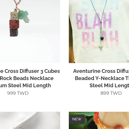
e Cross Diffuser 3 Cubes
Aventurine Cross Diffu
Rock Beads Necklace
Beaded Y-Necklace T
ium Steel Mid Length
Steel Mid Leng
999
TWD
899
TWD
NEW