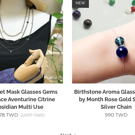
NEW
Set Mask Glasses Gems
Birthstone Aroma Glass
ce Aventurine Citrine
by Month Rose Gold S
sidian Multi Use
Silver Chain
678
TWD
990
TWD
2,097
TWD