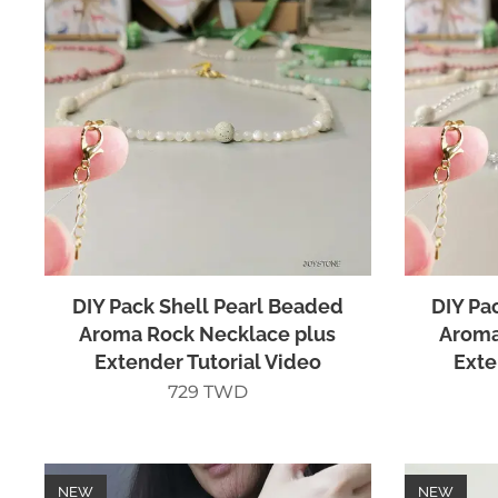
DIY Pack Shell Pearl Beaded
DIY Pa
Aroma Rock Necklace plus
Aroma
Extender Tutorial Video
Exte
729
TWD
NEW
NEW