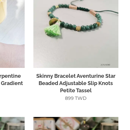
erpentine
Skinny Bracelet Aventurine Star
 Gradient
Beaded Adjustable Slip Knots
Petite Tassel
899
TWD