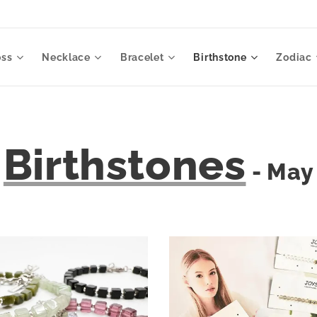
oss
Necklace
Bracelet
Birthstone
Zodiac
Birthstones
- May