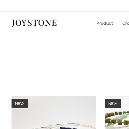
Product
Cr
NEW
NEW