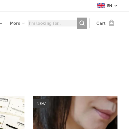
EN
More
Cart
NEW