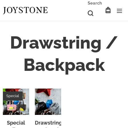
Search
Drawstring /
Backpack
Special
Special
Drawstring