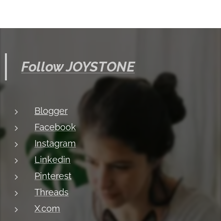
Follow JOYSTONE
Blogger
Facebook
Instagram
Linkedin
Pinterest
Threads
X.com