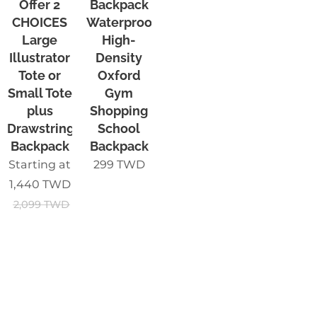
Offer 2
Backpack
CHOICES
Waterproof
Large
High-
Illustrator
Density
Tote or
Oxford
Small Tote
Gym
plus
Shopping
Drawstring
School
Backpack
Backpack
Starting at
299
TWD
1,440
TWD
2,099
TWD