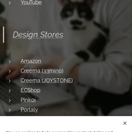
YouTube
Design Stores
Amazon
Creema (33mino)
Creema (JOYSTONE)
ECShop
Pinkoi
Portaly
About JOYSTONE
Blog
Shipping
Privacy
Return