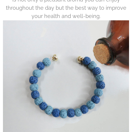
throughout the day but the best way to improve
your health and well-being.