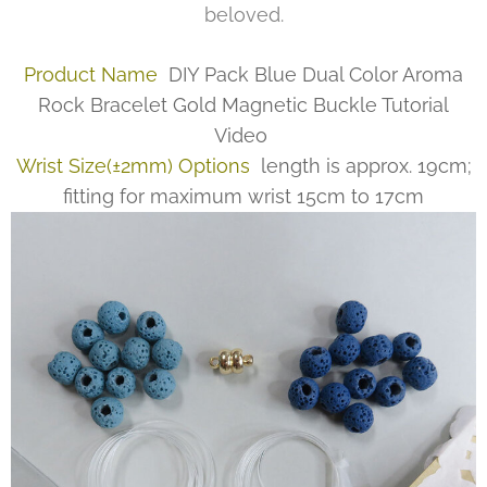
beloved.
Product Name
DIY Pack Blue Dual Color Aroma
Rock Bracelet Gold Magnetic Buckle Tutorial
Video
Wrist Size(±2mm) Options
length is approx. 19cm;
fitting for maximum wrist 15cm to 17cm