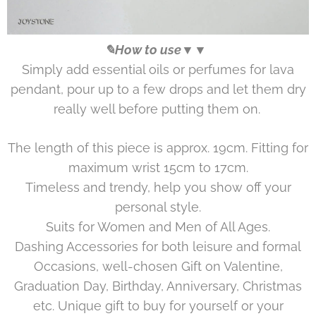
✎How to use▼▼
Simply add essential oils or perfumes for lava
pendant, pour up to a few drops and let them dry
really well before putting them on.
The length of this piece is approx. 19cm. Fitting for
maximum wrist 15cm to 17cm.
Timeless and trendy, help you show off your
personal style.
Suits for Women and Men of All Ages.
Dashing Accessories for both leisure and formal
Occasions, well-chosen Gift on Valentine,
Graduation Day, Birthday, Anniversary, Christmas
etc. Unique gift to buy for yourself or your