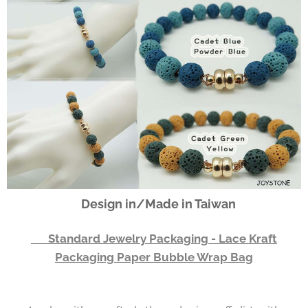
Design in/Made in Taiwan
👉 Standard Jewelry Packaging - Lace Kraft
Packaging Paper Bubble Wrap Bag