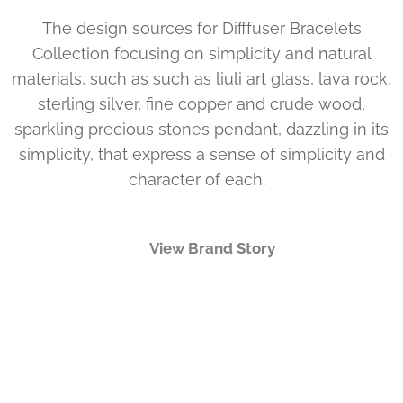
The design sources for Difffuser Bracelets
Collection focusing on simplicity and natural
materials, such as such as liuli art glass, lava rock,
sterling silver, fine copper and crude wood,
sparkling precious stones pendant, dazzling in its
simplicity, that express a sense of simplicity and
character of each.
👉 View Brand Story