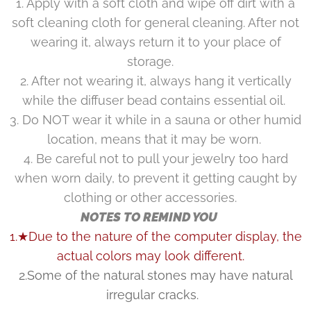
1. Apply with a soft cloth and wipe off dirt with a
soft cleaning cloth for general cleaning. After not
wearing it, always return it to your place of
storage.
2. After not wearing it, always hang it vertically
while the diffuser bead contains essential oil.
3. Do NOT wear it while in a sauna or other humid
location, means that it may be worn.
4. Be careful not to pull your jewelry too hard
when worn daily, to prevent it getting caught by
clothing or other accessories.
NOTES TO REMIND YOU
1.★Due to the nature of the computer display, the
actual colors may look different.
2.Some of the natural stones may have natural
irregular cracks.