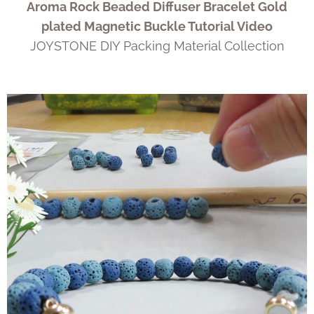
Aroma Rock Beaded Diffuser Bracelet Gold
plated Magnetic Buckle Tutorial Video
JOYSTONE DIY Packing Material Collection