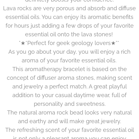
Lava rocks are very porous and absorb and diffuse
essential oils. You can enjoy its aromatic benefits
for hours just adding a few drops of your favorite
essential oil onto the lava stones!
°★*Perfect for geek geology lovers★°*
As you go about your day, you will enjoy a rich
aroma of your favorite essential oils.
This aromatherapy bracelet is based on the
concept of diffuser aroma stones, making scent
and jewelry a perfect match. A great playful
addition to your casual daytime wear, full of
personality and sweetness.
The natural aroma rock bead looks very natural
and earthy and will make great jewelry.
The refreshing scent of your favorite essential oil
is not only a pleasant aroma you can enjoy