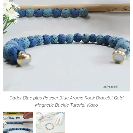
Cadet Blue plus Powder Blue Aroma Rock Bracelet Gold
DIY Pack 5PCS Set Aroma Rock Bracelet Gold Magnetic
Magnetic Buckle Tutorial Video
Buckle Tutorial Video