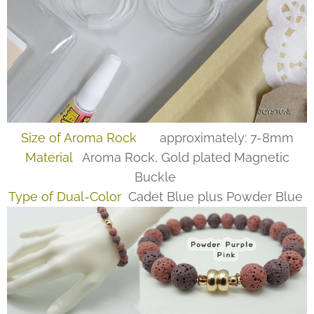
Size of Aroma Rock
approximately: 7-8mm
Material
Aroma Rock, Gold plated Magnetic
Buckle
Type of Dual-Color
Cadet Blue plus Powder Blue