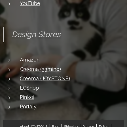
YouTube
Design Stores
Amazon
Creema (33mino)
Creema (JOYSTONE)
ECShop
Pinkoi
Portaly
About JOYSTONE
Blog
Shipping
Privacy
Return