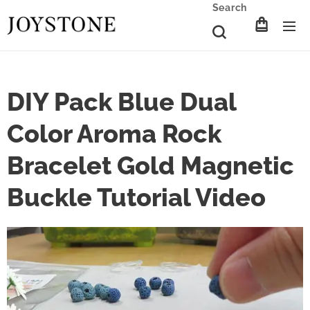
Search
DIY Pack Blue Dual
Color Aroma Rock
Bracelet Gold Magnetic
Buckle Tutorial Video