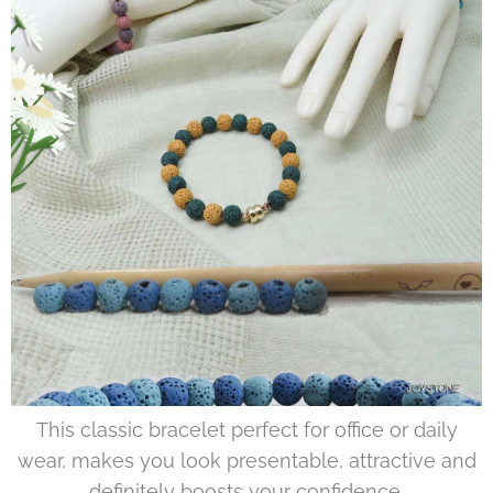
This classic bracelet perfect for office or daily
wear, makes you look presentable, attractive and
definitely boosts your confidence.