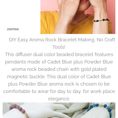
🖐DIY Easy Aroma Rock Bracelet Making, No Craft
Tools!
This diffuser dual color beaded bracelet features
pendants made of Cadet Blue plus Powder Blue
aroma rock beaded chain with gold plated
magnetic buckle. This dual color of Cadet Blue
plus Powder Blue aroma rock is chosen to be
comfortable to wear for day to day, for work place
elegance.