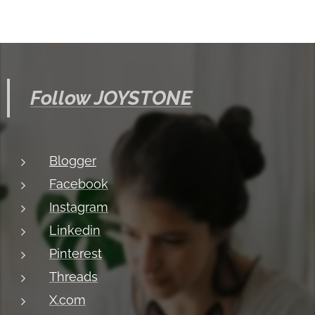
Follow JOYSTONE
Blogger
Facebook
Instagram
Linkedin
Pinterest
Threads
X.com