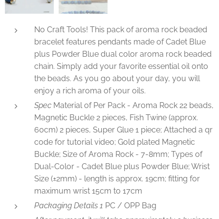
No Craft Tools! This pack of aroma rock beaded
bracelet features pendants made of Cadet Blue
plus Powder Blue dual color aroma rock beaded
chain. Simply add your favorite essential oil onto
the beads. As you go about your day, you will
enjoy a rich aroma of your oils.
Spec
Material of Per Pack - Aroma Rock 22 beads,
Magnetic Buckle 2 pieces, Fish Twine (approx.
60cm) 2 pieces, Super Glue 1 piece; Attached a qr
code for tutorial video; Gold plated Magnetic
Buckle; Size of Aroma Rock - 7-8mm; Types of
Dual-Color - Cadet Blue plus Powder Blue; Wrist
Size (±2mm) - length is approx. 19cm; fitting for
maximum wrist 15cm to 17cm
Packaging Details 1
PC / OPP Bag