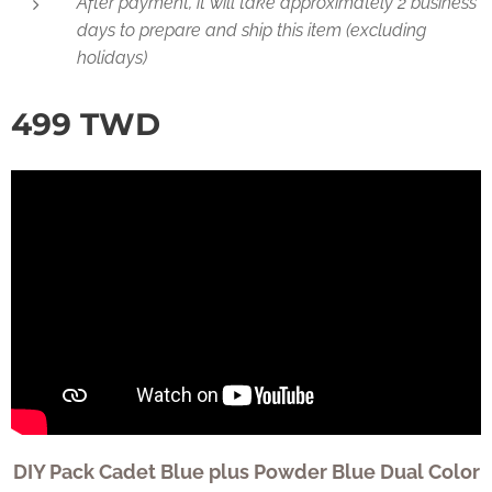
After payment, it will take approximately 2 business
days to prepare and ship this item (excluding
holidays)
499
TWD
DIY Pack Cadet Blue plus Powder Blue Dual Color