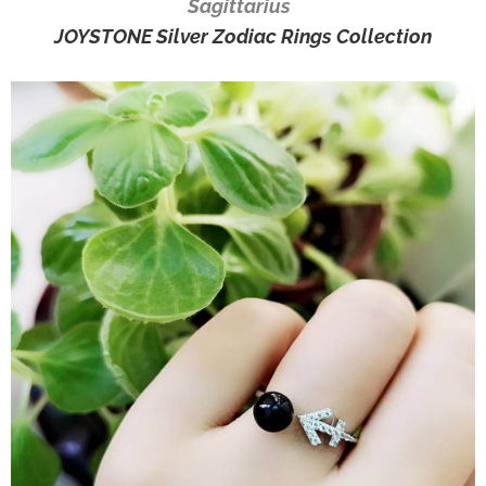
Sagittarius
JOYSTONE Silver Zodiac Rings Collection