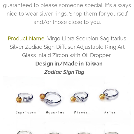
guaranteed to please someone special. It's always
nice to wear silver rings. Shop them for yourself
and/or those close to you.
Product Name
Virgo Libra Scorpion Sagittarius
Silver Zodiac Sign Diffuser Adjustable Ring Art
Glass Inlaid Zircon with Oil Dropper
Design in/Made in Taiwan
Zodiac Sign Tag