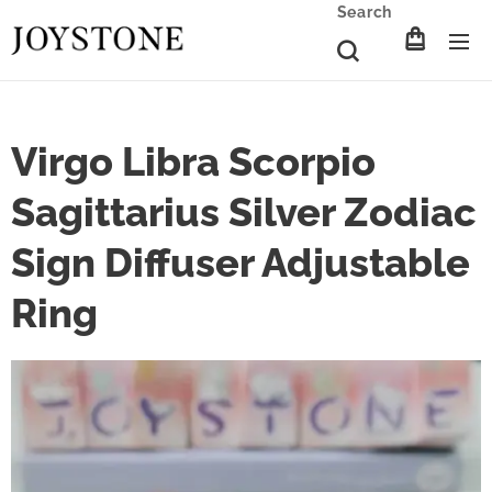
Search
Virgo Libra Scorpio
Sagittarius Silver Zodiac
Sign Diffuser Adjustable
Ring