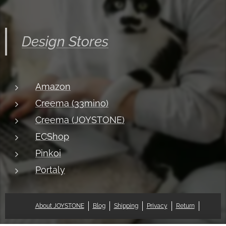
Design Stores
Amazon
Creema (33mino)
Creema (JOYSTONE)
ECShop
Pinkoi
Portaly
About JOYSTONE
Blog
Shipping
Privacy
Return