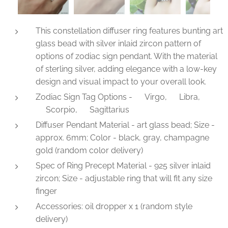
This constellation diffuser ring features bunting art
glass bead with silver inlaid zircon pattern of
options of zodiac sign pendant. With the material
of sterling silver, adding elegance with a low-key
design and visual impact to your overall look.
Zodiac Sign Tag Options - ♍Virgo, ♎Libra,
♏Scorpio, ♐Sagittarius
Diffuser Pendant Material - art glass bead; Size -
approx. 6mm; Color - black, gray, champagne
gold (random color delivery)
Spec of Ring Precept Material - 925 silver inlaid
zircon; Size - adjustable ring that will fit any size
finger
Accessories: oil dropper x 1 (random style
delivery)