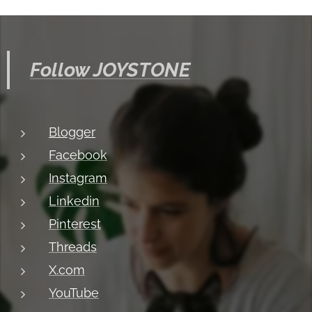
Follow JOYSTONE
Blogger
Facebook
Instagram
Linkedin
Pinterest
Threads
X.com
YouTube