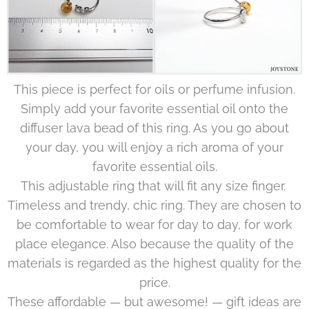
This piece is perfect for oils or perfume infusion.
Simply add your favorite essential oil onto the
diffuser lava bead of this ring. As you go about
your day, you will enjoy a rich aroma of your
favorite essential oils.
This adjustable ring that will fit any size finger.
Timeless and trendy, chic ring. They are chosen to
be comfortable to wear for day to day, for work
place elegance. Also because the quality of the
materials is regarded as the highest quality for the
price.
These affordable — but awesome! — gift ideas are