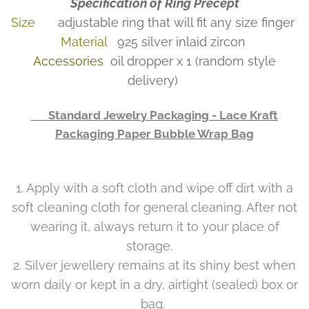
Specification of Ring Precept
Size
adjustable ring that will fit any size finger
Material
925 silver inlaid zircon
Accessories
oil dropper x 1 (random style
delivery)
👉 Standard Jewelry Packaging - Lace Kraft
Packaging Paper Bubble Wrap Bag
1. Apply with a soft cloth and wipe off dirt with a
soft cleaning cloth for general cleaning. After not
wearing it, always return it to your place of
storage.
2. Silver jewellery remains at its shiny best when
worn daily or kept in a dry, airtight (sealed) box or
bag.