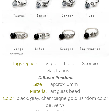
Tags Option
♍Virgo, ♎Libra, ♏Scorpio,
♐Sagittarius
Diffuser Pendant
Size
approx. 6mm
Material
art glass bead
Color
black, gray, champagne gold (random color
delivery)