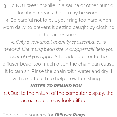
3. Do NOT wear it while in a sauna or other humid
location, means that it may be worn.
4. Be careful not to pull your ring too hard when
worn daily, to prevent it getting caught by clothing
or other accessories.
5.
Only a very small quantity of essential oil is
needed, like mung bean size. A dropper will help you
control oil you apply.
After added oil onto the
diffuser bead, too much oil on the chain can cause
it to tarnish. Rinse the chain with water and dry it
with a soft cloth to help slow tarnishing.
NOTES TO REMIND YOU
1.★Due to the nature of the computer display, the
actual colors may look different.
The design sources for
Diffuser Rings