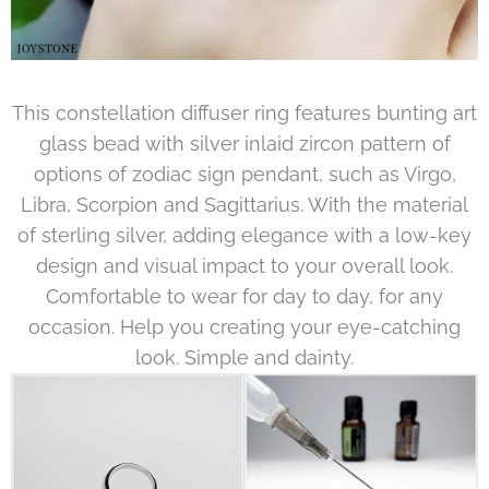
This constellation diffuser ring features bunting art
glass bead with silver inlaid zircon pattern of
options of zodiac sign pendant, such as Virgo,
Libra, Scorpion and Sagittarius. With the material
of sterling silver, adding elegance with a low-key
design and visual impact to your overall look.
Comfortable to wear for day to day, for any
occasion. Help you creating your eye-catching
look. Simple and dainty.