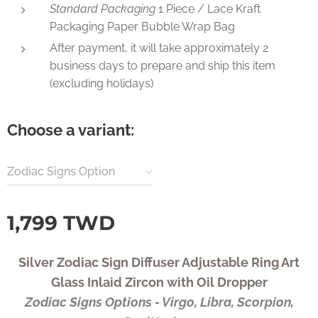
Standard Packaging
1 Piece / Lace Kraft
Packaging Paper Bubble Wrap Bag
After payment, it will take approximately 2
business days to prepare and ship this item
(excluding holidays)
Choose a variant:
Zodiac Signs Option
1,799
TWD
Silver Zodiac Sign Diffuser Adjustable Ring Art
Glass Inlaid Zircon with Oil Dropper
Zodiac Signs Options - Virgo, Libra, Scorpion,