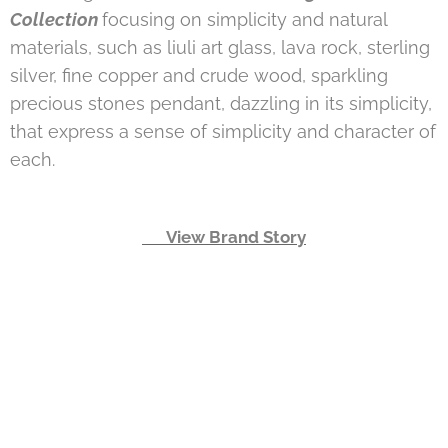
Collection
focusing on simplicity and natural
materials, such as liuli art glass, lava rock, sterling
silver, fine copper and crude wood, sparkling
precious stones pendant, dazzling in its simplicity,
that express a sense of simplicity and character of
each.
👉 View Brand Story