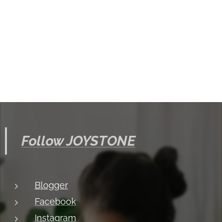
Follow JOYSTONE
Blogger
Facebook
Instagram