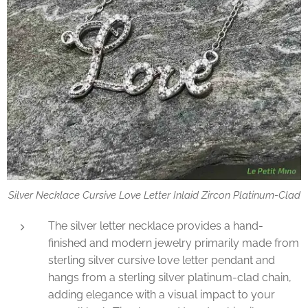
Silver Necklace Cursive Love Letter Inlaid Zircon Platinum-Clad
The silver letter necklace provides a hand-
finished and modern jewelry primarily made from
sterling silver cursive love letter pendant and
hangs from a sterling silver platinum-clad chain,
adding elegance with a visual impact to your