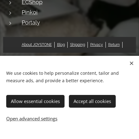
ECShop
Pinkoi
Portaly
About JOYSTONE
Blog
Shipping
Privacy
Return
© 2018 Pat & Mary Works Ltd. All rights reserved.
Cookies
We use cookies to help personalize content, tailor and
measure ads, and provide a better experience.
Languages
中文 (繁體)
English
Allow essential cookies
Accept all cookies
Out of stock
Open advanced settings