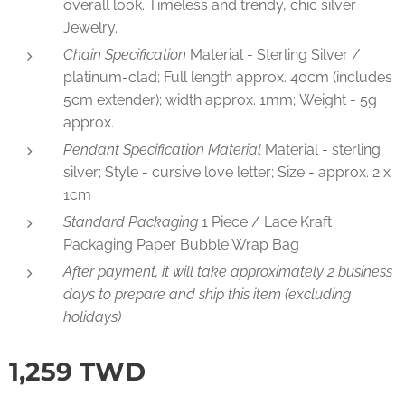
overall look. Timeless and trendy, chic silver
Jewelry.
Chain Specification
Material - Sterling Silver /
platinum-clad; Full length approx. 40cm (includes
5cm extender); width approx. 1mm; Weight - 5g
approx.
Pendant Specification Material
Material - sterling
silver; Style - cursive love letter; Size - approx. 2 x
1cm
Standard Packaging
1 Piece / Lace Kraft
Packaging Paper Bubble Wrap Bag
After payment, it will take approximately 2 business
days to prepare and ship this item (excluding
holidays)
1,259
TWD