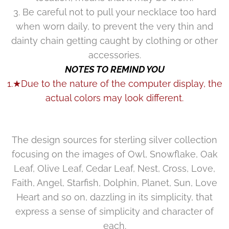
3. Be careful not to pull your necklace too hard
when worn daily, to prevent the very thin and
dainty chain getting caught by clothing or other
accessories.
NOTES TO REMIND YOU
1.★Due to the nature of the computer display, the
actual colors may look different.
The design sources for sterling silver collection
focusing on the images of Owl, Snowflake, Oak
Leaf, Olive Leaf, Cedar Leaf, Nest, Cross, Love,
Faith, Angel, Starfish, Dolphin, Planet, Sun, Love
Heart and so on, dazzling in its simplicity, that
express a sense of simplicity and character of
each.