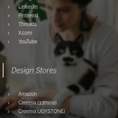
Linkedin
Pinterest
Threads
X.com
YouTube
Design Stores
Amazon
Creema (33mino)
Creema (JOYSTONE)