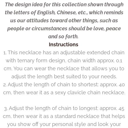
The design idea for this collection shown through
the letters of English, Chinese, etc., which reminds
us our attitudes toward other things, such as
people or circumstances should be love, peace
and so forth.
Instructions
1. This necklace has an adjustable extended chain
with ternary form design, chain width approx. 0.1
cm. You can wear the necklace that allows you to
adjust the length best suited to your needs.
2. Adjust the length of chain to shortest: approx. 40
cm, then wear it as a sexy clavicle chain necklace.
3. Adjust the length of chain to longest: approx. 45
cm, then wear it as a standard necklace that helps
you show off your personal style and look your