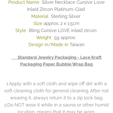
Product Name
Silver Necklace Cursive Love
Inlaid Zircon Platinum-Clad
Material
Sterling Silver
Size
approx. 2 x 1.5cm
Style
Bling Cursive LOVE inlaid zircon
Weight
5g approx.
Design in/Made in
Taiwan
👉 Standard Jewelry Packaging - Lace Kraft
Packaging Paper Bubble Wrap Bag
1.Apply with a soft cloth and wipe off dirt with a
soft cleaning cloth for general cleaning. After not
wearing it, always return it to a zip lock bag.
2.Do NOT wear it while in a sauna or other humid
location, means that it may be worn.