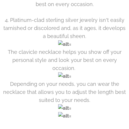
best on every occasion.
4. Platinum-clad sterling silver jewelry isn't easily
tarnished or discolored and, as it ages, it develops
a beautiful sheen.
The clavicle necklace helps you show off your
personal style and look your best on every
occasion.
Depending on your needs, you can wear the
necklace that allows you to adjust the length best
suited to your needs.