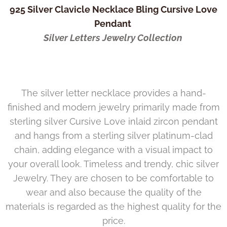
925 Silver Clavicle Necklace Bling Cursive Love
Pendant
Silver Letters Jewelry Collection
The silver letter necklace provides a hand-
finished and modern jewelry primarily made from
sterling silver Cursive Love inlaid zircon pendant
and hangs from a sterling silver platinum-clad
chain, adding elegance with a visual impact to
your overall look. Timeless and trendy, chic silver
Jewelry. They are chosen to be comfortable to
wear and also because the quality of the
materials is regarded as the highest quality for the
price.