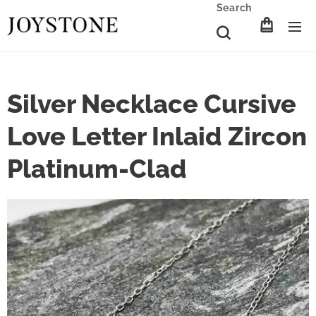
Search
Silver Necklace Cursive
Love Letter Inlaid Zircon
Platinum-Clad