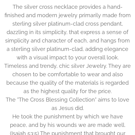
The silver cross necklace provides a hand-
finished and modern jewelry primarily made from
sterling silver platinum-clad cross pendant,
dazzling in its simplicity, that express a sense of
simplicity and character of each, and hangs from
a sterling silver platinum-clad, adding elegance
with a visual impact to your overall look.
Timeless and trendy, chic silver Jewelry. They are
chosen to be comfortable to wear and also
because the quality of the materials is regarded
as the highest quality for the price.
The "The Cross Blessing Collection" aims to love
as Jesus did.
He took the punishment by which we have
peace, and by his wounds we are made well.
(Isaiah 53:5) The punishment that brought our