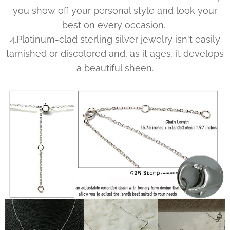
you show off your personal style and look your
best on every occasion.
4.Platinum-clad sterling silver jewelry isn't easily
tarnished or discolored and, as it ages, it develops
a beautiful sheen.