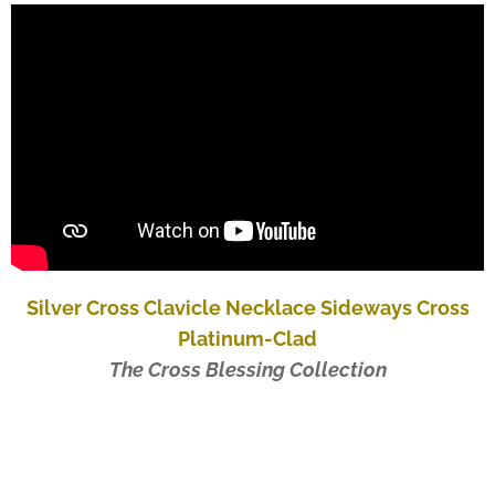
Silver Cross Clavicle Necklace Sideways Cross
Platinum-Clad
The Cross Blessing Collection