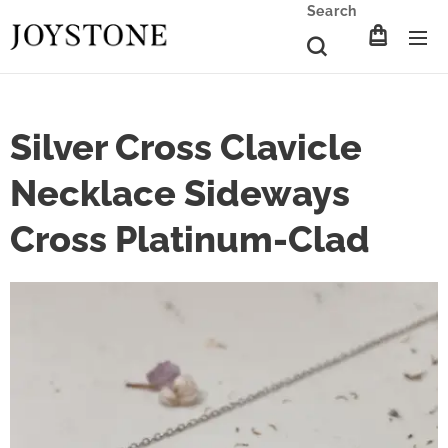
Search
Silver Cross Clavicle
Necklace Sideways
Cross Platinum-Clad