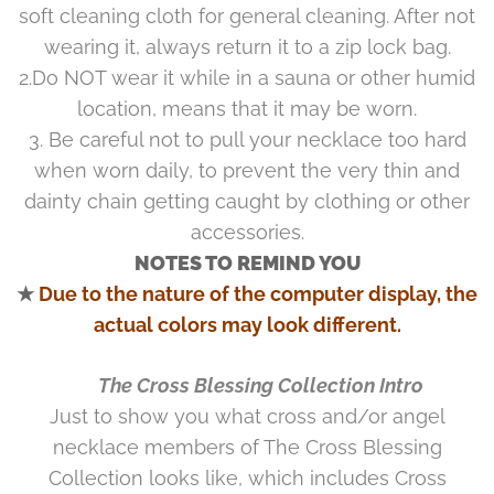
soft cleaning cloth for general cleaning. After not
wearing it, always return it to a zip lock bag.
2.Do NOT wear it while in a sauna or other humid
location, means that it may be worn.
3. Be careful not to pull your necklace too hard
when worn daily, to prevent the very thin and
dainty chain getting caught by clothing or other
accessories.
NOTES TO REMIND YOU
★
Due to the nature of the computer display, the
actual colors may look different.
♥ The Cross Blessing Collection Intro
Just to show you what cross and/or angel
necklace members of The Cross Blessing
Collection looks like, which includes Cross