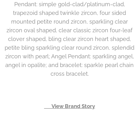
Pendant: simple gold-clad/platinum-clad,
trapezoid shaped twinkle zircon, four sided
mounted petite round zircon, sparkling clear
zircon oval shaped, clear classic zircon four-leaf
clover shaped, bling clear zircon heart shaped,
petite bling sparkling clear round zircon, splendid
zircon with pearl; Angel Pendant: sparkling angel,
angel in opalite; and bracelet: sparkle pearl chain
cross bracelet.
👉 View Brand Story