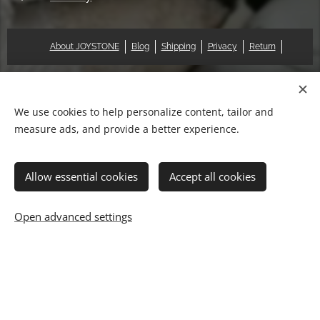
About JOYSTONE
Blog
Shipping
Privacy
Return
© 2018 Pat & Mary Works Ltd. All rights reserved.
Cookies
We use cookies to help personalize content, tailor and
measure ads, and provide a better experience.
Languages
中文 (繁體)
English
Allow essential cookies
Accept all cookies
Add to cart
Open advanced settings
快速結帳◇信用卡
How PayPal Works