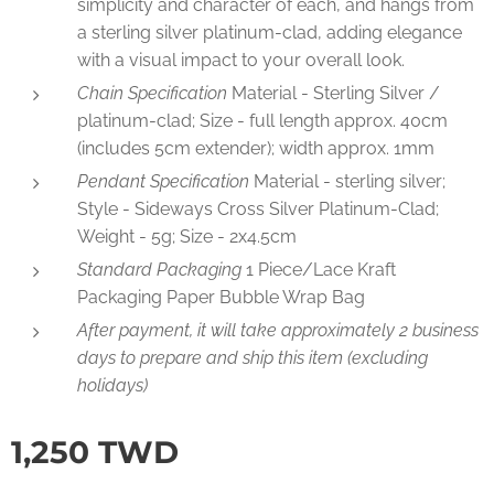
simplicity and character of each, and hangs from
a sterling silver platinum-clad, adding elegance
with a visual impact to your overall look.
Chain Specification
Material - Sterling Silver /
platinum-clad; Size - full length approx. 40cm
(includes 5cm extender); width approx. 1mm
Pendant Specification
Material - sterling silver;
Style - Sideways Cross Silver Platinum-Clad;
Weight - 5g; Size - 2x4.5cm
Standard Packaging
1 Piece/Lace Kraft
Packaging Paper Bubble Wrap Bag
After payment, it will take approximately 2 business
days to prepare and ship this item (excluding
holidays)
1,250
TWD