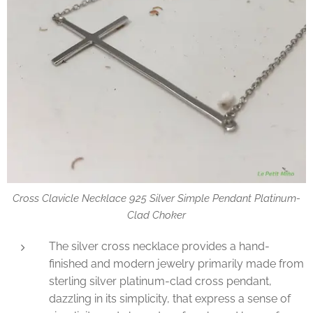
Cross Clavicle Necklace 925 Silver Simple Pendant Platinum-
Clad Choker
The silver cross necklace provides a hand-
finished and modern jewelry primarily made from
sterling silver platinum-clad cross pendant,
dazzling in its simplicity, that express a sense of