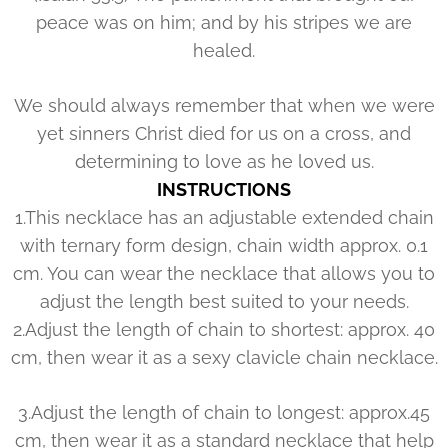
peace was on him; and by his stripes we are
healed.
We should always remember that when we were
yet sinners Christ died for us on a cross, and
determining to love as he loved us.
INSTRUCTIONS
1.This necklace has an adjustable extended chain
with ternary form design, chain width approx. 0.1
cm. You can wear the necklace that allows you to
adjust the length best suited to your needs.
2.Adjust the length of chain to shortest: approx. 40
cm, then wear it as a sexy clavicle chain necklace.
3.Adjust the length of chain to longest: approx.45
cm, then wear it as a standard necklace that help