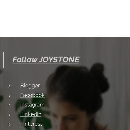
Follow JOYSTONE
Blogger
Facebook
Instagram
Linkedin
Pinterest