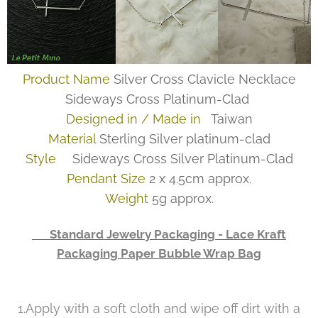
Product Name
Silver Cross Clavicle Necklace
Sideways Cross Platinum-Clad
Designed in / Made in
Taiwan
Material
Sterling Silver platinum-clad
Style
Sideways Cross Silver Platinum-Clad
Pendant Size
2 x 4.5cm approx.
Weight
5g approx.
👉 Standard Jewelry Packaging - Lace Kraft
Packaging Paper Bubble Wrap Bag
1.Apply with a soft cloth and wipe off dirt with a