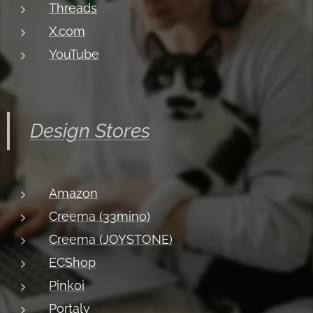
Threads
X.com
YouTube
Design Stores
Amazon
Creema (33mino)
Creema (JOYSTONE)
ECShop
Pinkoi
Portaly