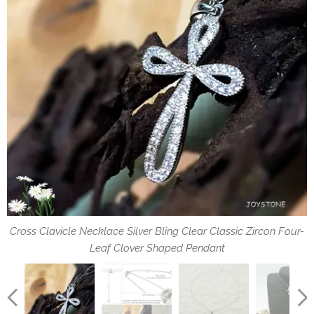
specification of chain and pendant
Cross Clavicle Necklace Silver Bling Clear Classic Zircon Four-
silver sparkling clear classic inlaid zircon four-leaf clover
hangs from a sterling silver platinum-clad chain
Leaf Clover Shaped Pendant
shaped cross pendant