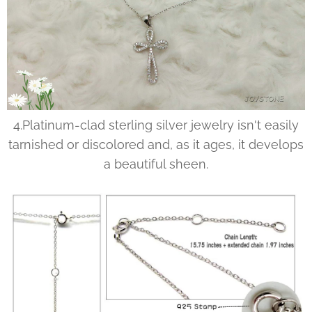
4.Platinum-clad sterling silver jewelry isn't easily
tarnished or discolored and, as it ages, it develops
a beautiful sheen.