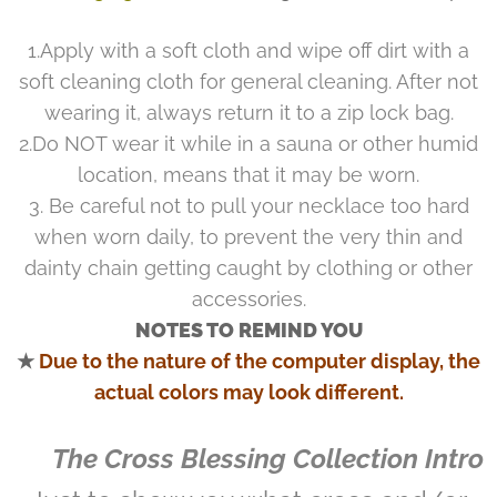
1.Apply with a soft cloth and wipe off dirt with a
soft cleaning cloth for general cleaning. After not
wearing it, always return it to a zip lock bag.
2.Do NOT wear it while in a sauna or other humid
location, means that it may be worn.
3. Be careful not to pull your necklace too hard
when worn daily, to prevent the very thin and
dainty chain getting caught by clothing or other
accessories.
NOTES TO REMIND YOU
★
Due to the nature of the computer display, the
actual colors may look different.
♥ The Cross Blessing Collection Intro