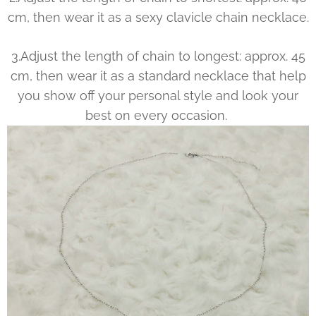
cm, then wear it as a sexy clavicle chain necklace.
3.Adjust the length of chain to longest: approx. 45
cm, then wear it as a standard necklace that help
you show off your personal style and look your
best on every occasion.