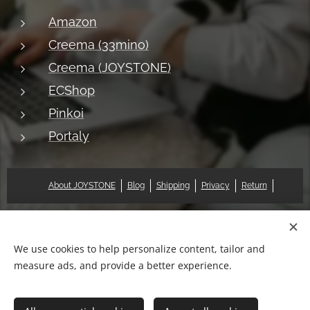
Amazon
Creema (33mino)
Creema (JOYSTONE)
ECShop
Pinkoi
Portaly
About JOYSTONE
Blog
Shipping
Privacy
Return
© 2018 Pat & Mary Works Ltd. All rights reserved.
Cookies
We use cookies to help personalize content, tailor and
measure ads, and provide a better experience.
Languages
中文 (繁體)
English