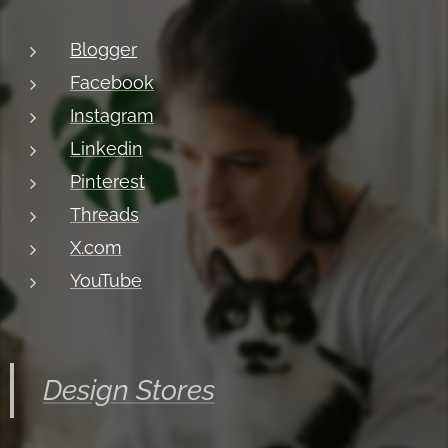
Blogger
Facebook
Instagram
Linkedin
Pinterest
Threads
X.com
YouTube
Design Stores