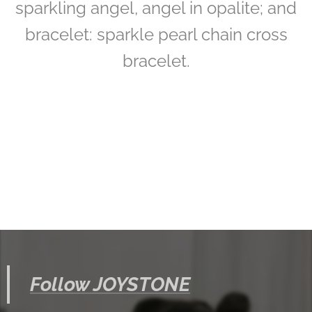
sparkling angel, angel in opalite; and
bracelet: sparkle pearl chain cross
bracelet.
Follow JOYSTONE