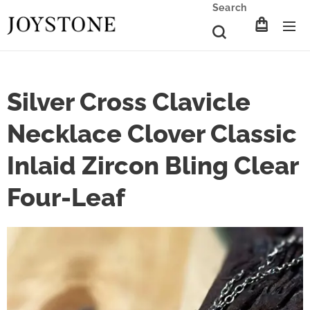
Search
Silver Cross Clavicle
Necklace Clover Classic
Inlaid Zircon Bling Clear
Four-Leaf