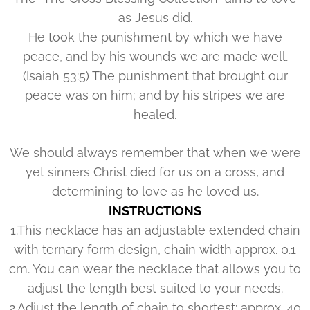
as Jesus did.
He took the punishment by which we have
peace, and by his wounds we are made well.
(Isaiah 53:5) The punishment that brought our
peace was on him; and by his stripes we are
healed.
We should always remember that when we were
yet sinners Christ died for us on a cross, and
determining to love as he loved us.
INSTRUCTIONS
1.This necklace has an adjustable extended chain
with ternary form design, chain width approx. 0.1
cm. You can wear the necklace that allows you to
adjust the length best suited to your needs.
2.Adjust the length of chain to shortest: approx. 40