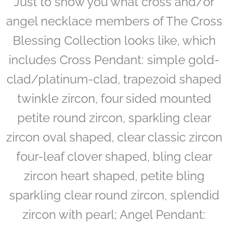
Just to show you what cross and/or
angel necklace members of The Cross
Blessing Collection looks like, which
includes Cross Pendant: simple gold-
clad/platinum-clad, trapezoid shaped
twinkle zircon, four sided mounted
petite round zircon, sparkling clear
zircon oval shaped, clear classic zircon
four-leaf clover shaped, bling clear
zircon heart shaped, petite bling
sparkling clear round zircon, splendid
zircon with pearl; Angel Pendant: