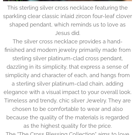
This sterling silver cross necklace featuring the
sparkling clear classic inlaid zircon four-leaf clover
shaped pendant, which reminds us to love as
Jesus did.
The silver cross necklace provides a hand-
finished and modern jewelry primarily made from
sterling silver platinum-clad cross pendant,
dazzling in its simplicity, that express a sense of
simplicity and character of each, and hangs from
a sterling silver platinum-clad chain, adding
elegance with a visual impact to your overall look.
Timeless and trendy, chic silver Jewelry. They are
chosen to be comfortable to wear and also
because the quality of the materials is regarded
as the highest quality for the price.
The "The Cross Blessing Collection" aims to love