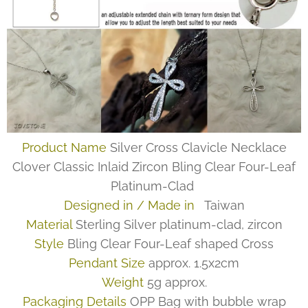
Product Name
Silver Cross Clavicle Necklace
Clover Classic Inlaid Zircon Bling Clear Four-Leaf
Platinum-Clad
Designed in / Made in
Taiwan
Material
Sterling Silver platinum-clad, zircon
Style
Bling Clear Four-Leaf shaped Cross
Pendant Size
approx. 1.5x2cm
Weight
5g approx.
Packaging Details
OPP Bag with bubble wrap