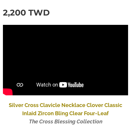
2,200
TWD
Silver Cross Clavicle Necklace Clover Classic
Inlaid Zircon Bling Clear Four-Leaf
The Cross Blessing Collection