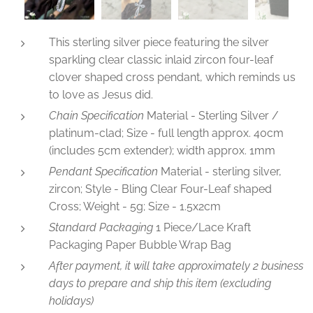
This sterling silver piece featuring the silver
sparkling clear classic inlaid zircon four-leaf
clover shaped cross pendant, which reminds us
to love as Jesus did.
Chain Specification
Material - Sterling Silver /
platinum-clad; Size - full length approx. 40cm
(includes 5cm extender); width approx. 1mm
Pendant Specification
Material - sterling silver,
zircon; Style - Bling Clear Four-Leaf shaped
Cross; Weight - 5g; Size - 1.5x2cm
Standard Packaging
1 Piece/Lace Kraft
Packaging Paper Bubble Wrap Bag
After payment, it will take approximately 2 business
days to prepare and ship this item (excluding
holidays)