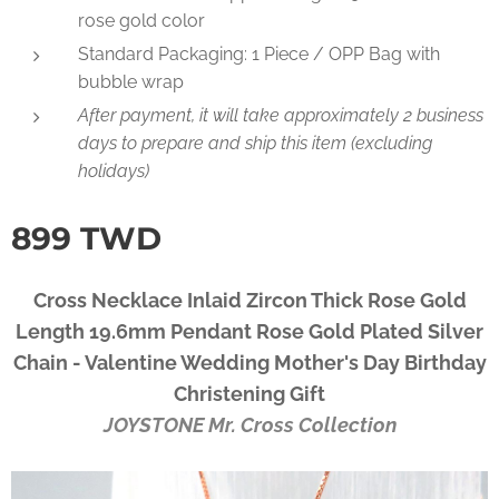
rose gold color
Standard Packaging: 1 Piece / OPP Bag with
bubble wrap
After payment, it will take approximately 2 business
days to prepare and ship this item (excluding
holidays)
899
TWD
Cross Necklace Inlaid Zircon Thick Rose Gold
Length 19.6mm Pendant Rose Gold Plated Silver
Chain - Valentine Wedding Mother's Day Birthday
Christening Gift
JOYSTONE Mr. Cross Collection