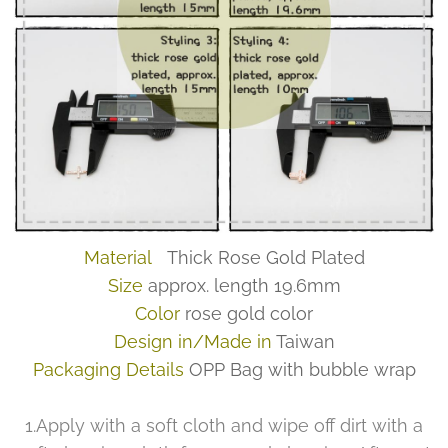
Material
Thick Rose Gold Plated
Size
approx. length 19.6mm
Color
rose gold color
Design in/Made in
Taiwan
Packaging Details
OPP Bag with bubble wrap
1.Apply with a soft cloth and wipe off dirt with a