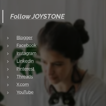
Follow JOYSTONE
Blogger
Facebook
Instagram
Linkedin
Pinterest
Threads
X.com
YouTube