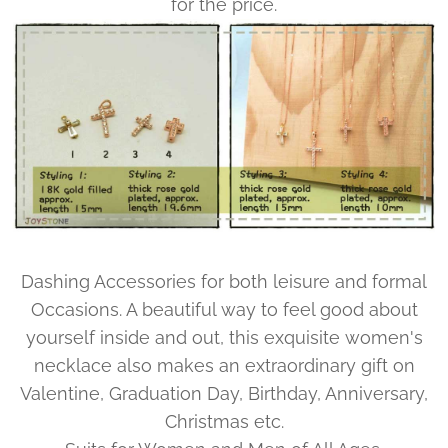
for the price.
Dashing Accessories for both leisure and formal
Occasions. A beautiful way to feel good about
yourself inside and out, this exquisite women's
necklace also makes an extraordinary gift on
Valentine, Graduation Day, Birthday, Anniversary,
Christmas etc.