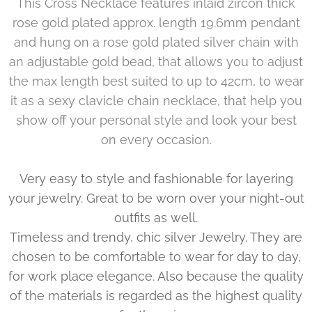
This Cross Necklace features inlaid zircon thick
rose gold plated approx. length 19.6mm pendant
and hung on a rose gold plated silver chain with
an adjustable gold bead, that allows you to adjust
the max length best suited to up to 42cm, to wear
it as a sexy clavicle chain necklace, that help you
show off your personal style and look your best
on every occasion.
Very easy to style and fashionable for layering
your jewelry. Great to be worn over your night-out
outfits as well.
Timeless and trendy, chic silver Jewelry. They are
chosen to be comfortable to wear for day to day,
for work place elegance. Also because the quality
of the materials is regarded as the highest quality