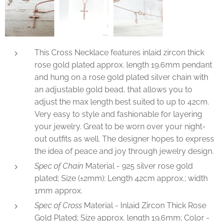
This Cross Necklace features inlaid zircon thick
rose gold plated approx. length 19.6mm pendant
and hung on a rose gold plated silver chain with
an adjustable gold bead, that allows you to
adjust the max length best suited to up to 42cm.
Very easy to style and fashionable for layering
your jewelry. Great to be worn over your night-
out outfits as well. The designer hopes to express
the idea of peace and joy through jewelry design.
Spec of Chain
Material - 925 silver rose gold
plated; Size (±2mm): Length 42cm approx.; width
1mm approx.
Spec of Cross
Material - Inlaid Zircon Thick Rose
Gold Plated; Size approx. length 19.6mm; Color -