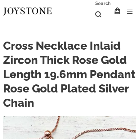
Search
Cross Necklace Inlaid
Zircon Thick Rose Gold
Length 19.6mm Pendant
Rose Gold Plated Silver
Chain