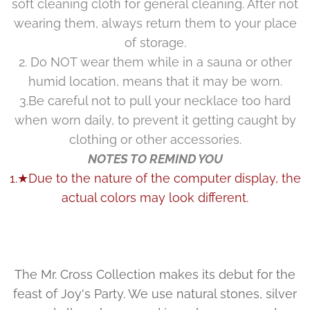
soft cleaning cloth for general cleaning. After not
wearing them, always return them to your place
of storage.
2. Do NOT wear them while in a sauna or other
humid location, means that it may be worn.
3.Be careful not to pull your necklace too hard
when worn daily, to prevent it getting caught by
clothing or other accessories.
NOTES TO REMIND YOU
1.★Due to the nature of the computer display, the
actual colors may look different.
The Mr. Cross Collection makes its debut for the
feast of Joy's Party. We use natural stones, silver