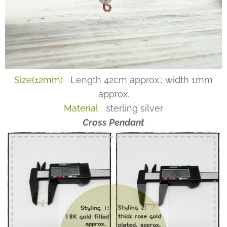
Size(±2mm)
Length 42cm approx.; width 1mm
approx.
Material
sterling silver
Cross Pendant