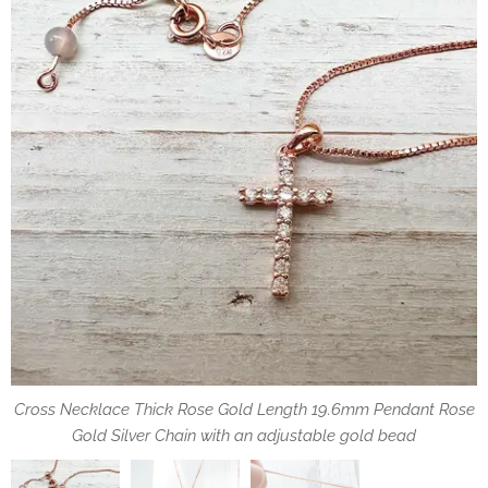
Cross Necklace Thick Rose Gold Length 19.6mm Pendant Rose
Cross Necklace Inlaid Zircon Thick Rose Gold Length 19.6mm
the chain with an adjustable gold bead, that allows you to
adjust the max length best suited to your needs
Gold Silver Chain with an adjustable gold bead
Pendant Rose Gold Plated Silver Chain