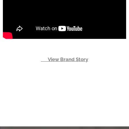
👉 View Brand Story