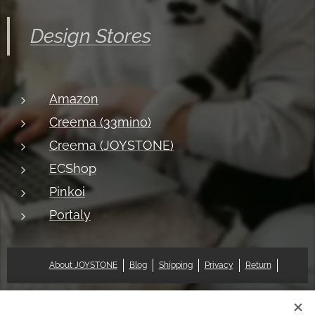
Design Stores
Amazon
Creema (33mino)
Creema (JOYSTONE)
ECShop
Pinkoi
Portaly
About JOYSTONE
Blog
Shipping
Privacy
Return