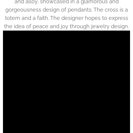
and alloy, showcased in a glamorous and
gorgeousness design of pendants. The cross is a
totem and a faith. The designer hopes to express
the idea of peace and joy through jewelry design.