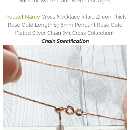
Suits for Women and Men of All Ages.
Product Name
Cross Necklace Inlaid Zircon Thick
Rose Gold Length 19.6mm Pendant Rose Gold
Plated Silver Chain (Mr. Cross Collection)
Chain Specification