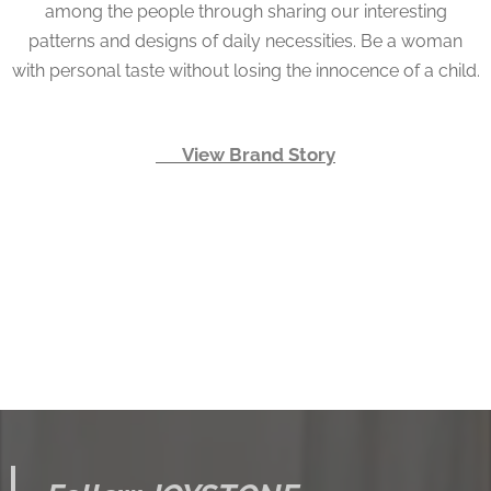
among the people through sharing our interesting
patterns and designs of daily necessities. Be a woman
with personal taste without losing the innocence of a child.
👉 View Brand Story