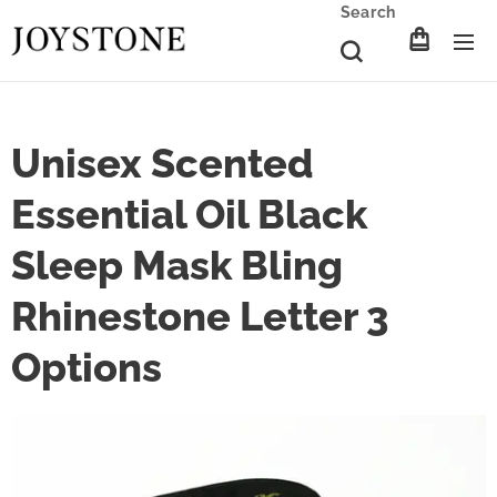
Search
Unisex Scented
Essential Oil Black
Sleep Mask Bling
Rhinestone Letter 3
Options