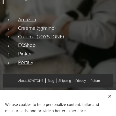
Amazon
Creema (33mino)
Creema (JOYSTONE)
ECShop
Pinkoi
Portaly
About JOYSTONE
Blog
Shipping
Privacy
Return
© 2018 Pat & Mary Works Ltd. All rights reserved.
Cookies
We use cookies to help personalize content, tailor and
measure ads, and provide a better experience.
Languages