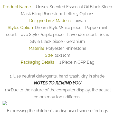
Product Name
Unisex Scented Essential Oil Black Sleep
Mask Bling Rhinestone Letter 3 Options
Designed in / Made in
Taiwan
Styles Option
Dream Style White piece - Peppermint
scent, Love Style Purple piece - Lavender scent, Relax
Style Black piece - Geranium
Material
Polyester, Rhinestone
Size
21x11cm
Packaging Details
1 Piece in OPP Bag
1. Use neutral detergents, hand wash, dry in shade.
NOTES TO REMIND YOU
1.★Due to the nature of the computer display, the actual
colors may look different.
Expressing the children's undisguised sincere feelings