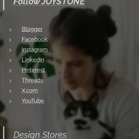
Follow JOYSTONE
Blogger
Facebook
Instagram
Linkedin
Pinterest
Threads
X.com
YouTube
Design Stores