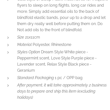
flyers to sleep on long flights, long car rides and
more. Simply add essential oils to the back of
blindfold elastic bands, pour up to a drop and let
them dry really well before putting them on. Do
Not add oils to the front of blindfold.
Size
21x11cm
Material
Polyester, Rhinestone
Styles Option
Dream Style White piece -
Peppermint scent, Love Style Purple piece -
Lavender scent, Relax Style Black piece -
Geranium
Standard Packaging
1 pc / OPP bag
After payment, it will take approximately 2 business
days to prepare and ship this item (excluding
holidays)