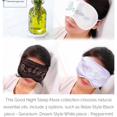
This Good Night Sleep Mask collection chooses natural
essential oils, include 3 options, such as Relax Style Black
piece - Geranium, Dream Style White piece - Peppermint