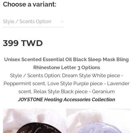
Choose a variant:
Style / Scents Option
399
TWD
Unisex Scented Essential Oil Black Sleep Mask Bling
Rhinestone Letter 3 Options
Style / Scents Option: Dream Style White piece -
Peppermint scent, Love Style Purple piece - Lavender
scent, Relax Style Black piece - Geranium
JOYSTONE Healing Accessories Collection