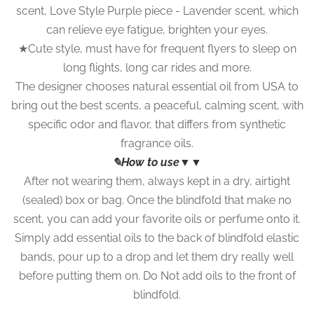
scent, Love Style Purple piece - Lavender scent, which
can relieve eye fatigue, brighten your eyes.
★Cute style, must have for frequent flyers to sleep on
long flights, long car rides and more.
The designer chooses natural essential oil from USA to
bring out the best scents, a peaceful, calming scent, with
specific odor and flavor, that differs from synthetic
fragrance oils.
✎How to use▼▼
After not wearing them, always kept in a dry, airtight
(sealed) box or bag. Once the blindfold that make no
scent, you can add your favorite oils or perfume onto it.
Simply add essential oils to the back of blindfold elastic
bands, pour up to a drop and let them dry really well
before putting them on. Do Not add oils to the front of
blindfold.