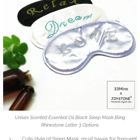
Unisex Scented Essential Oil Black Sleep Mask Bling
Rhinestone Letter 3 Options
Cute style of Sleep Mask, must haves for frequent