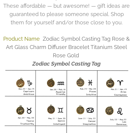
These affordable — but awesome! — gift ideas are
guaranteed to please someone special. Shop
them for yourself and/or those close to you.
Product Name
Zodiac Symbol Casting Tag Rose &
Art Glass Charm Diffuser Bracelet Titanium Steel
Rose Gold
Zodiac Symbol Casting Tag