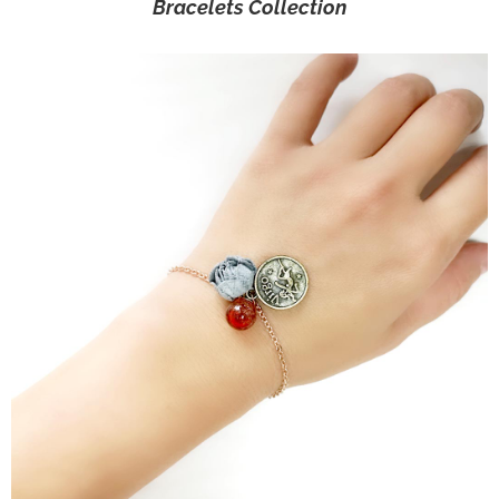
Bracelets Collection