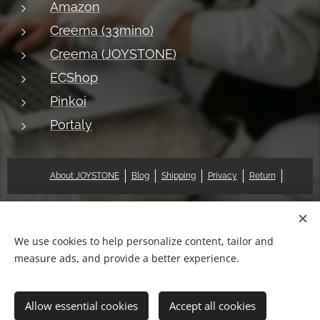
Amazon
Creema (33mino)
Creema (JOYSTONE)
ECShop
Pinkoi
Portaly
About JOYSTONE
Blog
Shipping
Privacy
Return
© 2018 Pat & Mary Works Ltd. All rights reserved.
Cookies
We use cookies to help personalize content, tailor and
measure ads, and provide a better experience.
Languages
中文 (繁體)
English
Allow essential cookies
Accept all cookies