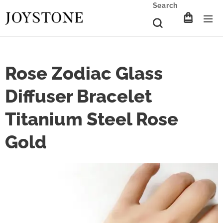
Search
Rose Zodiac Glass
Diffuser Bracelet
Titanium Steel Rose
Gold