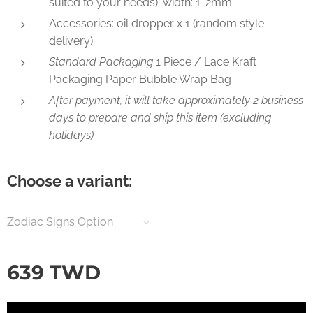
suited to your needs); width: 1-2mm
Accessories: oil dropper x 1 (random style
delivery)
Standard Packaging
1 Piece / Lace Kraft
Packaging Paper Bubble Wrap Bag
After payment, it will take approximately 2 business
days to prepare and ship this item (excluding
holidays)
Choose a variant:
Zodiac Signs Option
639
TWD