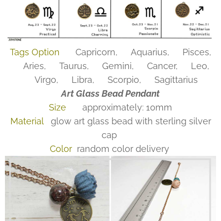
Tags Option
♑Capricorn, ♒Aquarius, ♓Pisces,
♈Aries, ♉Taurus, ♊Gemini, ♋Cancer, ♌Leo,
♍Virgo, ♎Libra, ♏Scorpio, ♐Sagittarius
Art Glass Bead Pendant
Size
approximately: 10mm
Material
glow art glass bead with sterling silver
cap
Color
random color delivery