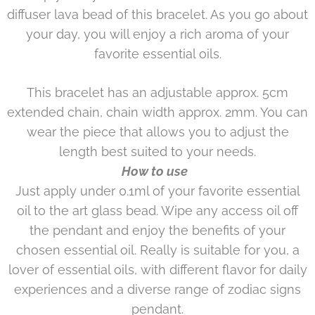
diffuser lava bead of this bracelet. As you go about
your day, you will enjoy a rich aroma of your
favorite essential oils.
This bracelet has an adjustable approx. 5cm
extended chain, chain width approx. 2mm. You can
wear the piece that allows you to adjust the
length best suited to your needs.
How to use
Just apply under 0.1ml of your favorite essential
oil to the art glass bead. Wipe any access oil off
the pendant and enjoy the benefits of your
chosen essential oil. Really is suitable for you, a
lover of essential oils, with different flavor for daily
experiences and a diverse range of zodiac signs
pendant.