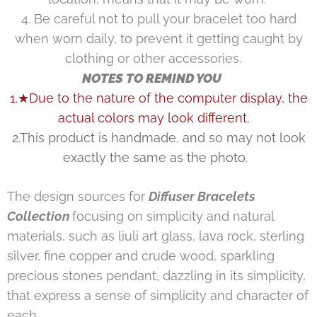
4. Be careful not to pull your bracelet too hard
when worn daily, to prevent it getting caught by
clothing or other accessories.
NOTES TO REMIND YOU
1.★Due to the nature of the computer display, the
actual colors may look different.
2.This product is handmade, and so may not look
exactly the same as the photo.
The design sources for
Diffuser Bracelets
Collection
focusing on simplicity and natural
materials, such as liuli art glass, lava rock, sterling
silver, fine copper and crude wood, sparkling
precious stones pendant, dazzling in its simplicity,
that express a sense of simplicity and character of
each.