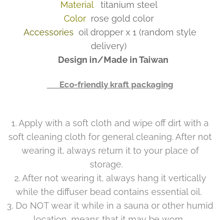
Material
titanium steel
Color
rose gold color
Accessories
oil dropper x 1 (random style
delivery)
Design in/Made in Taiwan
👉 Eco-friendly kraft packaging
1. Apply with a soft cloth and wipe off dirt with a
soft cleaning cloth for general cleaning. After not
wearing it, always return it to your place of
storage.
2. After not wearing it, always hang it vertically
while the diffuser bead contains essential oil.
3. Do NOT wear it while in a sauna or other humid
location, means that it may be worn.