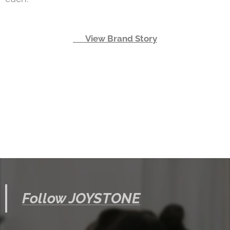
👉 View Brand Story
Follow JOYSTONE