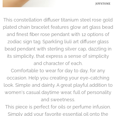
This constellation diffuser titanium steel rose gold
plated chain bracelet features glow art glass bead
and finest fiber rose pendant with 12 options of
zodiac sign tag. Sparkling liuli art diffuser glass
bead pendant with sterling silver cap, dazzling in
its simplicity, that express a sense of simplicity
and character of each.
Comfortable to wear for day to day, for any
occasion. Help you creating your eye-catching
look. Simple and dainty. A great playful addition to
women's casual daytime wear, full of personality
and sweetness.
This piece is perfect for oils or perfume infusion.
Simply add your favorite essential oil onto the