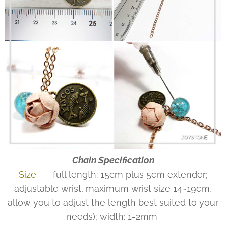
Chain Specification
Size
full length: 15cm plus 5cm extender;
adjustable wrist, maximum wrist size 14~19cm,
allow you to adjust the length best suited to your
needs); width: 1-2mm