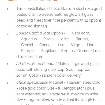
This constellation diffuser titanium steel rose gold
plated chain bracelet features glow art glass
bead and finest fiber rose pendant with 12 options
of zodiac sign tag.
Zodiac Casting Tags
Option - ♑Capricorn,
♒Aquarius, ♓Pisces, ♈Aries, ♉Taurus,
♊Gemini, ♋Cancer, ♌Leo, ♍Virgo, ♎Libra,
♏Scorpio, ♐Sagittarius; Size - 17 (Diameter) x 2
(Thickness) mm
Art Glass Bead Pendant
Material - glow art glass
bead with sterling silver cap; Size - approx.:
10mm; Color - random color delivery
Chain Specification
Material - Titanium steel; Color
- rose gold color; Size - full length: 15cm plus
5cm extender; adjustable wrist, maximum wrist
size 14~19cm, allow you to adjust the length best