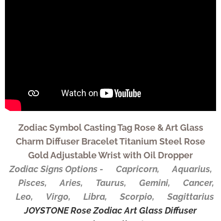
Zodiac Symbol Casting Tag Rose & Art Glass
Charm Diffuser Bracelet Titanium Steel Rose
Gold Adjustable Wrist with Oil Dropper
Zodiac Signs Options - ♑Capricorn, ♒Aquarius,
♓Pisces, ♈Aries, ♉Taurus, ♊Gemini, ♋Cancer,
♌Leo, ♍Virgo, ♎Libra, ♏Scorpio, ♐Sagittarius
JOYSTONE Rose Zodiac Art Glass Diffuser