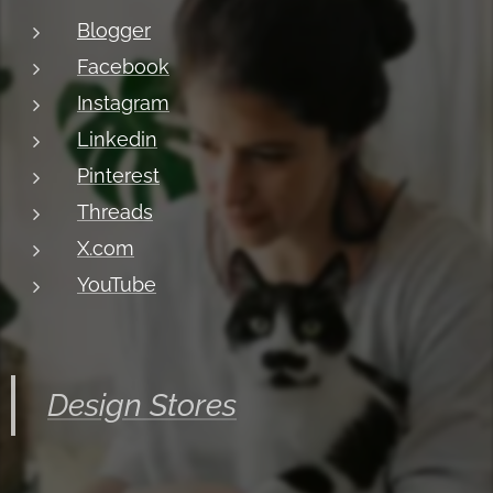
Blogger
Facebook
Instagram
Linkedin
Pinterest
Threads
X.com
YouTube
Design Stores