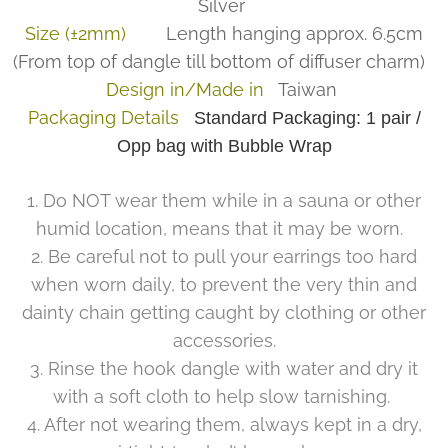
Silver
Size (±2mm)
Length hanging approx. 6.5cm
(From top of dangle till bottom of diffuser charm)
Design in/Made in
Taiwan
Packaging Details
Standard Packaging: 1 pair /
Opp bag with Bubble Wrap
1. Do NOT wear them while in a sauna or other
humid location, means that it may be worn.
2. Be careful not to pull your earrings too hard
when worn daily, to prevent the very thin and
dainty chain getting caught by clothing or other
accessories.
3. Rinse the hook dangle with water and dry it
with a soft cloth to help slow tarnishing.
4. After not wearing them, always kept in a dry,