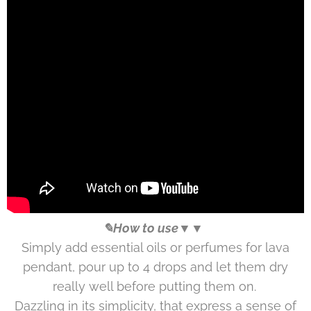
✎How to use▼▼
Simply add essential oils or perfumes for lava
pendant, pour up to 4 drops and let them dry
really well before putting them on.
Dazzling in its simplicity, that express a sense of