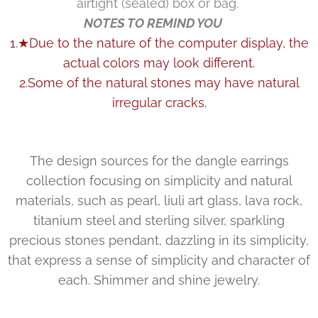
airtight (sealed) box or bag.
NOTES TO REMIND YOU
1.★Due to the nature of the computer display, the
actual colors may look different.
2.Some of the natural stones may have natural
irregular cracks.
The design sources for the dangle earrings
collection focusing on simplicity and natural
materials, such as pearl, liuli art glass, lava rock,
titanium steel and sterling silver, sparkling
precious stones pendant, dazzling in its simplicity,
that express a sense of simplicity and character of
each. Shimmer and shine jewelry.