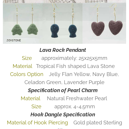
Lava Rock Pendant
Size
approximately: 25x25x5mm
Material
Tropical Fish shaped Lava Stone
Colors Option
Jelly Flan Yellow, Navy Blue,
Celadon Green, Lavender Purple
Specification of Pearl Charm
Material
Natural Freshwater Pearl
Size
approx. 4-4.5mm
Hook Dangle
Specification
Material of Hook Piercing
Gold plated Sterling