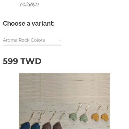
holidays)
Choose a variant:
Aroma Rock Colors
599
TWD