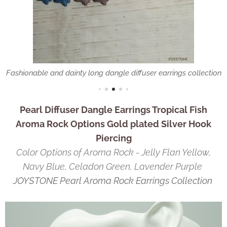
Fashionable and dainty long dangle diffuser earrings collection
Pearl Diffuser Dangle Earrings Tropical Fish
Aroma Rock Options Gold plated Silver Hook
Piercing
Color Options of Aroma Rock - Jelly Flan Yellow,
Navy Blue, Celadon Green, Lavender Purple
JOYSTONE Pearl Aroma Rock Earrings Collection