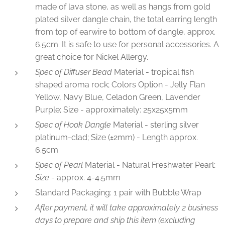
made of lava stone, as well as hangs from gold
plated silver dangle chain, the total earring length
from top of earwire to bottom of dangle, approx.
6.5cm. It is safe to use for personal accessories. A
great choice for Nickel Allergy.
Spec of Diffuser Bead
Material - tropical fish
shaped aroma rock; Colors Option - Jelly Flan
Yellow, Navy Blue, Celadon Green, Lavender
Purple; Size - approximately: 25x25x5mm
Spec of Hook Dangle
Material - sterling silver
platinum-clad; Size (±2mm) - Length approx.
6.5cm
Spec of Pearl
Material - Natural Freshwater Pearl;
Size
- approx. 4-4.5mm
Standard Packaging: 1 pair with Bubble Wrap
After payment, it will take approximately 2 business
days to prepare and ship this item (excluding