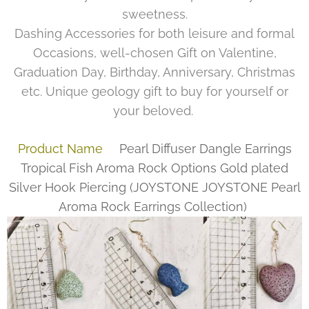
sweetness.
Dashing Accessories for both leisure and formal
Occasions, well-chosen Gift on Valentine,
Graduation Day, Birthday, Anniversary, Christmas
etc. Unique geology gift to buy for yourself or
your beloved.
Product Name
Pearl Diffuser Dangle Earrings
Tropical Fish Aroma Rock Options Gold plated
Silver Hook Piercing
(
JOYSTONE
JOYSTONE Pearl
Aroma Rock Earrings Collection)