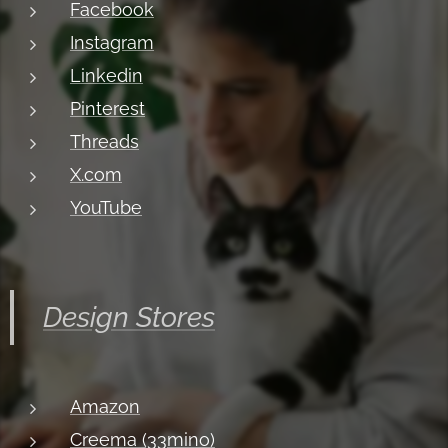
Facebook
Instagram
Linkedin
Pinterest
Threads
X.com
YouTube
Design Stores
Amazon
Creema (33mino)