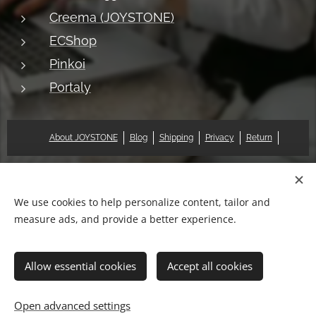
Creema (JOYSTONE)
ECShop
Pinkoi
Portaly
About JOYSTONE
Blog
Shipping
Privacy
Return
© 2018 Pat & Mary Works Ltd. All rights reserved.
Cookies
We use cookies to help personalize content, tailor and
measure ads, and provide a better experience.
Languages
中文 (繁體)
English
Allow essential cookies
Accept all cookies
Add to cart
Open advanced settings