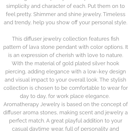
simplicity and character of each. Put them on to
feel pretty. Shimmer and shine jewelry. Timeless
and trendy, help you show off your personal style.
This diffuser jewelry collection features fish
pattern of lava stone pendant with color options. It
is an expression of cherish with love to nature.
With the material of gold plated silver hook
piercing, adding elegance with a low-key design
and visual impact to your overall look. The stylish
collection is chosen to be comfortable to wear for
day to day, for work place elegance.
Aromatherapy Jewelry is based on the concept of
diffuser aroma stones, making scent and jewelry a
perfect match. A great playful addition to your
casual daytime wear, full of personality and