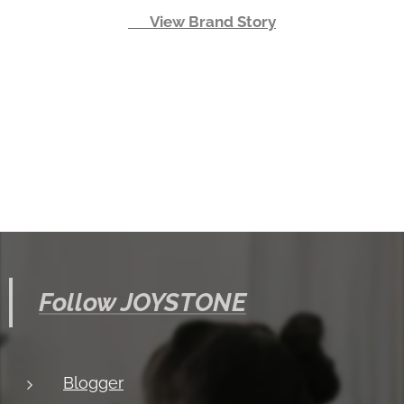
👉 View Brand Story
Follow JOYSTONE
Blogger