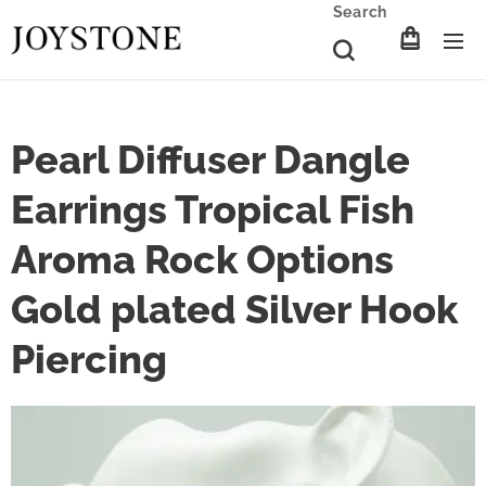
Search
Pearl Diffuser Dangle
Earrings Tropical Fish
Aroma Rock Options
Gold plated Silver Hook
Piercing