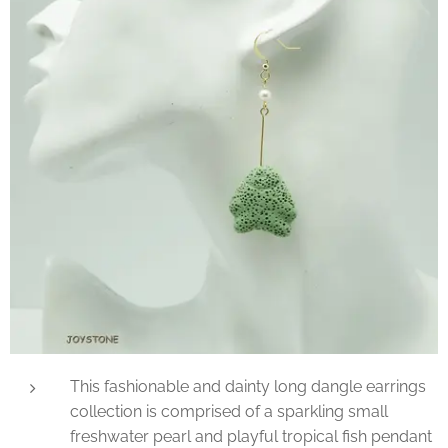
This fashionable and dainty long dangle earrings
collection is comprised of a sparkling small
freshwater pearl and playful tropical fish pendant