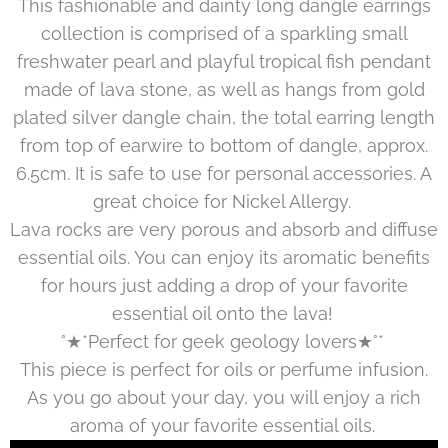
This fashionable and dainty long dangle earrings
collection is comprised of a sparkling small
freshwater pearl and playful tropical fish pendant
made of lava stone, as well as hangs from gold
plated silver dangle chain, the total earring length
from top of earwire to bottom of dangle, approx.
6.5cm. It is safe to use for personal accessories. A
great choice for Nickel Allergy.
Lava rocks are very porous and absorb and diffuse
essential oils. You can enjoy its aromatic benefits
for hours just adding a drop of your favorite
essential oil onto the lava!
°★*Perfect for geek geology lovers★°*
This piece is perfect for oils or perfume infusion.
As you go about your day, you will enjoy a rich
aroma of your favorite essential oils.