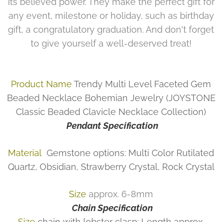
its believed power. They make the perfect gift for
any event, milestone or holiday, such as birthday
gift, a congratulatory graduation. And don't forget
to give yourself a well-deserved treat!
Product Name
Trendy Multi Level Faceted Gem
Beaded Necklace Bohemian Jewelry (JOYSTONE
Classic Beaded Clavicle Necklace Collection)
Pendant Specification
Material
Gemstone options: Multi Color Rutilated
Quartz, Obsidian, Strawberry Crystal, Rock Crystal
Size
approx. 6-8mm
Chain Specification
Size
chain with lobster clasp: Length approx.