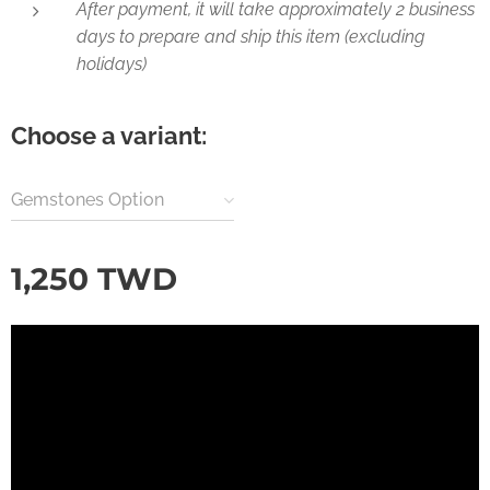
After payment, it will take approximately 2 business
days to prepare and ship this item (excluding
holidays)
Choose a variant:
Gemstones Option
1,250
TWD