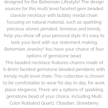
designed for the Bohemian Lifestyle! The design
sources for this multi level faceted gem beaded
clavicle necklace with bubbly medal chain
focusing on natural material, such as sparkling
precious stones pendant, timeless and trendy,
help you show off your personal style. It's easy to
look your best with our statement making
Bohemian Jewelry! You have your choice of four
options of gemstone bead.
This beaded necklace features charms made of
6-8mm faceted gemstone beaded pendants with
trendy multi level chain. This collection is chosen
to be comfortable to wear for day to day, for work
place elegance. There are 4 options of sparkling
gemstone bead of your choice, including Multi
Color Rutilated Quartz, Obsidian, Strawberry