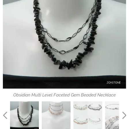
Multi Color Rutilated Quartz & Obsidian Faceted Gem Beaded
Turn this choker with lobster clasp into a long chain necklace
Strawberry Crystal Multi Level Faceted Gem Beaded Choker
4 Options of Multi Level Faceted Gem Beaded Necklace
Strawberry Crystal & Rock Crystal Faceted Gem Beaded
Options of Multi Level Faceted Gem Beaded Necklace
Obsidian Multi Level Faceted Gem Beaded Necklace
Multi Level Faceted Gem Beaded Bohemian jewelry
Bohemian jewelry
Bohemian jewelry
Necklaces
Necklaces
龍蝦扣