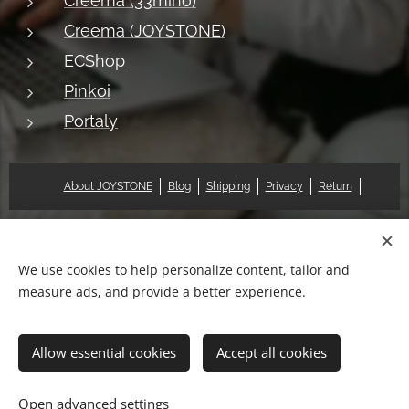
Creema (33mino)
Creema (JOYSTONE)
ECShop
Pinkoi
Portaly
About JOYSTONE
Blog
Shipping
Privacy
Return
© 2018 Pat & Mary Works Ltd. All rights reserved.
Cookies
We use cookies to help personalize content, tailor and
measure ads, and provide a better experience.
Languages
中文 (繁體)
English
Allow essential cookies
Accept all cookies
Out of stock
Open advanced settings