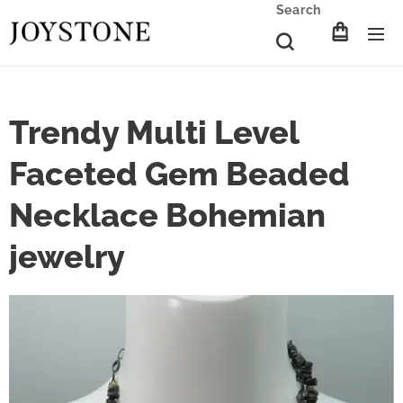
Search
Trendy Multi Level
Faceted Gem Beaded
Necklace Bohemian
jewelry