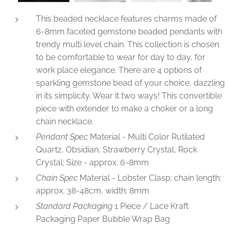
This beaded necklace features charms made of
6-8mm faceted gemstone beaded pendants with
trendy multi level chain. This collection is chosen
to be comfortable to wear for day to day, for
work place elegance. There are 4 options of
sparkling gemstone bead of your choice, dazzling
in its simplicity. Wear it two ways! This convertible
piece with extender to make a choker or a long
chain necklace.
Pendant Spec
Material - Multi Color Rutilated
Quartz, Obsidian, Strawberry Crystal, Rock
Crystal; Size - approx. 6-8mm
Chain
Spec
Material - Lobster Clasp; chain length:
approx. 38-48cm, width: 8mm
Standard Packaging
1 Piece / Lace Kraft
Packaging Paper Bubble Wrap Bag