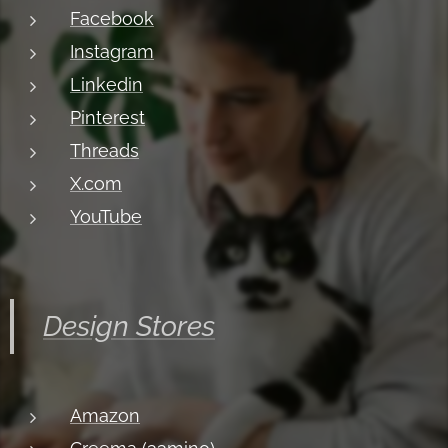
Facebook
Instagram
Linkedin
Pinterest
Threads
X.com
YouTube
Design Stores
Amazon