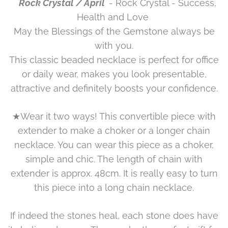
Rock Crystal / April
- Rock Crystal - Success,
Health and Love
May the Blessings of the Gemstone always be
with you.
This classic beaded necklace is perfect for office
or daily wear, makes you look presentable,
attractive and definitely boosts your confidence.
★Wear it two ways! This convertible piece with
extender to make a choker or a longer chain
necklace. You can wear this piece as a choker,
simple and chic. The length of chain with
extender is approx. 48cm. It is really easy to turn
this piece into a long chain necklace.
If indeed the stones heal, each stone does have