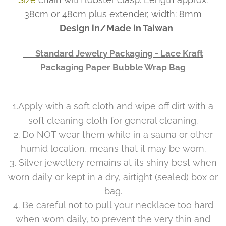
38cm or 48cm plus extender, width: 8mm
Design in/Made in Taiwan
👉 Standard Jewelry Packaging - Lace Kraft
Packaging Paper Bubble Wrap Bag
1.Apply with a soft cloth and wipe off dirt with a
soft cleaning cloth for general cleaning.
2. Do NOT wear them while in a sauna or other
humid location, means that it may be worn.
3. Silver jewellery remains at its shiny best when
worn daily or kept in a dry, airtight (sealed) box or
bag.
4. Be careful not to pull your necklace too hard
when worn daily, to prevent the very thin and