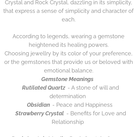
Crystal and Rock Crystal, dazzling in its simplicity,
that express a sense of simplicity and character of
each.
According to legends, wearing a gemstone
heightened its healing powers.
Choosing jewellry by its color of your preference,
or the gemstones that provide us or beloved with
emotional balance.
Gemstone Meanings
Rutilated Quartz
- A stone of will and
determination
Obsidian
- Peace and Happiness
Strawberry Crystal
- Benefits for Love and
Relationship