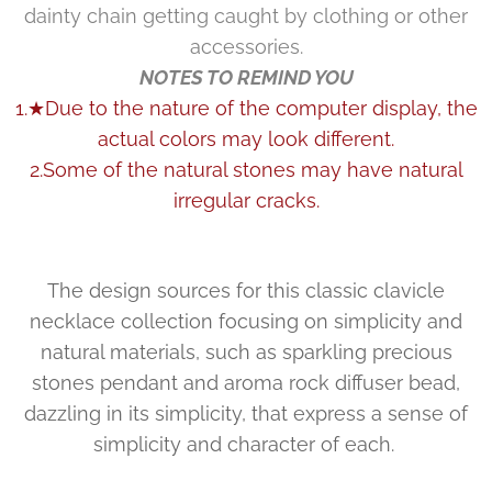
dainty chain getting caught by clothing or other
accessories.
NOTES TO REMIND YOU
1.★Due to the nature of the computer display, the
actual colors may look different.
2.Some of the natural stones may have natural
irregular cracks.
The design sources for this classic clavicle
necklace collection focusing on simplicity and
natural materials, such as sparkling precious
stones pendant and aroma rock diffuser bead,
dazzling in its simplicity, that express a sense of
simplicity and character of each.