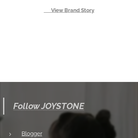
👉 View Brand Story
Follow JOYSTONE
Blogger