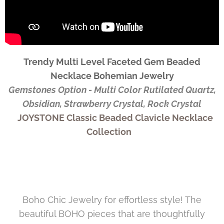
Trendy Multi Level Faceted Gem Beaded
Necklace Bohemian Jewelry
Gemstones Option - Multi Color Rutilated Quartz,
Obsidian, Strawberry Crystal, Rock Crystal
JOYSTONE Classic Beaded Clavicle Necklace
Collection
Boho Chic Jewelry for effortless style! The
beautiful BOHO pieces that are thoughtfully