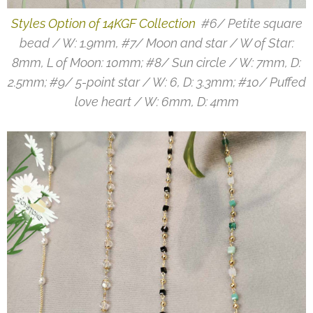
Styles Option of 14KGF Collection
#6/ Petite square
bead / W: 1.9mm, #7/ Moon and star / W of Star:
8mm, L of Moon: 10mm; #8/ Sun circle / W: 7mm, D:
2.5mm; #9/ 5-point star / W: 6, D: 3.3mm; #10/ Puffed
love heart / W: 6mm, D: 4mm