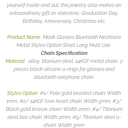
yourself inside and out, this jewelry also makes an
extraordinary gift on Valentine, Graduation Day,
Birthday, Anniversary, Christmas etc.
Product Name
Mask Glasses Bluetooth Necklace
Metal Styles Option Short Long Multi Use
Chain Specification
Material
alloy, titanium steel, 14KGF metal chain, 2
pieces black silicone o-rings for glasses and
bluetooth earphone chain
Styles Option
#1/ Pale gold beaded chain: Width
1mm, #2/ 14KGF love heart chain: Width 5mm, #3/
Black gold bronze chain: Width 2mm, #4/ Titanium
steel box chain: Width 2mm, #5/ Titanium steel o-
chain: Width 3mm