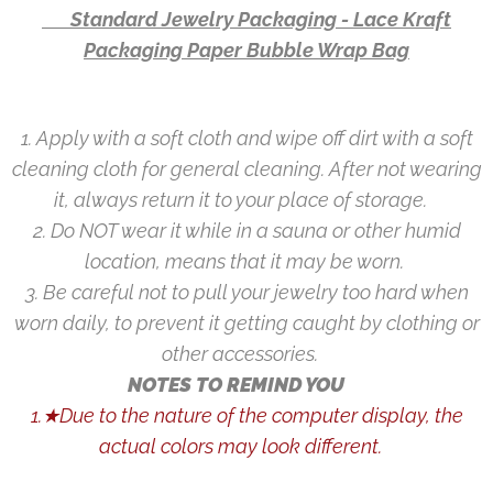
👉 Standard Jewelry Packaging - Lace Kraft
Packaging Paper Bubble Wrap Bag
1. Apply with a soft cloth and wipe off dirt with a soft
cleaning cloth for general cleaning. After not wearing
it, always return it to your place of storage.
2. Do NOT wear it while in a sauna or other humid
location, means that it may be worn.
3. Be careful not to pull your jewelry too hard when
worn daily, to prevent it getting caught by clothing or
other accessories.
NOTES TO REMIND YOU
1.★Due to the nature of the computer display, the
actual colors may look different.