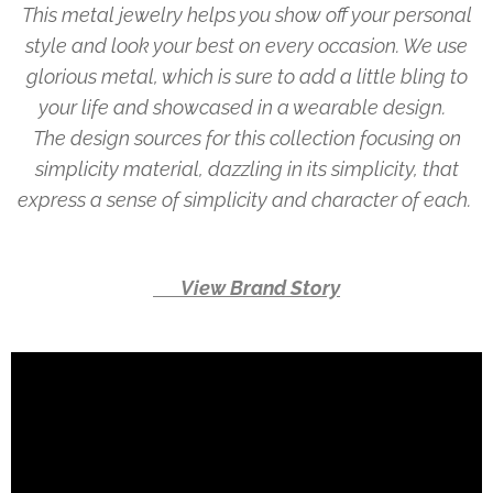
This metal jewelry helps you show off your personal
style and look your best on every occasion. We use
glorious metal, which is sure to add a little bling to
your life and showcased in a wearable design.
The design sources for this collection focusing on
simplicity material, dazzling in its simplicity, that
express a sense of simplicity and character of each.
👉 View Brand Story