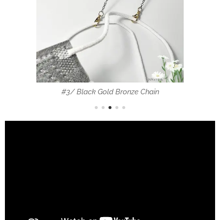
#3/ Black Gold Bronze Chain