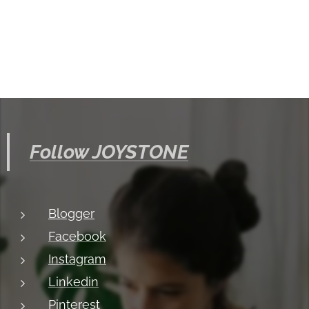
Follow JOYSTONE
Blogger
Facebook
Instagram
Linkedin
Pinterest