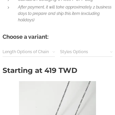
After payment, it will take approximately 2 business
days to prepare and ship this item (excluding
holidays)
Choose a variant:
Length Options of Chain
Styles Options
Starting at
419
TWD