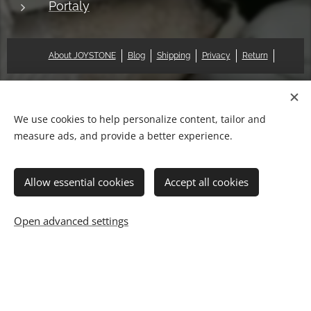
Portaly
About JOYSTONE
Blog
Shipping
Privacy
Return
© 2018 Pat & Mary Works Ltd. All rights reserved.
Cookies
We use cookies to help personalize content, tailor and
measure ads, and provide a better experience.
Languages
中文 (繁體)
English
Allow essential cookies
Accept all cookies
Add to cart
Open advanced settings