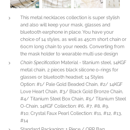
This metal necklaces collection is super stylish
and also will keep your mask, glasses and
bluetooth earphone in place. You have your
choice of 14 styles, as well as 45cm short chain or
60cm long chain to your needs. Converting from
the mask holder to wearable multi use design
Chain Specification
Material - titanium steel, 14KGF
metal chain, 2 pieces black silicone o-rings for
glasses or bluetooth headset; 14 Styles
Option: #1/ Pale Gold Beaded Chain, #2/ 14KGF
Love Heart Chain, #3/ Black Gold Bronze Chain,
#4/ Titanium Steel Box Chain, #5/ Titanium Steel
O-Chain, 14KGF Collection: #6, #7, #8, #9,
#10; Crystal Faux Pearl Collection: #11, #12, #13,
#14
Standard Packaging: 1 Piece / OPP Bag