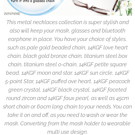
This metal necklaces collection is super stylish and
also will keep your mask, glasses and bluetooth
earphone in place. You have your choice of styles,
such as pale gold beaded chain, 14KGF love heart
chain, black gold bronze chain, titanium steel box
chain, titanium steel o-chain, 14KGF petite square
bead, 14KGF moon and star, 14KGF sun circle, 14KGF
5-point Star, 14KGF puffed ove heart, 14KGF peacock
green crystal, 14KGF black crystal, 14KGF faceted
round zircon and 14KGF faux pearl, as well as 45cm
short chain or 60cm long chain to your needs. You can
take it on and off, as you need to wash or wear the
mask. Converting from the mask holder to wearable
multi use design.