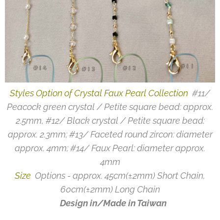
Styles Option of Crystal Faux Pearl Collection
#11/
Peacock green crystal / Petite square bead: approx.
2.5mm, #12/ Black crystal / Petite square bead:
approx. 2.3mm; #13/ Faceted round zircon: diameter
approx. 4mm; #14/ Faux Pearl: diameter approx.
4mm
Size
Options - approx. 45cm(±2mm) Short Chain,
60cm(±2mm) Long Chain
Design in/Made in Taiwan