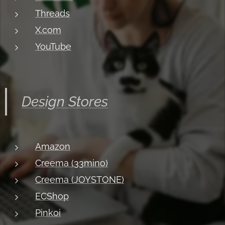
Threads
X.com
YouTube
Design Stores
Amazon
Creema (33mino)
Creema (JOYSTONE)
ECShop
Pinkoi