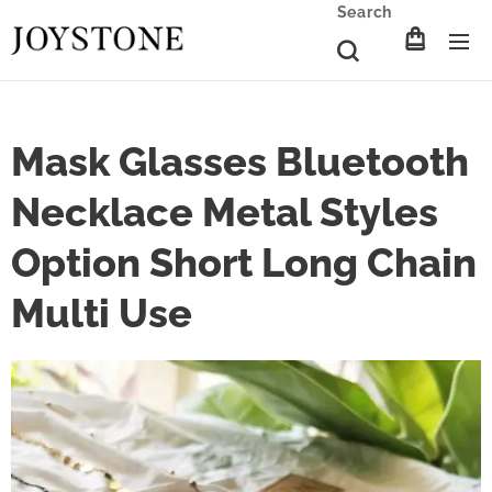
Search
Mask Glasses Bluetooth
Necklace Metal Styles
Option Short Long Chain
Multi Use