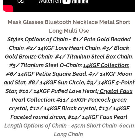
Mask Glasses Bluetooth Necklace Metal Short
Long Multi Use
Styles Options of Chain - #1/ Pale Gold Beaded
Chain, #2/ 14KGF Love Heart Chain, #3/ Black
Gold Bronze Chain, #4/ Titanium Steel Box Chain,
#5/ Titanium Steel O-Chain;
14KGF Collection:
#6/ 14KGF Petite Square Bead, #7/ 14KGF Moon
and Star, #8/ 14KGF Sun Circle, #9/ 14KGF 5-Point
Star, #10/ 14KGF Puffed Love Heart;
Crystal Faux
Pearl Collection:
#11/ 14KGF Peacock green
crystal, #12/ 14KGF Black crystal, #13/ 14KGF
Faceted round zircon, #14/ 14KGF Faux Pearl
Length Options of Chain - 45cm Short Chain, 60cm
Long Chain