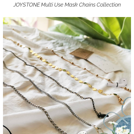
JOYSTONE Multi Use Mask Chains Collection