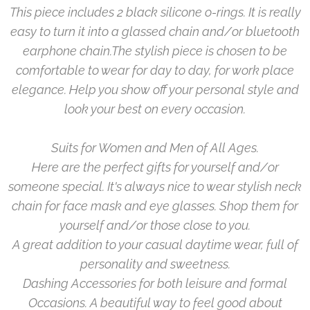
This piece includes 2 black silicone o-rings. It is really
easy to turn it into a glassed chain and/or bluetooth
earphone chain.
The stylish piece is chosen to be
comfortable to wear for day to day, for work place
elegance. Help you show off your personal style and
look your best on every occasion.
Suits for Women and Men of All Ages.
Here are the perfect gifts for yourself and/or
someone special. It's always nice to wear stylish neck
chain for face mask and eye glasses. Shop them for
yourself and/or those close to you.
A great addition to your casual daytime wear, full of
personality and sweetness.
Dashing Accessories for both leisure and formal
Occasions. A beautiful way to feel good about