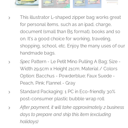
This illustrator L-shaped zipper bag works great
for personal items, such as an ipad, charge,
document (small than B5 format), books and so
on. It's a good choice for working, traveling,
shopping, school, etc. Enjoy the many uses of our
handmade bags.
Spec
Pattern - Le Petit Mino Pulling A Bag; Size -
Width 29.5cm x Height 21cm; Material / Colors
Option: Bacchus - Powderblue; Faux Suede -
Peach, Pink; Flannel - Gray
Standard Packaging: 1 PC in Eco-friendly 30%
post-consumer plastic bubble wrap roll
After payment, it will take approximately 2 business
days to prepare and ship this item (excluding
holidays)