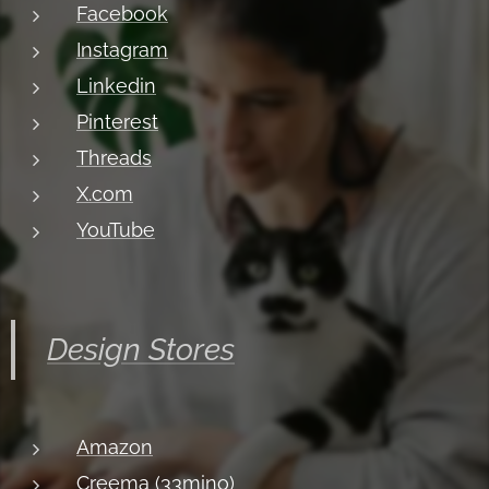
Facebook
Instagram
Linkedin
Pinterest
Threads
X.com
YouTube
Design Stores
Amazon
Creema (33mino)