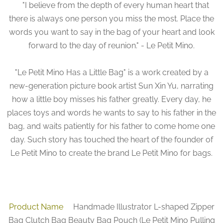
"I believe from the depth of every human heart that
there is always one person you miss the most. Place the
words you want to say in the bag of your heart and look
forward to the day of reunion." - Le Petit Mino.
"Le Petit Mino Has a Little Bag" is a work created by a
new-generation picture book artist Sun Xin Yu, narrating
how a little boy misses his father greatly. Every day, he
places toys and words he wants to say to his father in the
bag, and waits patiently for his father to come home one
day. Such story has touched the heart of the founder of
Le Petit Mino to create the brand Le Petit Mino for bags.
Product Name
Handmade Illustrator L-shaped Zipper
Bag Clutch Bag Beauty Bag Pouch (Le Petit Mino Pulling