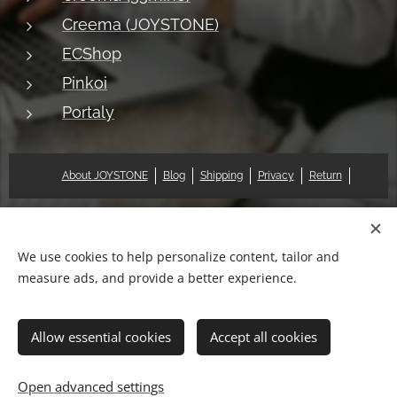
Creema (JOYSTONE)
ECShop
Pinkoi
Portaly
About JOYSTONE
Blog
Shipping
Privacy
Return
© 2018 Pat & Mary Works Ltd. All rights reserved.
Cookies
We use cookies to help personalize content, tailor and
measure ads, and provide a better experience.
Languages
中文 (繁體)
English
Allow essential cookies
Accept all cookies
Add to cart
Open advanced settings