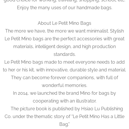
Enjoy the many uses of our handmade bags.
About Le Petit Mino Bags
The more we have, the more we want minimalist. Stylish
Le Petit Mino bags are the perfect accessories with great
materials, intelligent design, and high production
standards.
Le Petit Mino bags made to meet everyone needs to add
to her or his kit, with innovative, durable style and material.
They can become forever companions, with full of
wonderful memories.
In 2014, we launched the brand Mino for bags by
cooperating with an illustrator.
The picture book is published by Hsiao Lu Publishing
Co. under the thematic story of “Le Petit Mino Has a Little
Bag.”