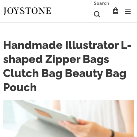
Search
Handmade Illustrator L-
shaped Zipper Bags
Clutch Bag Beauty Bag
Pouch