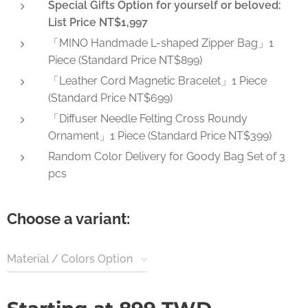
Special Gifts Option for yourself or beloved:
List Price NT$1,997
「MINO Handmade L-shaped Zipper Bag」1
Piece (Standard Price NT$899)
「Leather Cord Magnetic Bracelet」1 Piece
(Standard Price NT$699)
「Diffuser Needle Felting Cross Roundy
Ornament」1 Piece (Standard Price NT$399)
Random Color Delivery for Goody Bag Set of 3
pcs
Choose a variant:
Material / Colors Option