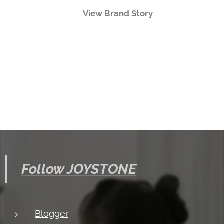
👉 View Brand Story
Follow JOYSTONE
Blogger