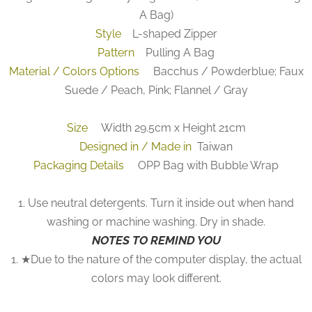
A Bag)
Style
L-shaped Zipper
Pattern
Pulling A Bag
Material / Colors Options
Bacchus / Powderblue; Faux
Suede / Peach, Pink; Flannel / Gray
Size
Width 29.5cm x Height 21cm
Designed in / Made in
Taiwan
Packaging Details
OPP Bag with Bubble Wrap
1. Use neutral detergents. Turn it inside out when hand
washing or machine washing. Dry in shade.
NOTES TO REMIND YOU
1. ★Due to the nature of the computer display, the actual
colors may look different.