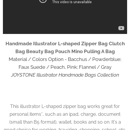
Handmade Illustrator L-shaped Zipper Bag Clutch
Bag Beauty Bag Pouch Mino Pulling A Bag
Material / Colors Option - Bacchus / Powderblue;
Faux Suede / Peach, Pink; Flannel / Gray
JOYSTONE Illustrator Handmade Bags Collection
This illustrator L-shaped zipper bag works great for
personal items*, such as an ipad, charge, document
(small than B5 format), wallet, books and so on. It's a
good choice for working, traveling, shopping, school, etc.