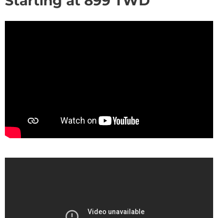
Starting at
899
TWD