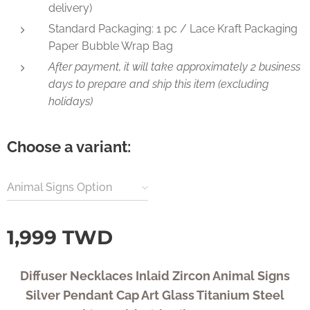
delivery)
Standard Packaging: 1 pc / Lace Kraft Packaging
Paper Bubble Wrap Bag
After payment, it will take approximately 2 business
days to prepare and ship this item (excluding
holidays)
Choose a variant:
Animal Signs Option
1,999
TWD
Diffuser Necklaces Inlaid Zircon Animal Signs
Silver Pendant Cap Art Glass Titanium Steel