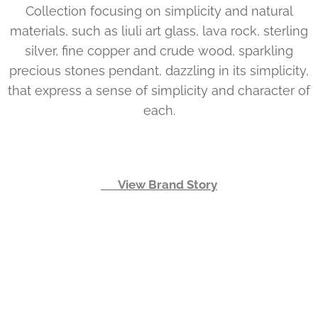
Collection focusing on simplicity and natural
materials, such as liuli art glass, lava rock, sterling
silver, fine copper and crude wood, sparkling
precious stones pendant, dazzling in its simplicity,
that express a sense of simplicity and character of
each.
👉 View Brand Story