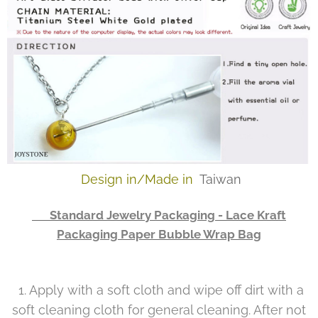
Design in/Made in
Taiwan
👉 Standard Jewelry Packaging - Lace Kraft
Packaging Paper Bubble Wrap Bag
1. Apply with a soft cloth and wipe off dirt with a
soft cleaning cloth for general cleaning. After not