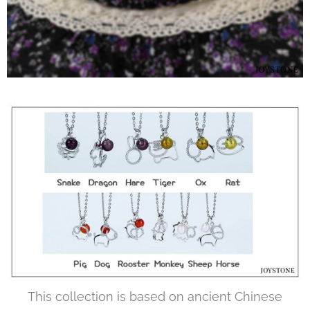
This collection is based on ancient Chinese