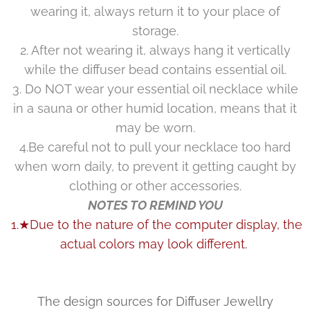
wearing it, always return it to your place of
storage.
2. After not wearing it, always hang it vertically
while the diffuser bead contains essential oil.
3. Do NOT wear your essential oil necklace while
in a sauna or other humid location, means that it
may be worn.
4.Be careful not to pull your necklace too hard
when worn daily, to prevent it getting caught by
clothing or other accessories.
NOTES TO REMIND YOU
1.★Due to the nature of the computer display, the
actual colors may look different.
The design sources for Diffuser Jewellry