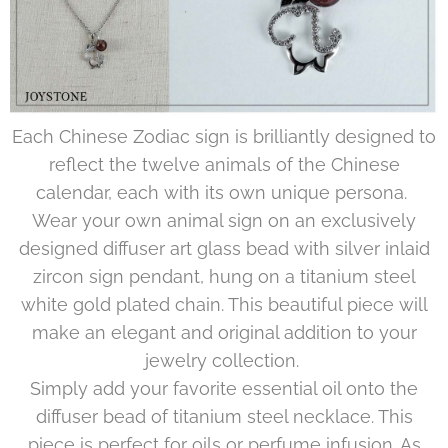
Each Chinese Zodiac sign is brilliantly designed to
reflect the twelve animals of the Chinese
calendar, each with its own unique persona.
Wear your own animal sign on an exclusively
designed diffuser art glass bead with silver inlaid
zircon sign pendant, hung on a titanium steel
white gold plated chain. This beautiful piece will
make an elegant and original addition to your
jewelry collection.
Simply add your favorite essential oil onto the
diffuser bead of titanium steel necklace. This
piece is perfect for oils or perfume infusion. As