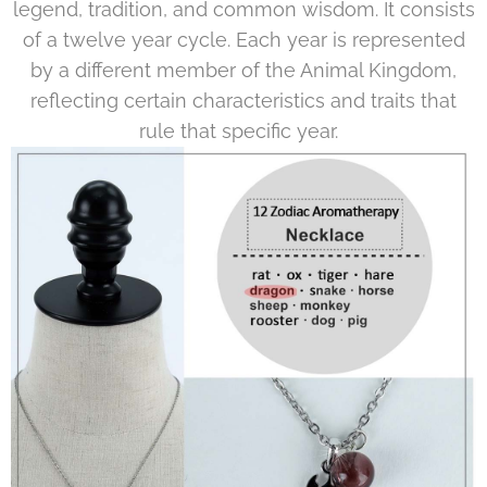
legend, tradition, and common wisdom. It consists
of a twelve year cycle. Each year is represented
by a different member of the Animal Kingdom,
reflecting certain characteristics and traits that
rule that specific year.