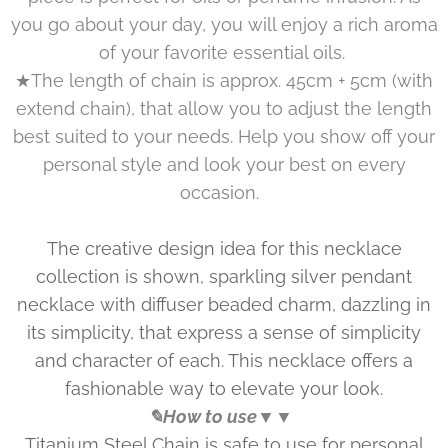
you go about your day, you will enjoy a rich aroma
of your favorite essential oils.
★The length of chain is approx. 45cm + 5cm (with
extend chain), that allow you to adjust the length
best suited to your needs. Help you show off your
personal style and look your best on every
occasion.
The creative design idea for this necklace
collection is shown, sparkling silver pendant
necklace with diffuser beaded charm, dazzling in
its simplicity, that express a sense of simplicity
and character of each. This necklace offers a
fashionable way to elevate your look.
✎How to use▼▼
Titanium Steel Chain is safe to use for personal