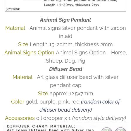
Animal Sign Pendant
Material
Animal signs silver pendant with zircon
inlaid
Size
Length 15-20mm, thickness 2mm
Animal Signs Option
Animal Signs Option - Horse,
Sheep, Dog, Pig
Diffuser Bead
Material
Art glass diffuser bead with silver
pendant cap
Size
approx. 12.5x7mm
Color
gold, purple, pink, red
(random color of
diffuser bead delivery)
Accessories
oil dropper x 1
(random style delivery)