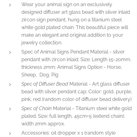
Wear your animal sign on an exclusively
designed diffuser art glass bead with silver inlaid
zircon sign pendant, hung on a titanium steel
white gold plated chain. This beautiful piece will
make an elegant and original addition to your
jewelry collection.
Spec of Animal Signs Pendant Material - silver
pendant with zircon inlaid; Size: Length 15-20mm,
thickness 2mm; Animal Signs Option - Horse,
Sheep, Dog, Pig
Spec of Diffuser Bead
Material - Art glass diffuser
bead with silver pendant cap; Color: gold, purple,
pink, red (random color of diffuser bead delivery)
Spec of Chain
Material - Titanium steel white gold
plated; Size: full length, 45cm+5 (extend chain);
width 2mm approx.
Accessories: oil dropper x 1 (random style