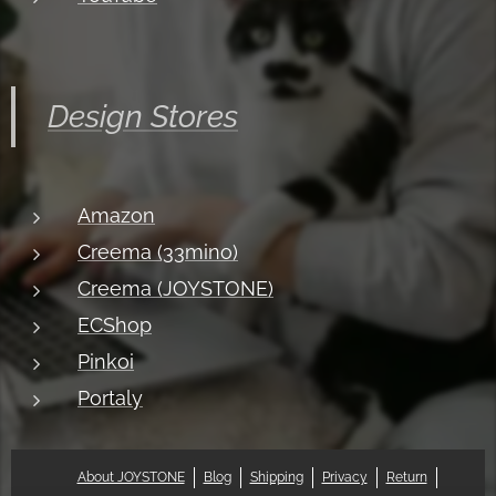
Design Stores
Amazon
Creema (33mino)
Creema (JOYSTONE)
ECShop
Pinkoi
Portaly
About JOYSTONE
Blog
Shipping
Privacy
Return