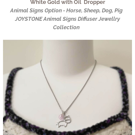
White Gold with Oil Dropper
Animal Signs Option - Horse, Sheep, Dog, Pig
JOYSTONE Animal Signs Diffuser Jewellry
Collection