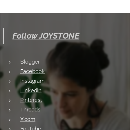
Follow JOYSTONE
Blogger
Facebook
Instagram
Linkedin
Pinterest
Threads
X.com
YouTube