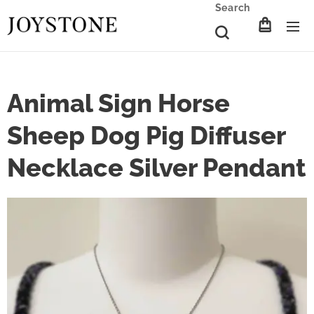
Search
Animal Sign Horse
Sheep Dog Pig Diffuser
Necklace Silver Pendant