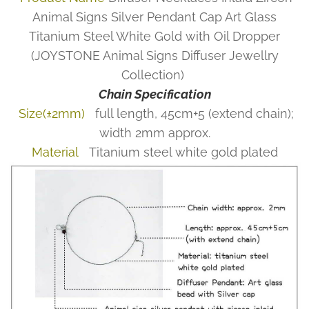
Animal Signs Silver Pendant Cap Art Glass
Titanium Steel White Gold with Oil Dropper
(JOYSTONE Animal Signs Diffuser Jewellry
Collection)
Chain Specification
Size(±2mm)
full length, 45cm+5 (extend chain);
width 2mm approx.
Material
Titanium steel white gold plated