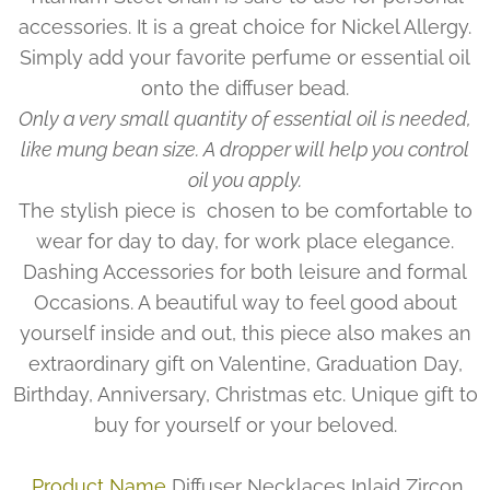
accessories. It is a great choice for Nickel Allergy.
Simply add your favorite perfume or essential oil
onto the diffuser bead.
Only a very small quantity of essential oil is needed,
like mung bean size. A dropper will help you control
oil you apply.
The stylish piece is chosen to be comfortable to
wear for day to day, for work place elegance.
Dashing Accessories for both leisure and formal
Occasions. A beautiful way to feel good about
yourself inside and out, this piece also makes an
extraordinary gift on Valentine, Graduation Day,
Birthday, Anniversary, Christmas etc. Unique gift to
buy for yourself or your beloved.
Product Name
Diffuser Necklaces Inlaid Zircon