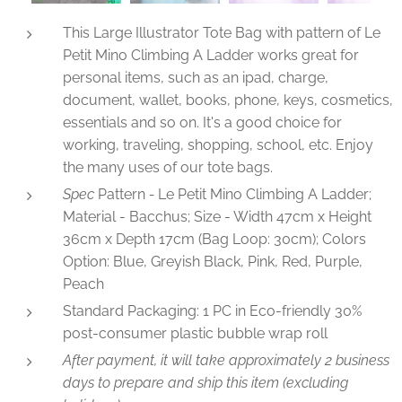
Specification of Large Tote Bags Le Petit Mino Climbing A Bag
This Large Illustrator Tote Bag with pattern of Le
Petit Mino Climbing A Ladder works great for
personal items, such as an ipad, charge,
document, wallet, books, phone, keys, cosmetics,
essentials and so on. It's a good choice for
working, traveling, shopping, school, etc. Enjoy
the many uses of our tote bags.
Spec
Pattern
-
Le Petit Mino Climbing A Ladder;
Material - Bacchus; Size - Width 47cm x Height
36cm x Depth 17cm (Bag Loop: 30cm); Colors
Option: Blue, Greyish Black, Pink, Red, Purple,
Peach
Standard Packaging: 1 PC in Eco-friendly 30%
post-consumer plastic bubble wrap roll
After payment, it will take approximately 2 business
days to prepare and ship this item (excluding