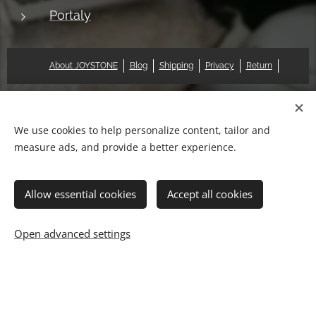
Portaly
About JOYSTONE
Blog
Shipping
Privacy
Return
© 2018 Pat & Mary Works Ltd. All rights reserved.
Cookies
We use cookies to help personalize content, tailor and
measure ads, and provide a better experience.
Languages
中文 (繁體)
English
Allow essential cookies
Accept all cookies
Add to cart
Open advanced settings