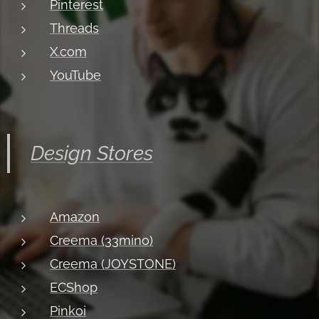
Pinterest
Threads
X.com
YouTube
Design Stores
Amazon
Creema (33mino)
Creema (JOYSTONE)
ECShop
Pinkoi