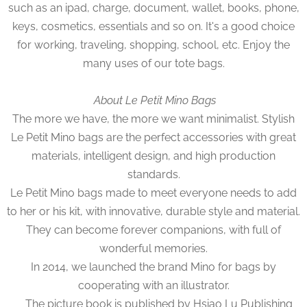
such as an ipad, charge, document, wallet, books, phone,
keys, cosmetics, essentials and so on. It's a good choice
for working, traveling, shopping, school, etc. Enjoy the
many uses of our tote bags.
About Le Petit Mino Bags
The more we have, the more we want minimalist. Stylish
Le Petit Mino bags are the perfect accessories with great
materials, intelligent design, and high production
standards.
Le Petit Mino bags made to meet everyone needs to add
to her or his kit, with innovative, durable style and material.
They can become forever companions, with full of
wonderful memories.
In 2014, we launched the brand Mino for bags by
cooperating with an illustrator.
The picture book is published by Hsiao Lu Publishing