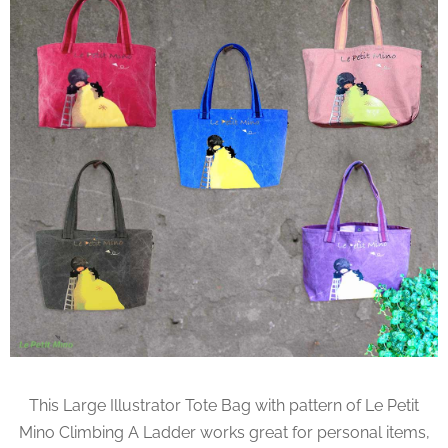
This Large Illustrator Tote Bag with pattern of Le Petit
Mino Climbing A Ladder works great for personal items,