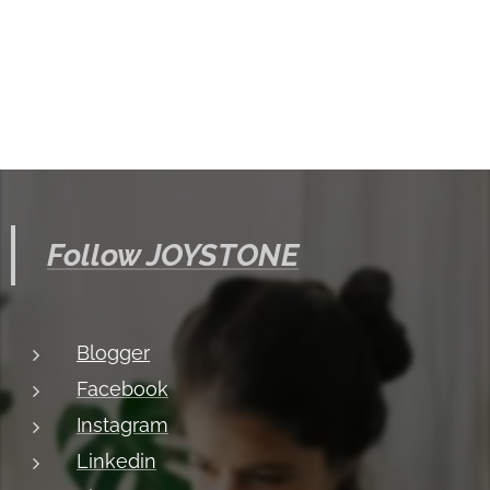
Follow JOYSTONE
Blogger
Facebook
Instagram
Linkedin