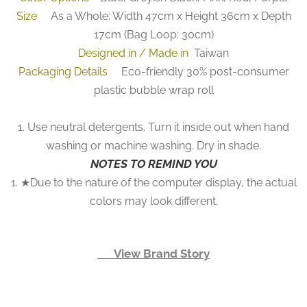
Size
As a Whole: Width 47cm x Height 36cm x Depth
17cm (Bag Loop: 30cm)
Designed in / Made in
Taiwan
Packaging Details
Eco-friendly 30% post-consumer
plastic bubble wrap roll
1. Use neutral detergents. Turn it inside out when hand
washing or machine washing. Dry in shade.
NOTES TO REMIND YOU
1. ★Due to the nature of the computer display, the actual
colors may look different.
👉 View Brand Story