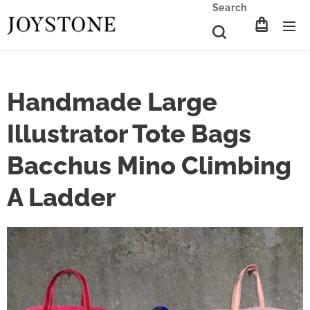
Search
Handmade Large
Illustrator Tote Bags
Bacchus Mino Climbing
A Ladder