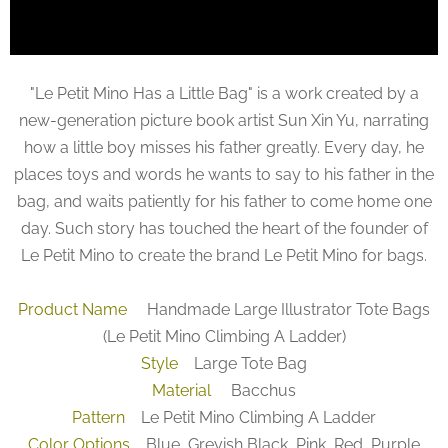
"Le Petit Mino Has a Little Bag" is a work created by a
new-generation picture book artist Sun Xin Yu, narrating
how a little boy misses his father greatly. Every day, he
places toys and words he wants to say to his father in the
bag, and waits patiently for his father to come home one
day. Such story has touched the heart of the founder of
Le Petit Mino to create the brand Le Petit Mino for bags.
Product Name
Handmade Large Illustrator Tote Bags
(Le Petit Mino Climbing A Ladder)
Style
Large Tote Bag
Material
Bacchus
Pattern
Le Petit Mino Climbing A Ladder
Color Options
Blue, Greyish Black, Pink, Red, Purple