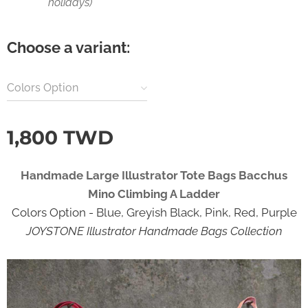
holidays)
Choose a variant:
Colors Option
1,800
TWD
Handmade Large Illustrator Tote Bags Bacchus
Mino Climbing A Ladder
Colors Option - Blue, Greyish Black, Pink, Red, Purple
JOYSTONE Illustrator Handmade Bags Collection