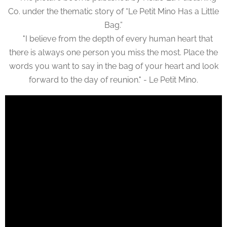
Co. under the thematic story of “Le Petit Mino Has a Little
Bag.”
"I believe from the depth of every human heart that
there is always one person you miss the most. Place the
words you want to say in the bag of your heart and look
forward to the day of reunion." - Le Petit Mino.