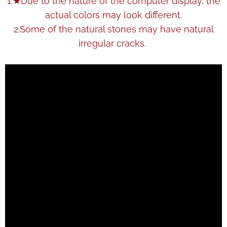
1.★Due to the nature of the computer display, the
actual colors may look different.
2.Some of the natural stones may have natural
irregular cracks.