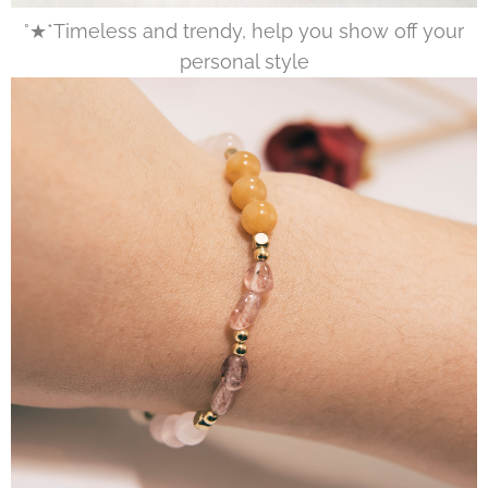
°★*Timeless and trendy, help you show off your
personal style