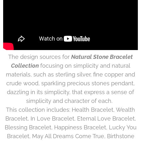
The design sources for
Natural Stone Bracelet
Collection
focusing on simplicity and natural
materials, such as sterling silver, fine copper and
crude wood, sparkling precious stones pendant,
dazzling in its simplicity, that express a sense of
simplicity and character of each.
This collection includes: Health Bracelet, Wealth
Bracelet, In Love Bracelet, Eternal Love Bracelet,
Blessing Bracelet, Happiness Bracelet, Lucky You
Bracelet, May All Dreams Come True, Birthstone