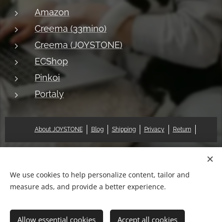
Amazon
Creema (33mino)
Creema (JOYSTONE)
ECShop
Pinkoi
Portaly
About JOYSTONE
Blog
Shipping
Privacy
Return
© 2018 Pat & Mary Works Ltd. All rights reserved.
Cookies
We use cookies to help personalize content, tailor and
measure ads, and provide a better experience.
Languages
中文 (繁體)
English
Allow essential cookies
Accept all cookies