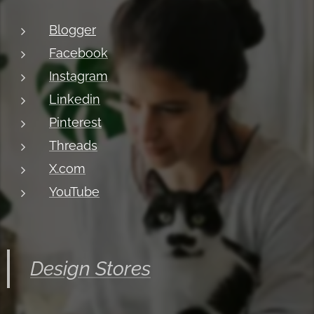
Blogger
Facebook
Instagram
Linkedin
Pinterest
Threads
X.com
YouTube
Design Stores