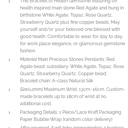
This Bracelet of Health Gemstone featuring on
health inspired main stone Red Agate and hung in
birthstone White Agate, Topaz, Rose Quartz,
Strawberry Quartz plus fine copper beads. May
yourself and/or your beloved one blessed with
good health. Comfortable to wear for day to day,
for work place elegance, or glamorous gemstone
fashion.
Material
Main Precious Stones Pendants: Red
Agate bead; subsidiary: White Agate, Topaz, Rose
Quartz, Strawberry Quartz, Copper bead;
Bracelet chain: A-class Natural Silk
Size(±2mm)
Maximum Wrist: 13cm~16cm. Custom-
made bracelets up to 18cm of wrist at no
additional cost.
Packaging Details: 1 Piece/Lace Kraft Packaging
Paper Bubble Wrap (random color delivery)
After payment, it will take approximately 2 business