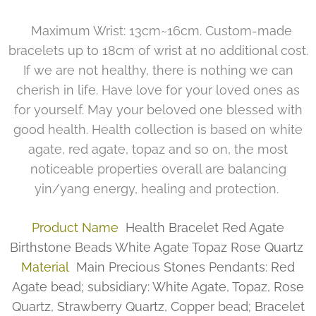
Maximum Wrist: 13cm~16cm. Custom-made
bracelets up to 18cm of wrist at no additional cost.
If we are not healthy, there is nothing we can
cherish in life. Have love for your loved ones as
for yourself. May your beloved one blessed with
good health. Health collection is based on white
agate, red agate, topaz and so on, the most
noticeable properties overall are balancing
yin/yang energy, healing and protection.
Product Name
Health Bracelet Red Agate
Birthstone Beads White Agate Topaz Rose Quartz
Material
Main Precious Stones Pendants: Red
Agate bead; subsidiary: White Agate, Topaz, Rose
Quartz, Strawberry Quartz, Copper bead; Bracelet