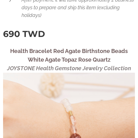
days to prepare and ship this item (excluding
holidays)
690
TWD
Health Bracelet Red Agate Birthstone Beads
White Agate Topaz Rose Quartz
JOYSTONE Health Gemstone Jewelry Collection