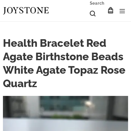
Search
Health Bracelet Red
Agate Birthstone Beads
White Agate Topaz Rose
Quartz