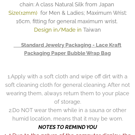
chain: A class Natural Silk from Japan
Size(±2mm)
for Men & Ladies; Maximum Wrist:
16cm, fitting for general maximum wrist.
Design in/Made in
Taiwan
👉 Standard Jewelry Packaging - Lace Kraft
Packaging Paper Bubble Wrap Bag
1.Apply with a soft cloth and wipe off dirt with a
soft cleaning cloth for general cleaning. After not
wearing them, always return them to your place
of storage.
2.Do NOT wear them while in a sauna or other
humid location, means that it may be worn.
NOTES TO REMIND YOU