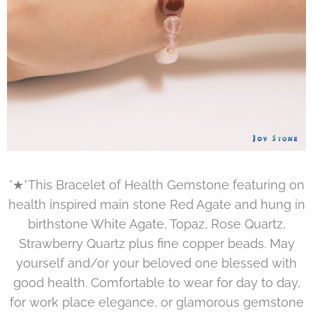
°★*This Bracelet of Health Gemstone featuring on
health inspired main stone Red Agate and hung in
birthstone White Agate, Topaz, Rose Quartz,
Strawberry Quartz plus fine copper beads. May
yourself and/or your beloved one blessed with
good health. Comfortable to wear for day to day,
for work place elegance, or glamorous gemstone