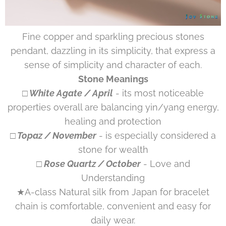
Fine copper and sparkling precious stones
pendant, dazzling in its simplicity, that express a
sense of simplicity and character of each.
Stone Meanings
□ White Agate / April
- its most noticeable
properties overall are balancing yin/yang energy,
healing and protection
□ Topaz / November
- is especially considered a
stone for wealth
□ Rose Quartz / October
- Love and
Understanding
★A-class Natural silk from Japan for bracelet
chain is comfortable, convenient and easy for
daily wear.