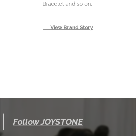
Bracelet and so on.
👉 View Brand Story
Follow JOYSTONE