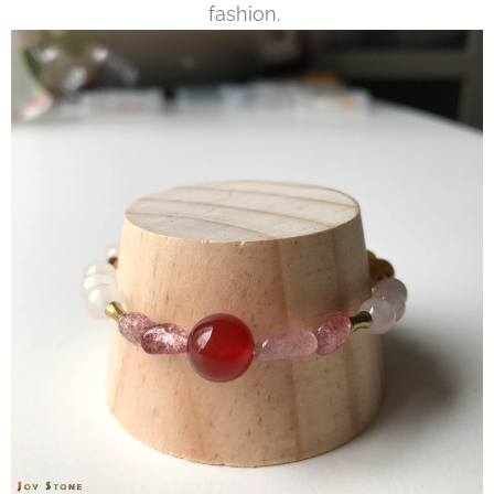
fashion.