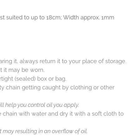
st suited to up to 18cm; Width approx. 1mm
ring it, always return it to your place of storage.
t it may be worn.
rtight (sealed) box or bag.
ty chain getting caught by clothing or other
l help you control oil you apply.
 chain with water and dry it with a soft cloth to
 may resulting in an overflow of oil.