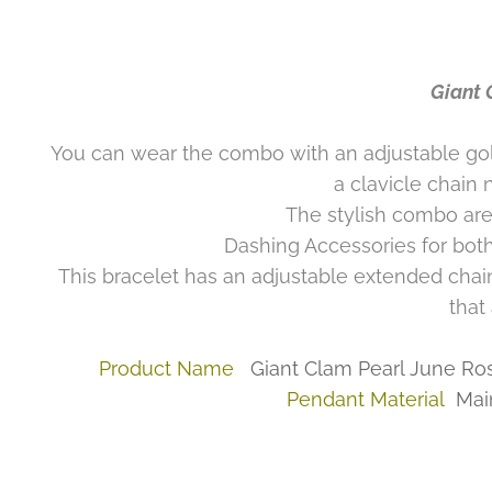
Giant 
You can wear the combo with an adjustable gold 
a clavicle chain 
The stylish combo are
Dashing Accessories for both
This bracelet has an adjustable extended chai
that
Product Name
Giant Clam Pearl June Ro
Pendant Material
Mai