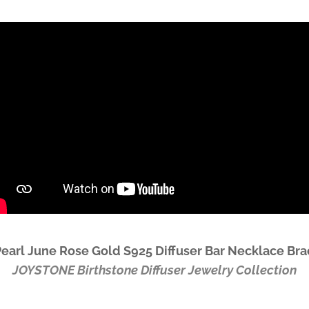
Pearl June Rose Gold S925 Diffuser Bar Necklace Br
JOYSTONE
Birthstone Diffuser Jewelry Collection