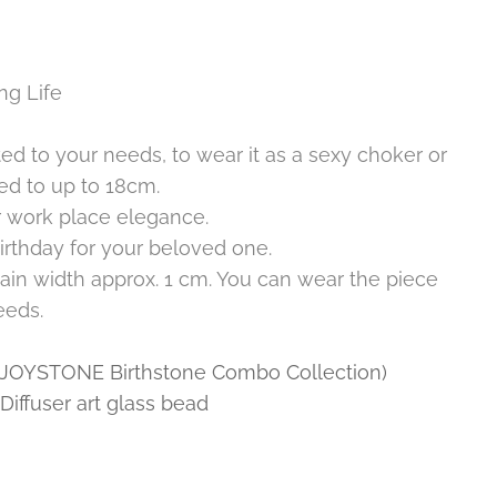
ng Life
ed to your needs, to wear it as a sexy choker or
ted to up to 18cm.
r work place elegance.
irthday for your beloved one.
ain width approx. 1 cm. You can wear the piece
eeds.
 (JOYSTONE Birthstone Combo Collection)
iffuser art glass bead