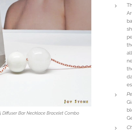
Th
Ar
ba
sh
pe
th
al
ne
th
da
es
Pe
Gi
bl
5 Diffuser Bar Necklace Bracelet Combo
user Necklace Bracelet Combo
user Necklace Rose Gold S925
user Bracelet Rose Gold S925
 oil dropper
Ge
Ch