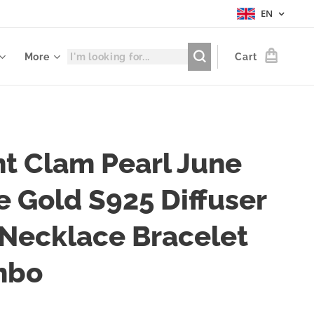
EN
More
Cart
nt Clam Pearl June
e Gold S925 Diffuser
 Necklace Bracelet
mbo