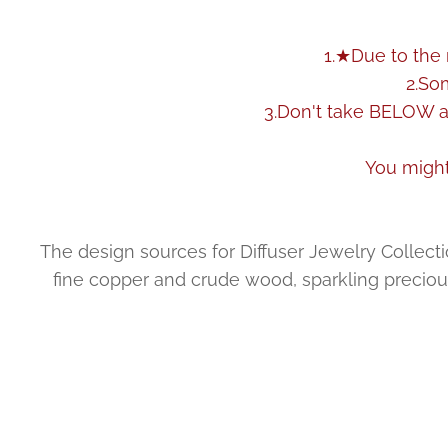
1.★Due to the 
2.So
3.Don't take BELOW as
You might
The design sources for Diffuser Jewelry Collection
fine copper and crude wood, sparkling precious 