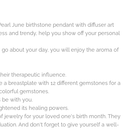
Pearl June
birthstone pendant with diffuser art
eless and trendy, help you show off your personal
u go about your day, you will enjoy the aroma of
eir therapeutic influence.
 a breastplate with 12 different gemstones for a
t colorful gemstones.
be with you.
ghtened its healing powers.
 jewelry for your loved one's birth month. They
uation. And don't forget to give yourself a well-