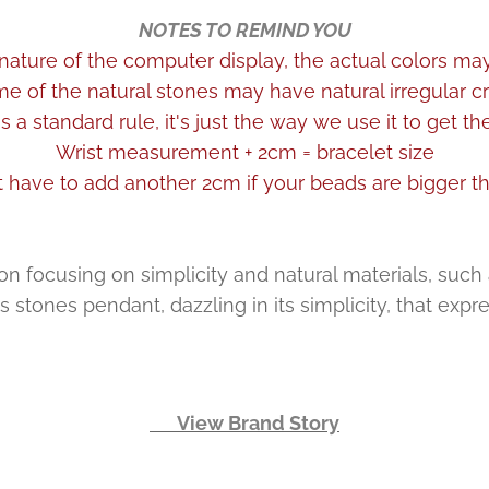
NOTES TO REMIND YOU
nature of the computer display, the actual colors may 
me of the natural stones may have natural irregular cr
 a standard rule, it's just the way we use it to get t
Wrist measurement + 2cm = bracelet size
 have to add another 2cm if your beads are bigger 
 focusing on simplicity and natural materials, such as s
stones pendant, dazzling in its simplicity, that expr
👉 View Brand Story