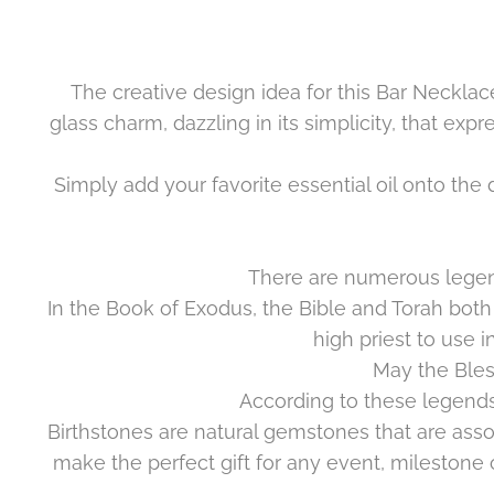
The creative design idea for this Bar Necklac
glass charm, dazzling in its simplicity, that ex
Simply add your favorite essential oil onto the
There are numerous legend
In the Book of Exodus, the Bible and Torah both
high priest to use i
May the Bles
According to these legends
Birthstones are
natural
gemstones that are assoc
make the perfect gift for any event, milestone o