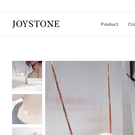
Product
Cr