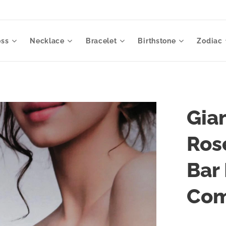
oss
Necklace
Bracelet
Birthstone
Zodiac
Gia
Ros
Bar
Co