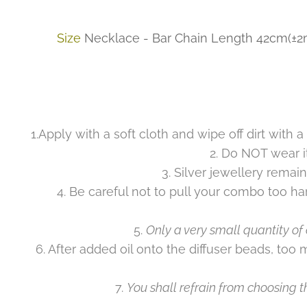
Size
Necklace - Bar Chain Length 42cm(±2mm
1.Apply with a soft cloth and wipe off dirt with a
2. Do NOT wear i
3. Silver jewellery remain
4. Be careful not to pull your combo too ha
5.
Only a very small quantity of 
6. After added oil onto the diffuser beads, too 
7.
You shall refrain from choosing th