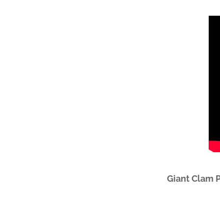
Giant Clam 