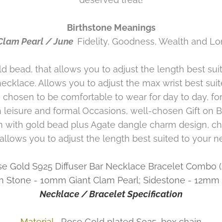
Birthstone Meanings
Clam Pearl / June
Fidelity, Goodness, Wealth and Lo
bead, that allows you to adjust the length best suit
necklace. Allows you to adjust the max wrist best sui
 chosen to be comfortable to wear for day to day, fo
 leisure and formal Occasions, well-chosen Gift on B
n with gold bead plus Agate dangle charm design, ch
 allows you to adjust the length best suited to your n
se Gold S925 Diffuser Bar Necklace Bracelet Combo
n Stone - 10mm Giant Clam Pearl; Sidestone - 12mm D
Necklace / Bracelet Specification
Material
Rose Gold plated S925, box chain