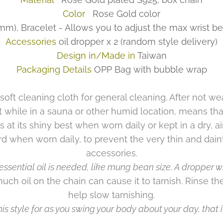
Color
Rose Gold color
), Bracelet - Allows you to adjust the max wrist be
Accessories
oil dropper x 2
(random style delivery)
Design in/Made in
Taiwan
Packaging Details
OPP Bag with bubble wrap
 soft cleaning cloth for general cleaning. After not wea
t while in a sauna or other humid location, means tha
s at its shiny best when worn daily or kept in a dry, ai
rd when worn daily, to prevent the very thin and dain
accessories.
essential oil is needed, like mung bean size. A dropper wil
much oil on the chain can cause it to tarnish. Rinse the
help slow tarnishing.
is style for as you swing your body about your day, that it