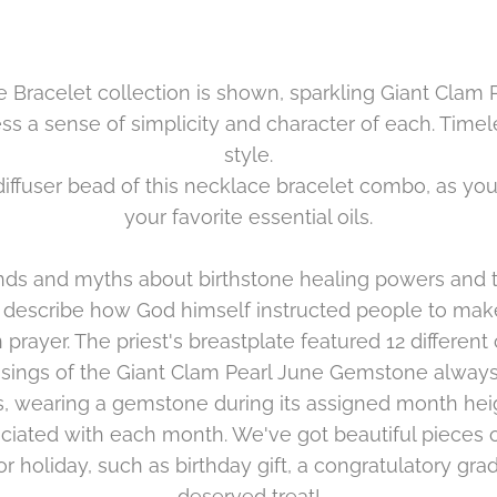
e Bracelet collection is shown, sparkling
Giant Clam 
press a sense of simplicity and character of each. Tim
style.
 diffuser bead of this necklace bracelet combo, as yo
your favorite essential oils.
s and myths about birthstone healing powers and th
 describe how God himself instructed people to make
n prayer. The priest's breastplate featured 12 differen
sings of the
Giant Clam Pearl June
Gemstone always 
, wearing a gemstone during its assigned month hei
iated with each month. We've got beautiful pieces of
r holiday, such as birthday gift, a congratulatory grad
deserved treat!