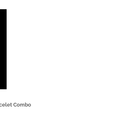
acelet Combo