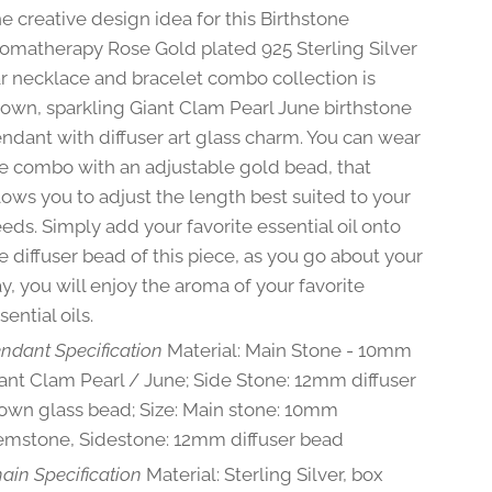
e creative design idea for this Birthstone
omatherapy Rose Gold plated 925 Sterling Silver
r necklace and bracelet combo collection is
own, sparkling Giant Clam Pearl June birthstone
ndant with diffuser art glass charm. You can wear
e combo with an adjustable gold bead, that
lows you to adjust the length best suited to your
eds. Simply add your favorite essential oil onto
e diffuser bead of this piece, as you go about your
y, you will enjoy the aroma of your favorite
sential oils.
ndant Specification
Material: Main Stone - 10mm
ant Clam Pearl / June; Side Stone: 12mm diffuser
own glass bead; Size: Main stone: 10mm
mstone, Sidestone: 12mm diffuser bead
ain Specification
Material: Sterling Silver, box