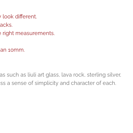
look different.
acks.
he right measurements.
than 10mm.
uch as liuli art glass, lava rock, sterling silver,
ess a sense of simplicity and character of each.