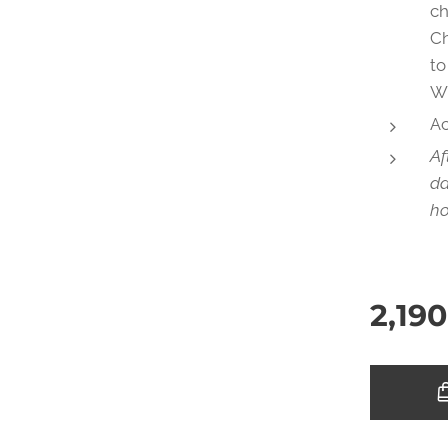
ch
Ch
to
W
Ac
Af
da
ho
2,190