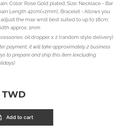
ain; Color: Rose Gold plated; Size: Necklace - Bar
ain Length 42cm(±2mm), Bracelet - Allows you
 adjust the max wrist best suited to up to 18cm;
idth approx. 1mm
cessories: oil dropper x 2 (random style delivery)
ter payment, it will take approximately 2 business
ys to prepare and ship this item (excluding
lidays)
TWD
Add to cart