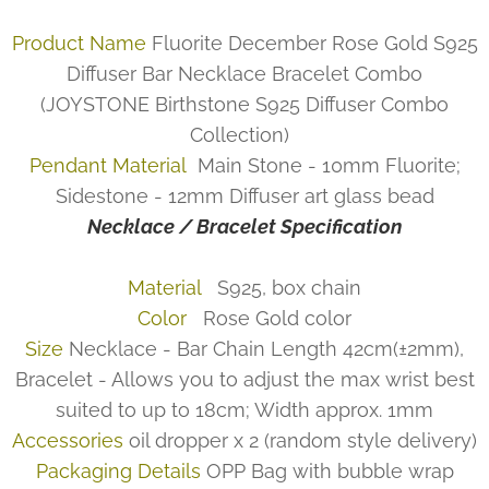
Product Name
Fluorite December Rose Gold S925
Diffuser Bar Necklace Bracelet Combo
(JOYSTONE Birthstone S925 Diffuser Combo
Collection)
Pendant Material
Main Stone - 10mm Fluorite;
Sidestone - 12mm Diffuser art glass bead
Necklace / Bracelet Specification
Material
S925, box chain
Color
Rose Gold color
Size
Necklace - Bar Chain Length 42cm(±2mm),
Bracelet - Allows you to adjust the max wrist best
suited to up to 18cm; Width approx. 1mm
Accessories
oil dropper x 2 (random style delivery)
Packaging Details
OPP Bag with bubble wrap