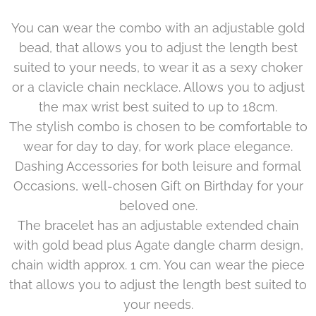
You can wear the combo with an adjustable gold
bead, that allows you to adjust the length best
suited to your needs, to wear it as a sexy choker
or a clavicle chain necklace. Allows you to adjust
the max wrist best suited to up to 18cm.
The stylish combo is chosen to be comfortable to
wear for day to day, for work place elegance.
Dashing Accessories for both leisure and formal
Occasions, well-chosen Gift on Birthday for your
beloved one.
The bracelet has an adjustable extended chain
with gold bead plus Agate dangle charm design,
chain width approx. 1 cm. You can wear the piece
that allows you to adjust the length best suited to
your needs.