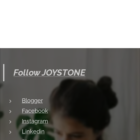
Follow JOYSTONE
Blogger
Facebook
Instagram
Linkedin