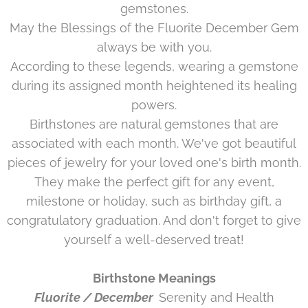
gemstones.
May the Blessings of the
Fluorite December
Gem
always be with you.
According to these legends, wearing a gemstone
during its assigned month heightened its healing
powers.
Birthstones are natural gemstones that are
associated with each month. We've got beautiful
pieces of jewelry for your loved one's birth month.
They make the perfect gift for any event,
milestone or holiday, such as birthday gift, a
congratulatory graduation. And don't forget to give
yourself a well-deserved treat!
Birthstone Meanings
Fluorite / December
Serenity and Health