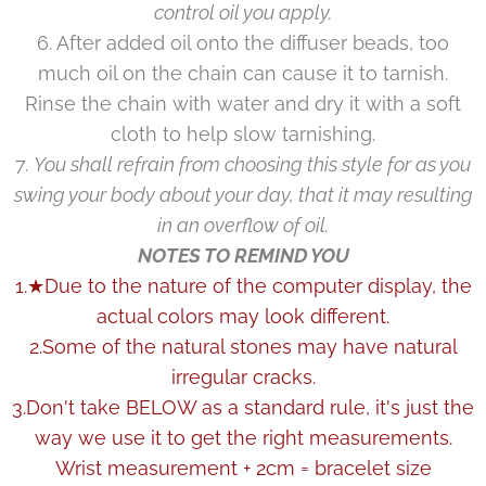
control oil you apply.
6. After added oil onto the diffuser beads, too
much oil on the chain can cause it to tarnish.
Rinse the chain with water and dry it with a soft
cloth to help slow tarnishing.
7.
You shall refrain from choosing this style for as you
swing your body about your day, that it may resulting
in an overflow of oil.
NOTES TO REMIND YOU
1.★Due to the nature of the computer display, the
actual colors may look different.
2.Some of the natural stones may have natural
irregular cracks.
3.Don't take BELOW as a standard rule, it's just the
way we use it to get the right measurements.
Wrist measurement + 2cm = bracelet size