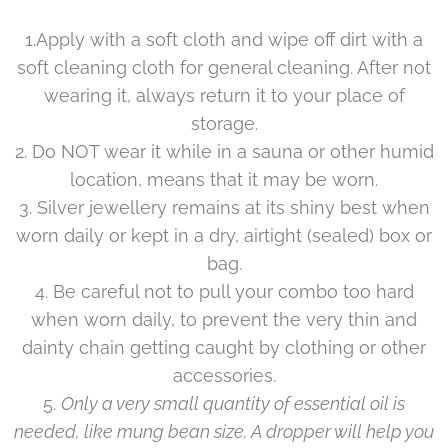
1.Apply with a soft cloth and wipe off dirt with a
soft cleaning cloth for general cleaning. After not
wearing it, always return it to your place of
storage.
2. Do NOT wear it while in a sauna or other humid
location, means that it may be worn.
3. Silver jewellery remains at its shiny best when
worn daily or kept in a dry, airtight (sealed) box or
bag.
4. Be careful not to pull your combo too hard
when worn daily, to prevent the very thin and
dainty chain getting caught by clothing or other
accessories.
5.
Only a very small quantity of essential oil is
needed, like mung bean size. A dropper will help you