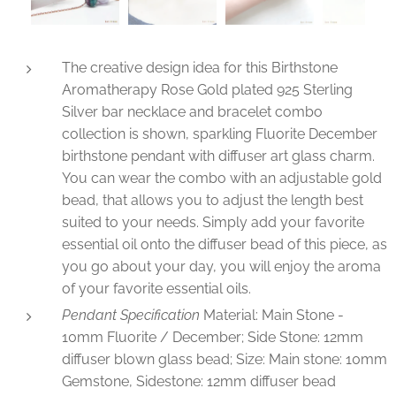
The creative design idea for this Birthstone
Aromatherapy Rose Gold plated 925 Sterling
Silver bar necklace and bracelet combo
collection is shown, sparkling Fluorite December
birthstone pendant with diffuser art glass charm.
You can wear the combo with an adjustable gold
bead, that allows you to adjust the length best
suited to your needs. Simply add your favorite
essential oil onto the diffuser bead of this piece, as
you go about your day, you will enjoy the aroma
of your favorite essential oils.
Pendant Specification
Material: Main Stone -
10mm Fluorite / December; Side Stone: 12mm
diffuser blown glass bead; Size: Main stone: 10mm
Gemstone, Sidestone: 12mm diffuser bead