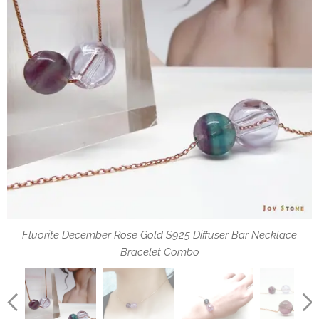
Fluorite December Rose Gold S925 Diffuser Bar Necklace
Fluorite December Diffuser Necklace Rose Gold S925
Fluorite December Diffuser Bracelet Rose Gold S925
How to use oil dropper
Bracelet Combo