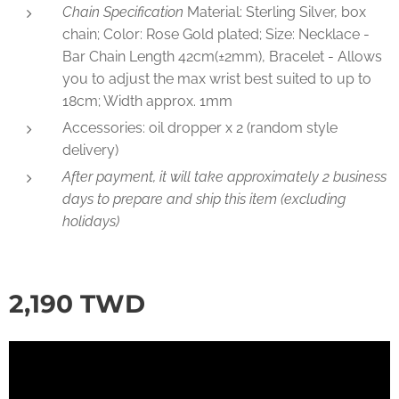
Chain Specification
Material: Sterling Silver, box
chain; Color: Rose Gold plated; Size: Necklace -
Bar Chain Length 42cm(±2mm), Bracelet - Allows
you to adjust the max wrist best suited to up to
18cm; Width approx. 1mm
Accessories: oil dropper x 2 (random style
delivery)
After payment, it will take approximately 2 business
days to prepare and ship this item (excluding
holidays)
2,190
TWD