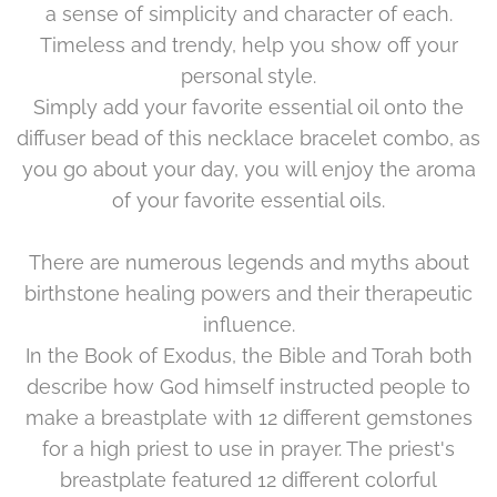
a sense of simplicity and character of each.
Timeless and trendy, help you show off your
personal style.
Simply add your favorite essential oil onto the
diffuser bead of this necklace bracelet combo, as
you go about your day, you will enjoy the aroma
of your favorite essential oils.
There are numerous legends and myths about
birthstone healing powers and their therapeutic
influence.
In the Book of Exodus, the Bible and Torah both
describe how God himself instructed people to
make a breastplate with 12 different gemstones
for a high priest to use in prayer. The priest's
breastplate featured 12 different colorful