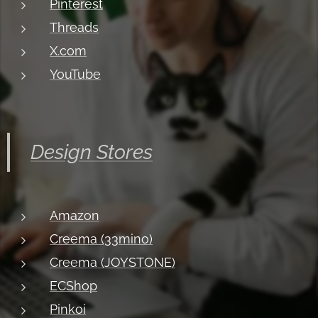
Pinterest
Threads
X.com
YouTube
Design Stores
Amazon
Creema (33mino)
Creema (JOYSTONE)
ECShop
Pinkoi