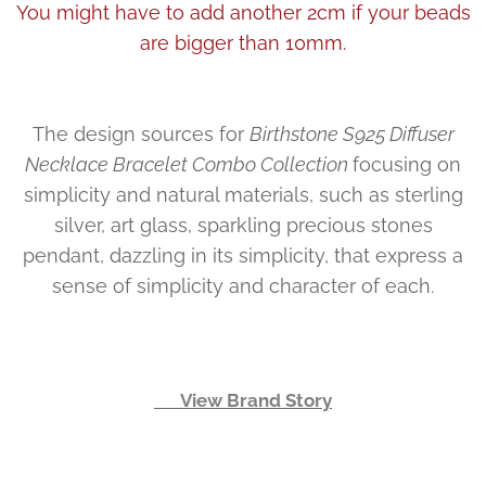
You might have to add another 2cm if your beads
are bigger than 10mm.
The design sources for
Birthstone S925 Diffuser
Necklace Bracelet Combo Collection
focusing on
simplicity and natural materials, such as sterling
silver, art glass, sparkling precious stones
pendant, dazzling in its simplicity, that express a
sense of simplicity and character of each.
👉 View Brand Story