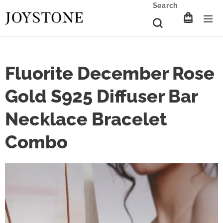
Search
Fluorite December Rose
Gold S925 Diffuser Bar
Necklace Bracelet
Combo