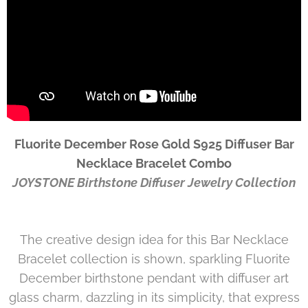
Fluorite December Rose Gold S925 Diffuser Bar
Necklace Bracelet Combo
JOYSTONE
Birthstone Diffuser Jewelry Collection
The creative design idea for this Bar Necklace
Bracelet collection is shown, sparkling Fluorite
December birthstone pendant with diffuser art
glass charm, dazzling in its simplicity, that express