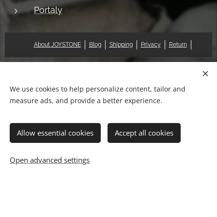
Portaly
About JOYSTONE
Blog
Shipping
Privacy
Return
© 2018 Pat & Mary Works Ltd. All rights reserved.
Cookies
We use cookies to help personalize content, tailor and
measure ads, and provide a better experience.
Languages
中文 (繁體)
English
Allow essential cookies
Accept all cookies
Add to cart
Open advanced settings