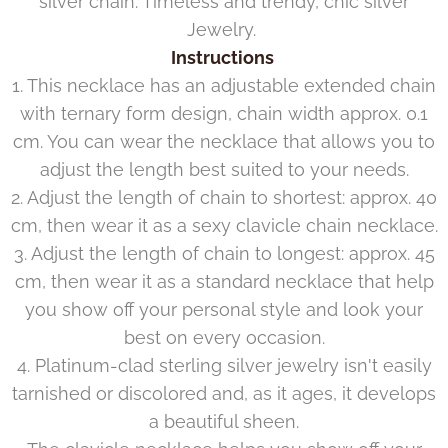
silver chain. Timeless and trendy, chic silver
Jewelry.
Instructions
1. This necklace has an adjustable extended chain
with ternary form design, chain width approx. 0.1
cm. You can wear the necklace that allows you to
adjust the length best suited to your needs.
2. Adjust the length of chain to shortest: approx. 40
cm, then wear it as a sexy clavicle chain necklace.
3. Adjust the length of chain to longest: approx. 45
cm, then wear it as a standard necklace that help
you show off your personal style and look your
best on every occasion.
4. Platinum-clad sterling silver jewelry isn't easily
tarnished or discolored and, as it ages, it develops
a beautiful sheen.