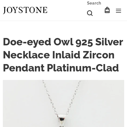
Search
Doe-eyed Owl 925 Silver
Necklace Inlaid Zircon
Pendant Platinum-Clad