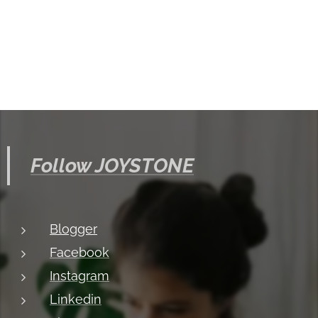
Follow JOYSTONE
Blogger
Facebook
Instagram
Linkedin