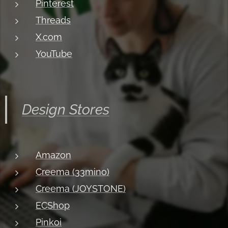
Pinterest
Threads
X.com
YouTube
Design Stores
Amazon
Creema (33mino)
Creema (JOYSTONE)
ECShop
Pinkoi