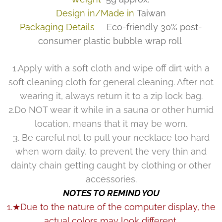
Design in/Made in
Taiwan
Packaging Details
Eco-friendly 30% post-
consumer plastic bubble wrap roll
1.Apply with a soft cloth and wipe off dirt with a
soft cleaning cloth for general cleaning. After not
wearing it, always return it to a zip lock bag.
2.Do NOT wear it while in a sauna or other humid
location, means that it may be worn.
3. Be careful not to pull your necklace too hard
when worn daily, to prevent the very thin and
dainty chain getting caught by clothing or other
accessories.
NOTES TO REMIND YOU
1.★Due to the nature of the computer display, the
actual colors may look different.