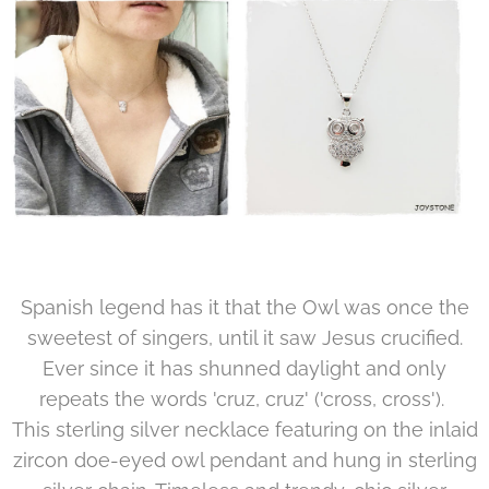
Spanish legend has it that the Owl was once the
sweetest of singers, until it saw Jesus crucified.
Ever since it has shunned daylight and only
repeats the words 'cruz, cruz' ('cross, cross').
This sterling silver necklace featuring on the inlaid
zircon doe-eyed owl pendant and hung in sterling