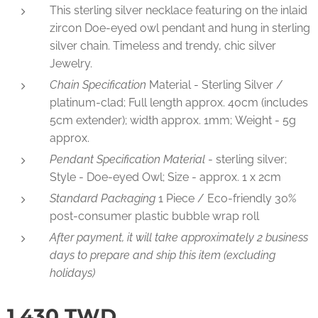
This sterling silver necklace featuring on the inlaid
zircon Doe-eyed owl pendant and hung in sterling
silver chain. Timeless and trendy, chic silver
Jewelry.
Chain Specification
Material - Sterling Silver /
platinum-clad; Full length approx. 40cm (includes
5cm extender); width approx. 1mm; Weight - 5g
approx.
Pendant Specification Material
- sterling silver;
Style - Doe-eyed Owl; Size - approx. 1 x 2cm
Standard Packaging
1 Piece / Eco-friendly 30%
post-consumer plastic bubble wrap roll
After payment, it will take approximately 2 business
days to prepare and ship this item (excluding
holidays)
1,430
TWD