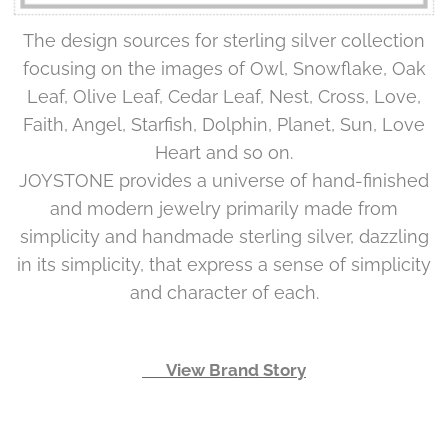
The design sources for sterling silver collection
focusing on the images of Owl, Snowflake, Oak
Leaf, Olive Leaf, Cedar Leaf, Nest, Cross, Love,
Faith, Angel, Starfish, Dolphin, Planet, Sun, Love
Heart and so on.
JOYSTONE provides a universe of hand-finished
and modern jewelry primarily made from
simplicity and handmade sterling silver, dazzling
in its simplicity, that express a sense of simplicity
and character of each.
👉 View Brand Story