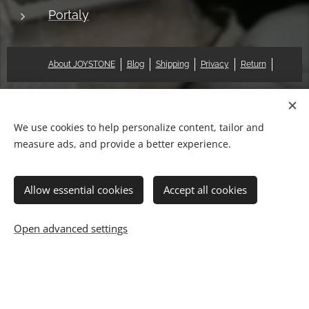
Portaly
About JOYSTONE
Blog
Shipping
Privacy
Return
© 2018 Pat & Mary Works Ltd. All rights reserved.
Cookies
We use cookies to help personalize content, tailor and
measure ads, and provide a better experience.
Languages
中文 (繁體)
English
Allow essential cookies
Accept all cookies
Add to cart
Open advanced settings