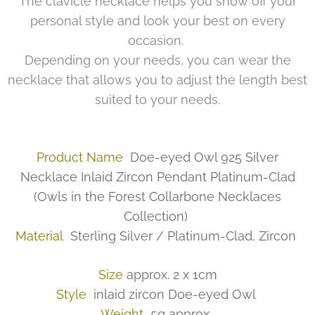
The clavicle necklace helps you show off your
personal style and look your best on every
occasion.
Depending on your needs, you can wear the
necklace that allows you to adjust the length best
suited to your needs.
Product Name
Doe-eyed Owl 925 Silver
Necklace Inlaid Zircon Pendant Platinum-Clad
(Owls in the Forest Collarbone Necklaces
Collection)
Material
Sterling Silver / Platinum-Clad, Zircon
Size
approx. 2 x 1cm
Style
inlaid zircon Doe-eyed Owl
Weight
5g approx.