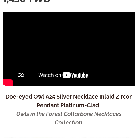
Doe-eyed Owl 925 Silver Necklace Inlaid Zircon
Pendant Platinum-Clad
Owls in the Forest Collarbone Necklaces
Collection