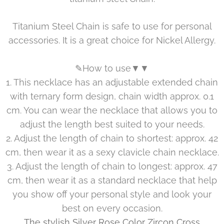
Titanium Steel Chain is safe to use for personal
accessories. It is a great choice for Nickel Allergy.
✎How to use▼▼
1. This necklace has an adjustable extended chain
with ternary form design, chain width approx. 0.1
cm. You can wear the necklace that allows you to
adjust the length best suited to your needs.
2. Adjust the length of chain to shortest: approx. 42
cm, then wear it as a sexy clavicle chain necklace.
3. Adjust the length of chain to longest: approx. 47
cm, then wear it as a standard necklace that help
you show off your personal style and look your
best on every occasion.
The stylish Silver Rose Color Zircon Cross