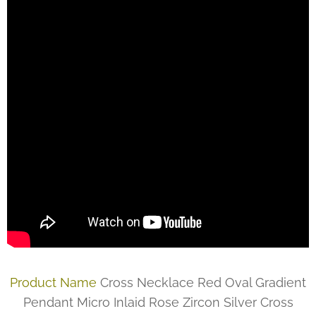
Product Name
Cross Necklace Red Oval Gradient
Pendant Micro Inlaid Rose Zircon Silver Cross