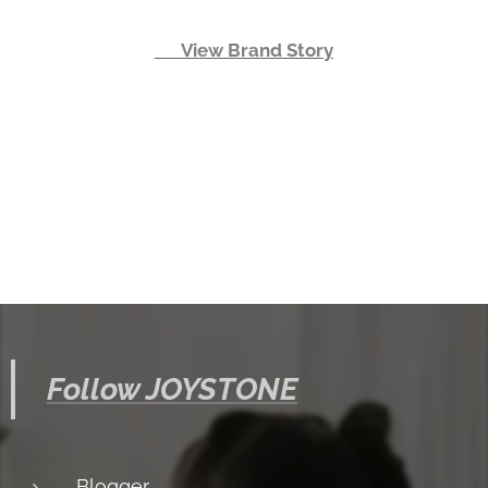
👉 View Brand Story
Follow JOYSTONE
Blogger