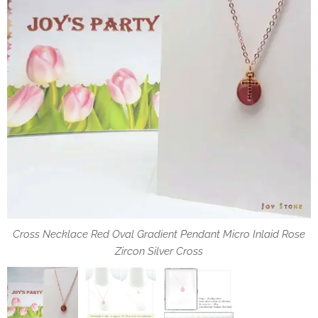
You can wear the necklace that allows you to adjust the length
Cross Necklace Red Oval Gradient Pendant Micro Inlaid Rose
Specification of Oval Pendant and Zircon Cross
best suited to your needs.
Zircon Silver Cross