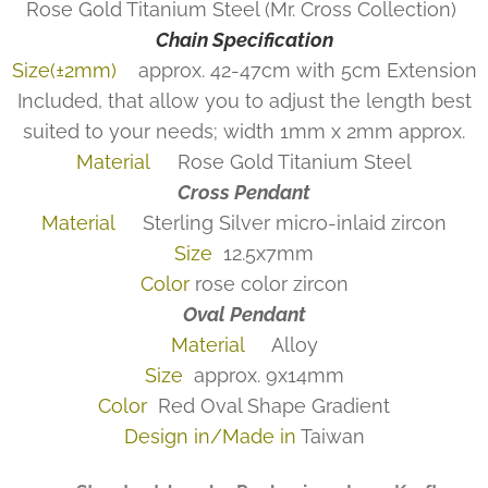
Rose Gold Titanium Steel (Mr. Cross Collection)
Chain Specification
Size(±2mm)
approx. 42-47cm with 5cm Extension
Included, that allow you to adjust the length best
suited to your needs; width 1mm x 2mm approx.
Material
Rose Gold Titanium Steel
Cross Pendant
Material
Sterling Silver micro-inlaid zircon
Size
12.5x7mm
Color
rose color zircon
Oval Pendant
Material
Alloy
Size
approx. 9x14mm
Color
Red Oval Shape Gradient
Design in/Made in
Taiwan