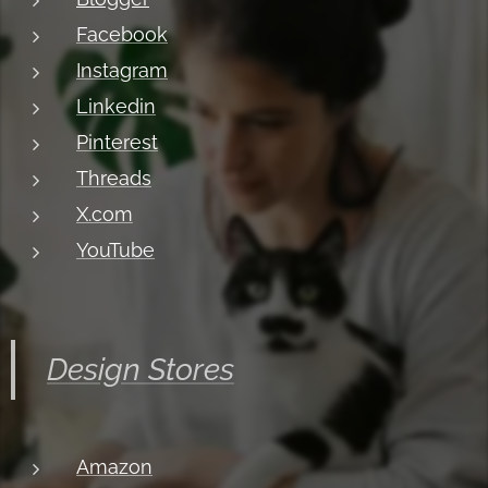
Facebook
Instagram
Linkedin
Pinterest
Threads
X.com
YouTube
Design Stores
Amazon