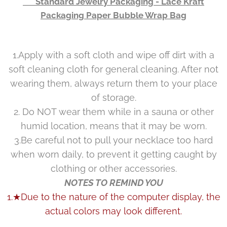
👉 Standard Jewelry Packaging - Lace Kraft
Packaging Paper Bubble Wrap Bag
1.Apply with a soft cloth and wipe off dirt with a
soft cleaning cloth for general cleaning. After not
wearing them, always return them to your place
of storage.
2. Do NOT wear them while in a sauna or other
humid location, means that it may be worn.
3.Be careful not to pull your necklace too hard
when worn daily, to prevent it getting caught by
clothing or other accessories.
NOTES TO REMIND YOU
1.★Due to the nature of the computer display, the
actual colors may look different.