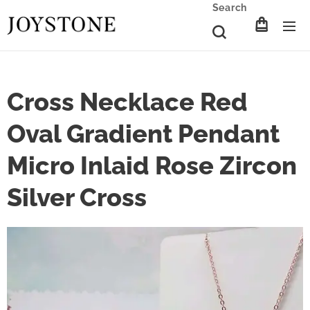
Search
Cross Necklace Red
Oval Gradient Pendant
Micro Inlaid Rose Zircon
Silver Cross