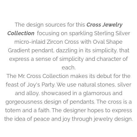
The design sources for this
Cross Jewelry
Collection
focusing on sparkling Sterling Silver
micro-inlaid Zircon Cross with Oval Shape
Gradient pendant, dazzling in its simplicity, that
express a sense of simplicity and character of
each.
The Mr. Cross Collection makes its debut for the
feast of Joy's Party. We use natural stones, silver
and alloy, showcased in a glamorous and
gorgeousness design of pendants. The cross is a
totem and a faith. The designer hopes to express
the idea of peace and joy through jewelry design.