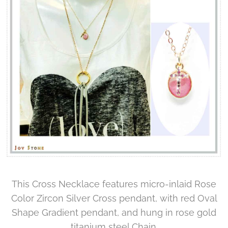
This Cross Necklace features micro-inlaid Rose
Color Zircon Silver Cross pendant, with red Oval
Shape Gradient pendant, and hung in rose gold
titanium steel Chain.