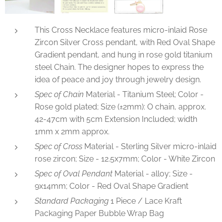
This Cross Necklace features micro-inlaid Rose
Zircon Silver Cross pendant, with Red Oval Shape
Gradient pendant, and hung in rose gold titanium
steel Chain. The designer hopes to express the
idea of peace and joy through jewelry design.
Spec of Chain
Material - Titanium Steel; Color -
Rose gold plated; Size (±2mm): O chain, approx.
42-47cm with 5cm Extension Included; width
1mm x 2mm approx.
Spec of Cross
Material - Sterling Silver micro-inlaid
rose zircon; Size - 12.5x7mm; Color - White Zircon
Spec of Oval Pendant
Material - alloy; Size -
9x14mm; Color - Red Oval Shape Gradient
Standard Packaging
1 Piece / Lace Kraft
Packaging Paper Bubble Wrap Bag