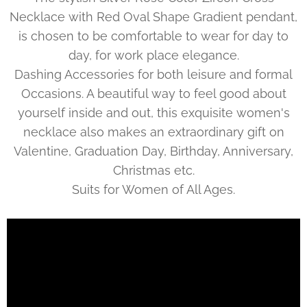
Necklace with Red Oval Shape Gradient pendant,
is chosen to be comfortable to wear for day to
day, for work place elegance.
Dashing Accessories for both leisure and formal
Occasions. A beautiful way to feel good about
yourself inside and out, this exquisite women's
necklace also makes an extraordinary gift on
Valentine, Graduation Day, Birthday, Anniversary,
Christmas etc.
Suits for Women of All Ages.