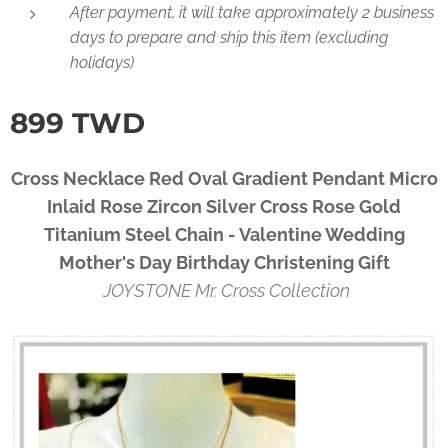
After payment, it will take approximately 2 business
days to prepare and ship this item (excluding
holidays)
899
TWD
Cross Necklace Red Oval Gradient Pendant Micro
Inlaid Rose Zircon Silver Cross Rose Gold
Titanium Steel Chain - Valentine Wedding
Mother's Day Birthday Christening Gift
JOYSTONE Mr. Cross Collection