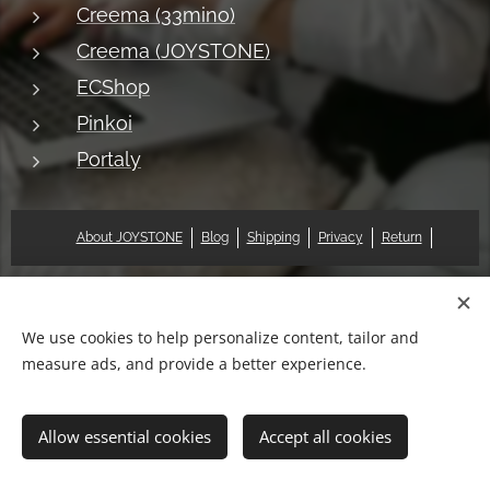
Creema (33mino)
Creema (JOYSTONE)
ECShop
Pinkoi
Portaly
About JOYSTONE
Blog
Shipping
Privacy
Return
© 2018 Pat & Mary Works Ltd. All rights reserved.
Cookies
We use cookies to help personalize content, tailor and
measure ads, and provide a better experience.
Languages
中文 (繁體)
English
Allow essential cookies
Accept all cookies