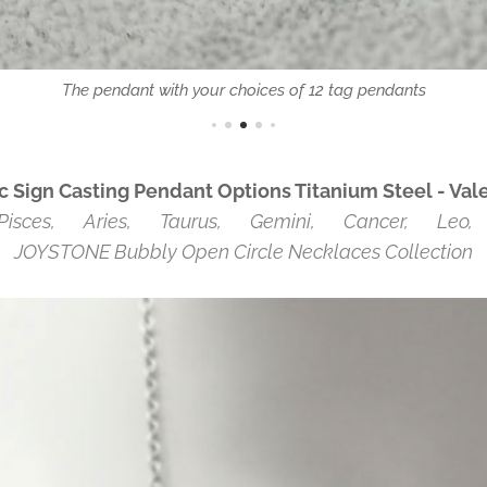
The pendant with your choices of 12 tag pendants
Sign Casting Pendant Options Titanium Steel
- Val
Pisces, ♈Aries, ♉Taurus, ♊Gemini, ♋Cancer, ♌Leo, 
JOYSTONE Bubbly Open Circle Necklaces Collection