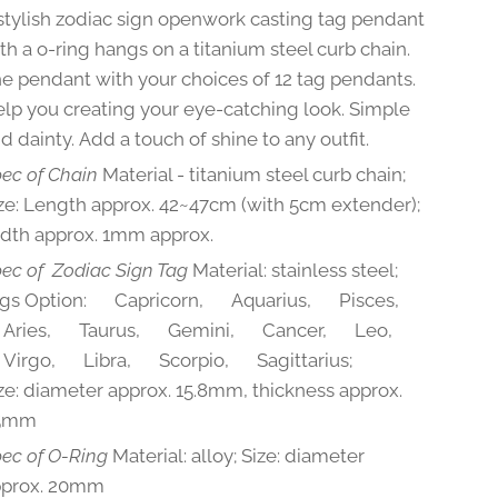
stylish zodiac sign openwork casting tag pendant
th a o-ring hangs on a titanium steel curb chain.
e pendant with your choices of 12 tag pendants.
lp you creating your eye-catching look. Simple
d dainty. Add a touch of shine to any outfit.
ec of Chain
Material - titanium steel curb chain;
ze: Length approx. 42~47cm (with 5cm extender);
dth approx. 1mm approx.
ec of Zodiac Sign Tag
Material: stainless steel;
gs Option: ♑Capricorn, ♒Aquarius, ♓Pisces,
Aries, ♉Taurus, ♊Gemini, ♋Cancer, ♌Leo,
irgo, ♎Libra, ♏Scorpio, ♐Sagittarius;
ze: diameter approx. 15.8mm, thickness approx.
.5mm
ec of
O-Ring
Material: alloy; Size: diameter
pprox. 20mm