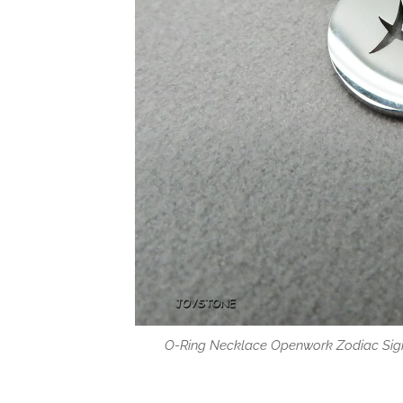
O-Ring Necklace Openwork Zodiac Sign
Tags