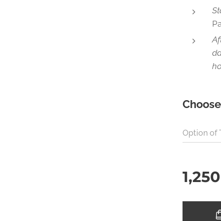
St
P
Af
da
ho
Choose 
Option of
1,250