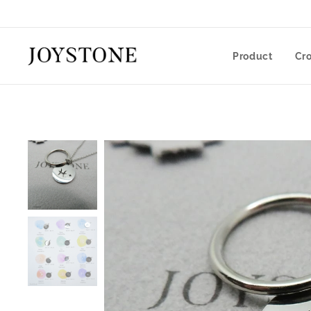
Product
Cr