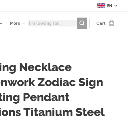
EN
More
Cart
ing Necklace
nwork Zodiac Sign
ting Pendant
ions Titanium Steel