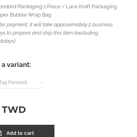
andard Packaging
1 Piece / Lace Kraft Packaging
aper Bubble Wrap Bag
ter payment, it will take approximately 2 business
ys to prepare and ship this item (excluding
lidays)
a variant:
 Tag Pendant
TWD
Add to cart