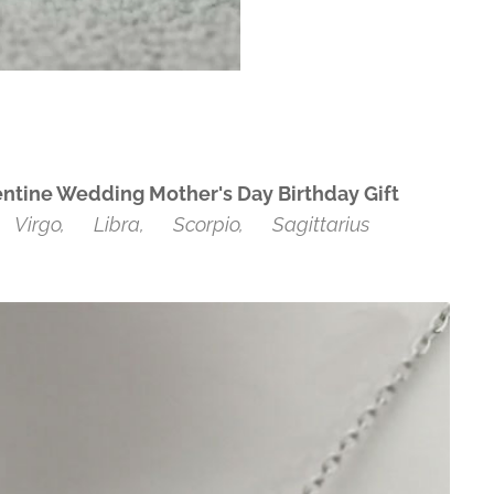
entine Wedding Mother's Day Birthday Gift
♍Virgo, ♎Libra, ♏Scorpio, ♐Sagittarius