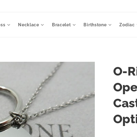
oss
Necklace
Bracelet
Birthstone
Zodiac
O-R
Ope
Cas
Opt