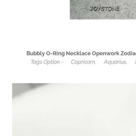
Bubbly O-Ring Necklace Openwork Zodiac 
Tags Option - ♑Capricorn, ♒Aquarius, ♓