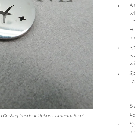
A 
wi
Th
He
an
Sp
Si
wi
Sp
Ta
♈
♍V
Si
1
 Casting Pendant Options Titanium Steel
 Option
Sp
a