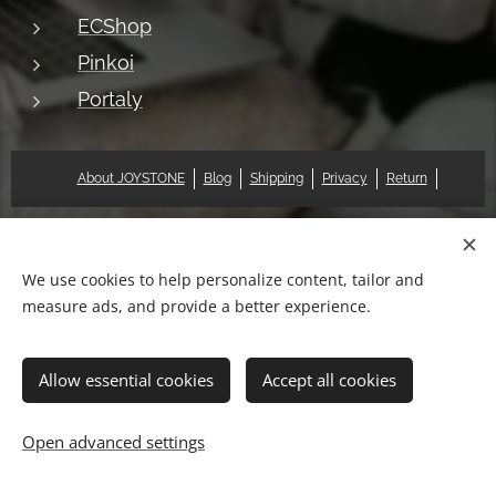
ECShop
Pinkoi
Portaly
About JOYSTONE
Blog
Shipping
Privacy
Return
© 2018 Pat & Mary Works Ltd. All rights reserved.
Cookies
We use cookies to help personalize content, tailor and
measure ads, and provide a better experience.
Languages
中文 (繁體)
English
Allow essential cookies
Accept all cookies
Add to cart
Open advanced settings