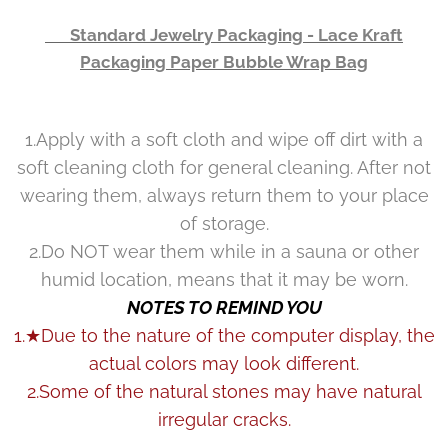
👉 Standard Jewelry Packaging - Lace Kraft
Packaging Paper Bubble Wrap Bag
1.Apply with a soft cloth and wipe off dirt with a
soft cleaning cloth for general cleaning. After not
wearing them, always return them to your place
of storage.
2.Do NOT wear them while in a sauna or other
humid location, means that it may be worn.
NOTES TO REMIND YOU
1.★Due to the nature of the computer display, the
actual colors may look different.
2.Some of the natural stones may have natural
irregular cracks.