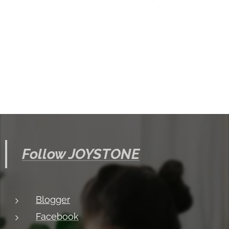
Follow JOYSTONE
Blogger
Facebook