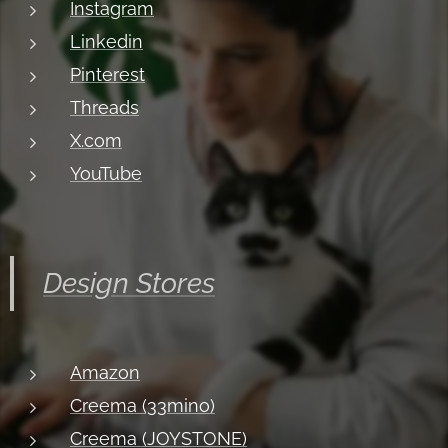
Instagram
Linkedin
Pinterest
Threads
X.com
YouTube
Design Stores
Amazon
Creema (33mino)
Creema (JOYSTONE)