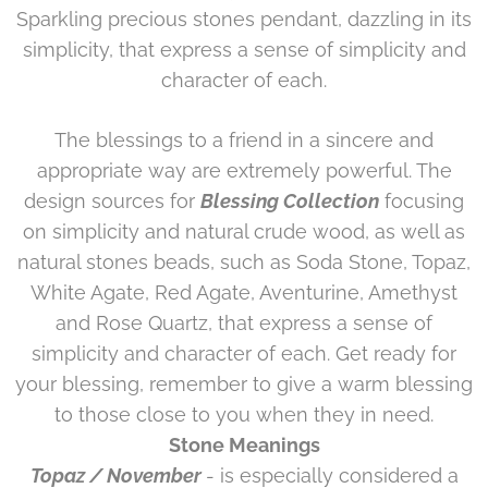
Sparkling precious stones pendant, dazzling in its
simplicity, that express a sense of simplicity and
character of each.
The blessings to a friend in a sincere and
appropriate way are extremely powerful. The
design sources for
Blessing Collection
focusing
on simplicity and natural crude wood, as well as
natural stones beads, such as Soda Stone, Topaz,
White Agate, Red Agate, Aventurine, Amethyst
and Rose Quartz, that express a sense of
simplicity and character of each. Get ready for
your blessing, remember to give a warm blessing
to those close to you when they in need.
Stone Meanings
Topaz / November
- is especially considered a