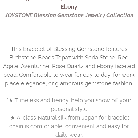
Ebony
JOYSTONE Blessing Gemstone Jewelry Collection
This Bracelet of Blessing Gemstone features
Birthstone Beads Topaz with Soda Stone, Red
Agate, Aventurine, Rose Quartz and ebony faceted
bead. Comfortable to wear for day to day, for work
place elegance, or glamorous gemstone fashion.
°★*Timeless and trendy, help you show off your
personal style
°★*A-class Natural silk from Japan for bracelet
chain is comfortable, convenient and easy for
daily wear.