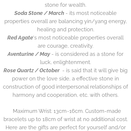
stone for wealth.
Soda Stone / March
- its most noticeable
properties overall are balancing yin/yang energy,
healing and protection.
Red Agate
's most noticeable properties overall
are courage, creativity.
Aventurine / May
- is considered as a stone for
luck, enlightenment.
Rose Quartz / October
- is said that it will give big
power on the love side, a effective stone in
construction of good interpersonal relationships of
harmony and cooperation, etc. with others.
Maximum Wrist: 13cm~16cm. Custom-made
bracelets up to 18cm of wrist at no additional cost.
Here are the gifts are perfect for yourself and/or