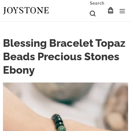
Search
Blessing Bracelet Topaz
Beads Precious Stones
Ebony