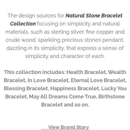
The design sources for
Natural Stone Bracelet
Collection
focusing on simplicity and natural
materials, such as sterling silver, fine copper and
crude wood, sparkling precious stones pendant,
dazzling in its simplicity, that express a sense of
simplicity and character of each.
This collection includes: Health Bracelet, Wealth
Bracelet, In Love Bracelet, Eternal Love Bracelet,
Blessing Bracelet, Happiness Bracelet, Lucky You
Bracelet, May All Dreams Come True, Birthstone
Bracelet and so on.
👉 View Brand Story