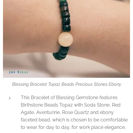
Blessing Bracelet Topaz Beads Precious Stones Ebony
This Bracelet of Blessing Gemstone features
Birthstone Beads Topaz with Soda Stone, Red
Agate, Aventurine, Rose Quartz and ebony
faceted bead, which is chosen to be comfortable
to wear for day to day, for work place elegance,