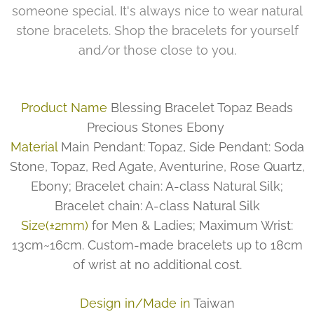
someone special. It's always nice to wear natural
stone bracelets. Shop the bracelets for yourself
and/or those close to you.
Product Name
Blessing Bracelet Topaz Beads
Precious Stones Ebony
Material
Main Pendant: Topaz, Side Pendant: Soda
Stone, Topaz, Red Agate, Aventurine, Rose Quartz,
Ebony; Bracelet chain: A-class Natural Silk;
Bracelet chain: A-class Natural Silk
Size(±2mm)
for Men & Ladies; Maximum Wrist:
13cm~16cm. Custom-made bracelets up to 18cm
of wrist at no additional cost.
Design in/Made in
Taiwan