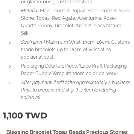
or glamorous gemstone fashion.
Material
Main Pendant: Topaz, Side Pendant: Soda
Stone, Topaz, Red Agate, Aventurine, Rose-
Quartz, Ebony; Bracelet chain: A-class Natural
Silk
Size(±2mm)
Maximum Wrist: 13cm~16cm. Custom-
made bracelets up to 18cm of wrist at no
additional cost.
Packaging Details: 1 Piece/Lace Kraft Packaging
Paper Bubble Wrap (random color delivery)
After payment, it will take approximately 2 business
days to prepare and ship this item (excluding
holidays)
1,100
TWD
Blessing Bracelet Topaz Beads Precious Stones