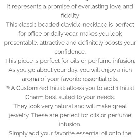
it represents a promise of everlasting love and
fidelity
This classic beaded clavicle necklace is perfect
for office or daily wear, makes you look
presentable, attractive and definitely boosts your
confidence.
This piece is perfect for oils or perfume infusion.
As you go about your day, you will enjoy a rich
aroma of your favorite essential oils.
✎A Customized Initial: allows you to add 1 Initial
Charm best suited to your needs.
They look very natural and will make great
jewelry. These are perfect for oils or perfume
infusion.
Simply add your favorite essential oil onto the