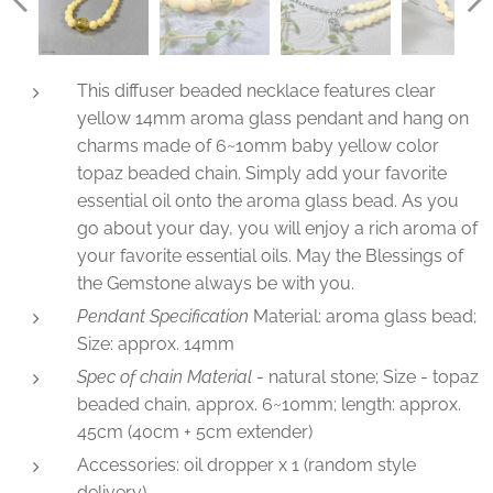
This diffuser beaded necklace features clear
yellow 14mm aroma glass pendant and hang on
charms made of 6~10mm baby yellow color
topaz beaded chain. Simply add your favorite
essential oil onto the aroma glass bead. As you
go about your day, you will enjoy a rich aroma of
your favorite essential oils. May the Blessings of
the Gemstone always be with you.
Pendant Specification
Material: aroma glass bead;
Size: approx. 14mm
Spec of chain Material
- natural stone; Size - topaz
beaded chain, approx. 6~10mm; length: approx.
45cm (40cm + 5cm extender)
Accessories: oil dropper x 1 (random style
delivery)