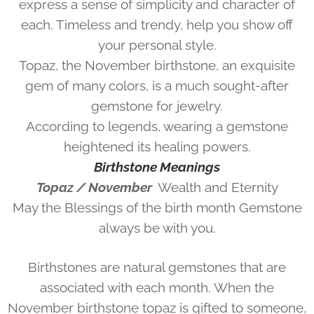
express a sense of simplicity and character of
each. Timeless and trendy, help you show off
your personal style.
Topaz, the November birthstone, an exquisite
gem of many colors, is a much sought-after
gemstone for jewelry.
According to legends, wearing a gemstone
heightened its healing powers.
Birthstone Meanings
Topaz / November
Wealth and Eternity
May the Blessings of the birth month Gemstone
always be with you.
Birthstones are natural gemstones that are
associated with each month. When the
November birthstone topaz is gifted to someone,