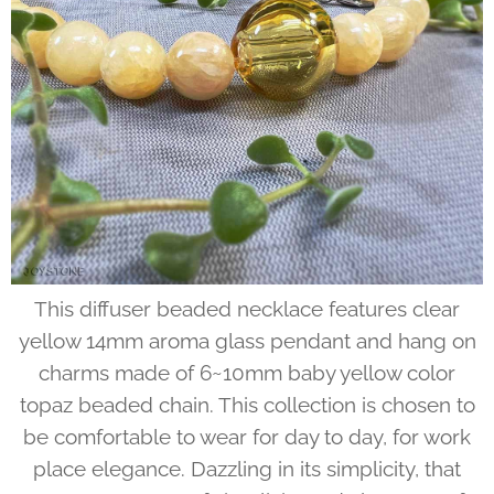
This diffuser beaded necklace features clear
yellow 14mm aroma glass pendant and hang on
charms made of 6~10mm baby yellow color
topaz beaded chain. This collection is chosen to
be comfortable to wear for day to day, for work
place elegance. Dazzling in its simplicity, that