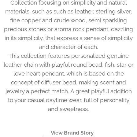
Collection focusing on simplicity and natural
materials, such as such as leather, sterling silver,
fine copper and crude wood, semi sparkling
precious stones or aroma rock pendant, dazzling
in its simplicity, that express a sense of simplicity
and character of each.
This collection features personalized genuine
leather chain with playful round bead, fish, star or
love heart pendant, which is based on the
concept of diffuser bead, making scent and
jewelry a perfect match. A great playful addition
to your casual daytime wear, full of personality
and sweetness.
👉 View Brand Story