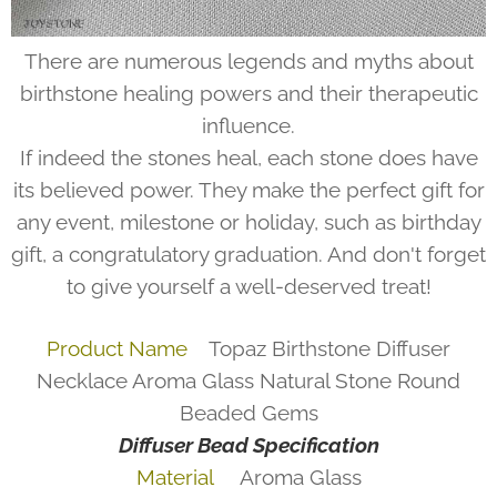
There are numerous legends and myths about
birthstone healing powers and their therapeutic
influence.
If indeed the stones heal, each stone does have
its believed power. They make the perfect gift for
any event, milestone or holiday, such as birthday
gift, a congratulatory graduation. And don't forget
to give yourself a well-deserved treat!
Product Name
Topaz Birthstone Diffuser
Necklace Aroma Glass Natural Stone Round
Beaded Gems
Diffuser Bead Specification
Material
Aroma Glass