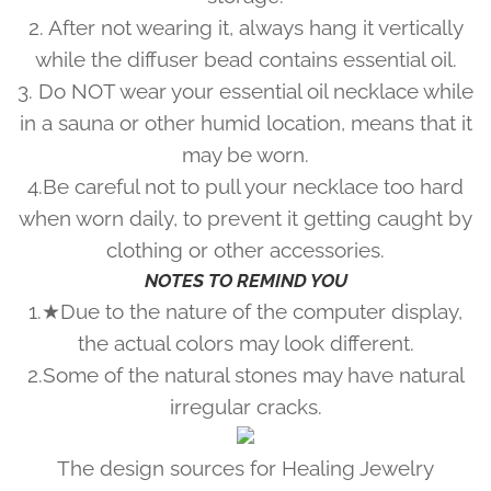
2. After not wearing it, always hang it vertically
while the diffuser bead contains essential oil.
3. Do NOT wear your essential oil necklace while
in a sauna or other humid location, means that it
may be worn.
4.Be careful not to pull your necklace too hard
when worn daily, to prevent it getting caught by
clothing or other accessories.
NOTES TO REMIND YOU
1.★Due to the nature of the computer display,
the actual colors may look different.
2.Some of the natural stones may have natural
irregular cracks.
The design sources for Healing Jewelry