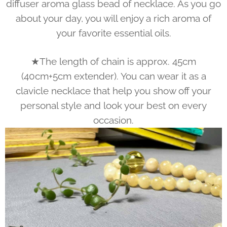
diffuser aroma glass bead of necklace. As you go
about your day, you will enjoy a rich aroma of
your favorite essential oils.
★The length of chain is approx. 45cm
(40cm+5cm extender). You can wear it as a
clavicle necklace that help you show off your
personal style and look your best on every
occasion.