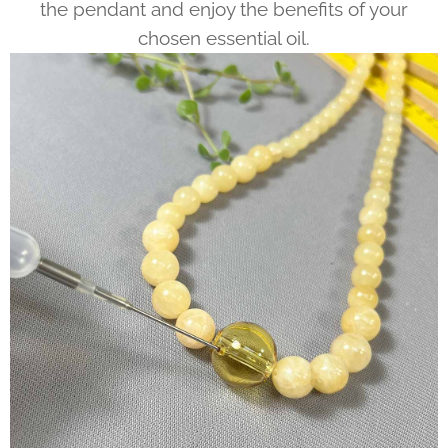
the pendant and enjoy the benefits of your
chosen essential oil.