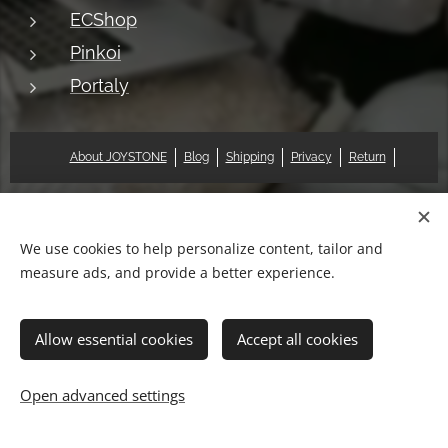
ECShop
Pinkoi
Portaly
About JOYSTONE
Blog
Shipping
Privacy
Return
© 2018 Pat & Mary Works Ltd. All rights reserved.
Cookies
We use cookies to help personalize content, tailor and
measure ads, and provide a better experience.
Languages
中文 (繁體)
English
Allow essential cookies
Accept all cookies
Add to cart
Open advanced settings