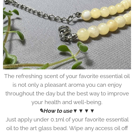
The refreshing scent of your favorite essential oil
is not only a pleasant aroma you can enjoy
throughout the day but the best way to improve
your health and well-being.
✎How to use▼▼▼▼
Just apply under 0.1ml of your favorite essential
oil to the art glass bead. Wipe any access oil off