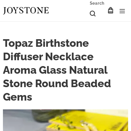
Search
Topaz Birthstone
Diffuser Necklace
Aroma Glass Natural
Stone Round Beaded
Gems