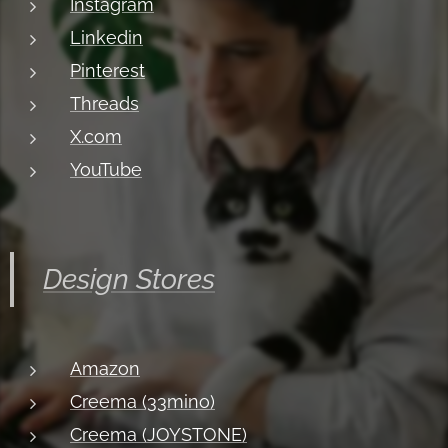
Instagram
Linkedin
Pinterest
Threads
X.com
YouTube
Design Stores
Amazon
Creema (33mino)
Creema (JOYSTONE)