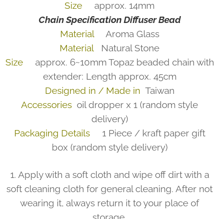
Size
approx. 14mm
Chain Specification
Diffuser Bead
Material
Aroma Glass
Material
Natural Stone
Size
approx. 6~10mm Topaz beaded chain with
extender: Length approx. 45cm
Designed in / Made in
Taiwan
Accessories
oil dropper x 1 (random style
delivery)
Packaging Details
1 Piece / kraft paper gift
box (random style delivery)
1. Apply with a soft cloth and wipe off dirt with a
soft cleaning cloth for general cleaning. After not
wearing it, always return it to your place of
storage.