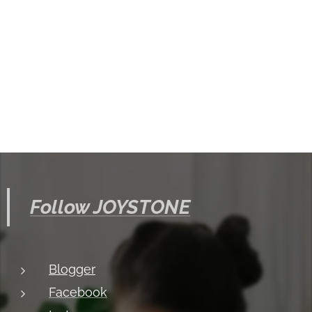
Follow JOYSTONE
Blogger
Facebook