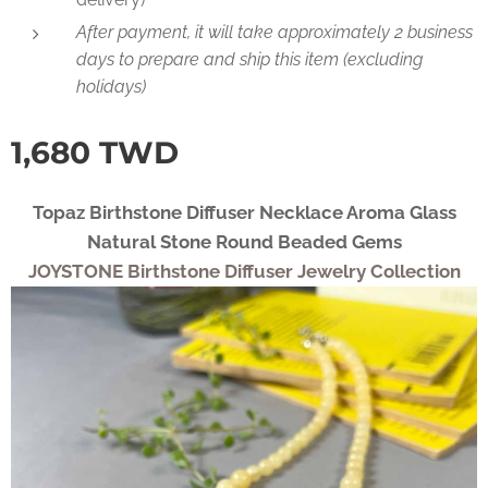
After payment, it will take approximately 2 business
days to prepare and ship this item (excluding
holidays)
1,680
TWD
Topaz Birthstone Diffuser Necklace Aroma Glass
Natural Stone Round Beaded Gems
JOYSTONE Birthstone Diffuser Jewelry Collection