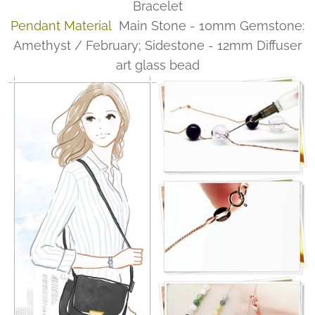
Bracelet
Pendant Material
Main Stone - 10mm Gemstone:
Amethyst / February; Sidestone - 12mm Diffuser
art glass bead