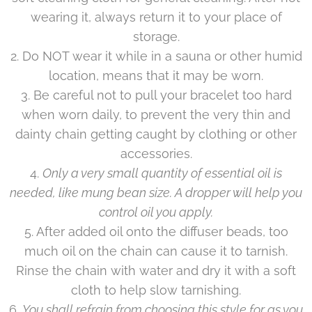
wearing it, always return it to your place of
storage.
2. Do NOT wear it while in a sauna or other humid
location, means that it may be worn.
3. Be careful not to pull your bracelet too hard
when worn daily, to prevent the very thin and
dainty chain getting caught by clothing or other
accessories.
4.
Only a very small quantity of essential oil is
needed, like mung bean size. A dropper will help you
control oil you apply.
5. After added oil onto the diffuser beads, too
much oil on the chain can cause it to tarnish.
Rinse the chain with water and dry it with a soft
cloth to help slow tarnishing.
6.
You shall refrain from choosing this style for as you