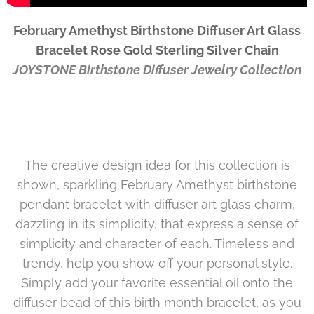
February Amethyst Birthstone Diffuser Art Glass
Bracelet Rose Gold Sterling Silver Chain
JOYSTONE Birthstone Diffuser Jewelry Collection
The creative design idea for this collection is
shown, sparkling
February Amethyst
birthstone
pendant bracelet with diffuser art glass charm,
dazzling in its simplicity, that express a sense of
simplicity and character of each. Timeless and
trendy, help you show off your personal style.
Simply add your favorite essential oil onto the
diffuser bead of this birth month bracelet, as you