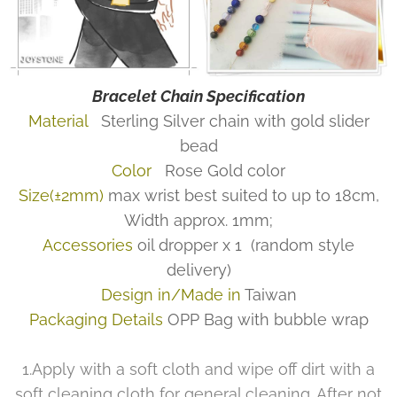
Bracelet Chain Specification
Material
Sterling Silver chain with gold slider
bead
Color
Rose Gold color
Size(±2mm)
max wrist best suited to up to 18cm,
Width approx. 1mm;
Accessories
oil dropper x 1
(random style
delivery)
Design in/Made in
Taiwan
Packaging Details
OPP Bag with bubble wrap
1.Apply with a soft cloth and wipe off dirt with a
soft cleaning cloth for general cleaning. After not