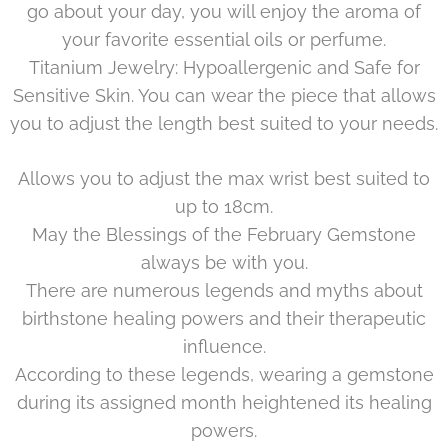
go about your day, you will enjoy the aroma of
your favorite essential oils or perfume.
Titanium Jewelry: Hypoallergenic and Safe for
Sensitive Skin. You can wear the piece that allows
you to adjust the length best suited to your needs.
Allows you to adjust the max wrist best suited to
up to 18cm.
May the Blessings of the
February
Gemstone
always be with you.
There are numerous legends and myths about
birthstone healing powers and their therapeutic
influence.
According to these legends, wearing a gemstone
during its assigned month heightened its healing
powers.