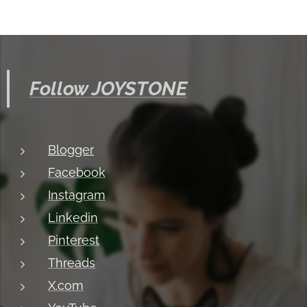
Follow JOYSTONE
Blogger
Facebook
Instagram
Linkedin
Pinterest
Threads
X.com