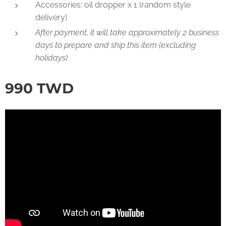
Accessories: oil dropper x 1 (random style
delivery)
After payment, it will take approximately 2 business
days to prepare and ship this item (excluding
holidays)
990
TWD