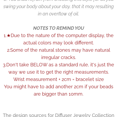
swing your body about your day, that it may resulting
in an overflow of oil.
NOTES TO REMIND YOU
1.★Due to the nature of the computer display, the
actual colors may look different.
2.Some of the natural stones may have natural
irregular cracks.
3.Don't take BELOW as a standard rule, it's just the
way we use it to get the right measurements.
Wrist measurement + 2cm = bracelet size
You might have to add another 2cm if your beads
are bigger than 10mm.
The design sources for Diffuser Jewelry Collection