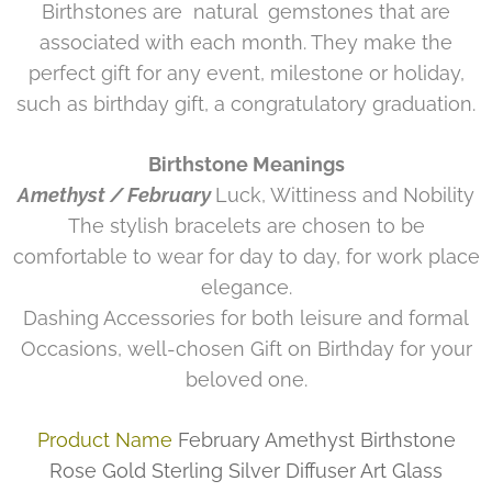
Birthstones are
natural
gemstones that are
associated with each month. They make the
perfect gift for any event, milestone or holiday,
such as birthday gift, a congratulatory graduation.
Birthstone Meanings
Amethyst / February
Luck, Wittiness and Nobility
The stylish bracelets are chosen to be
comfortable to wear for day to day, for work place
elegance.
Dashing Accessories for both leisure and formal
Occasions, well-chosen Gift on Birthday for your
beloved one.
Product Name
February Amethyst Birthstone
Rose Gold Sterling Silver Diffuser Art Glass