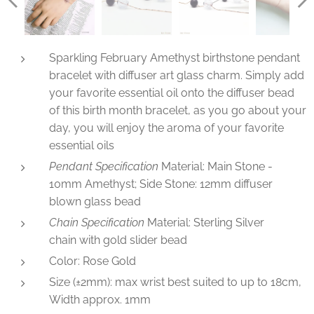
Sparkling February Amethyst birthstone pendant
bracelet with diffuser art glass charm. Simply add
your favorite essential oil onto the diffuser bead
of this birth month bracelet, as you go about your
day, you will enjoy the aroma of your favorite
essential oils
Pendant Specification
Material: Main Stone -
10mm Amethyst; Side Stone: 12mm diffuser
blown glass bead
Chain Specification
Material: Sterling Silver
chain with gold slider bead
Color: Rose Gold
Size (±2mm): max wrist best suited to up to 18cm,
Width approx. 1mm