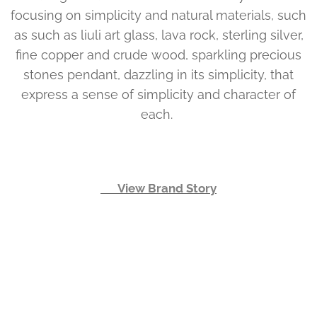
focusing on simplicity and natural materials, such
as such as liuli art glass, lava rock, sterling silver,
fine copper and crude wood, sparkling precious
stones pendant, dazzling in its simplicity, that
express a sense of simplicity and character of
each.
👉 View Brand Story