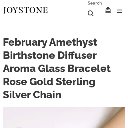
Search
February Amethyst
Birthstone Diffuser
Aroma Glass Bracelet
Rose Gold Sterling
Silver Chain