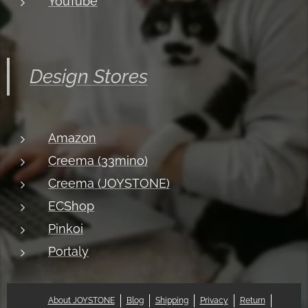
YouTube
Design Stores
Amazon
Creema (33mino)
Creema (JOYSTONE)
ECShop
Pinkoi
Portaly
About JOYSTONE
Blog
Shipping
Privacy
Return